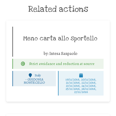
Related actions
Meno carta allo sportello
by:
Intesa Sanpaolo
Strict avoidance and reduction at source
Italy
-
GUIDONIA
19/11/2016, 20/11/2016,
MONTECELIO
21/11/2016, 22/11/2016,
23/11/2016, 24/11/2016,
25/11/2016, 26/11/2016,
27/11/2016