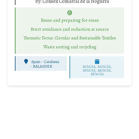
by:
Consell Comarcal de la Noguera
Reuse and preparing for reuse
Strict avoidance and reduction at source
Thematic Focus: Circular and Sustainable Textiles
Waste sorting and recycling
Spain - Catalonia
-
BALAGUER
21/11/22, 22/11/22,
23/11/22, 24/11/22,
25/11/22