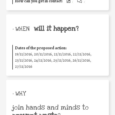
How can you get in contact:
.
.
will it happen?
• WHEN
Dates of the proposed action:
19/11/2016, 20/11/2016, 21/11/2016, 22/11/2016,
23/11/2016, 24/11/2016, 25/11/2016, 26/11/2016,
27/11/2016
• WHY
join hands and minds to