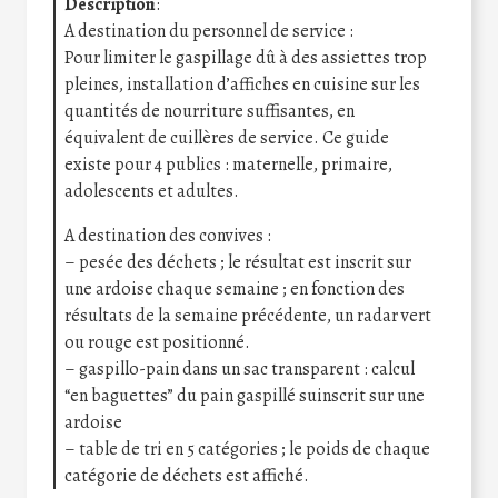
Description
:
A destination du personnel de service :
Pour limiter le gaspillage dû à des assiettes trop
pleines, installation d’affiches en cuisine sur les
quantités de nourriture suffisantes, en
équivalent de cuillères de service. Ce guide
existe pour 4 publics : maternelle, primaire,
adolescents et adultes.
A destination des convives :
– pesée des déchets ; le résultat est inscrit sur
une ardoise chaque semaine ; en fonction des
résultats de la semaine précédente, un radar vert
ou rouge est positionné.
– gaspillo-pain dans un sac transparent : calcul
“en baguettes” du pain gaspillé suinscrit sur une
ardoise
– table de tri en 5 catégories ; le poids de chaque
catégorie de déchets est affiché.