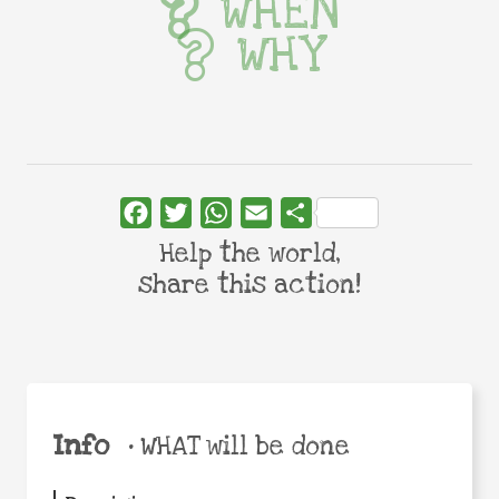
WHEN
WHY
Facebook
Twitter
WhatsApp
Email
Share
Help the world,
share this action!
Info
•
WHAT will be done