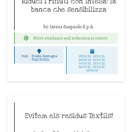
Riduci i rifiuti con Intesa: la
banca che sensibilizza
by:
Intesa Sanpaolo S.p.A.
Strict avoidance and reduction at source
Italy - Emilia Romagna
18/11/23, 19/11/23,
-
PIACENZA
20/11/23, 21/11/23,
22/11/23, 23/11/23,
24/11/23, 25/11/23,
26/11/23
Evitem els residus Tèxtils!