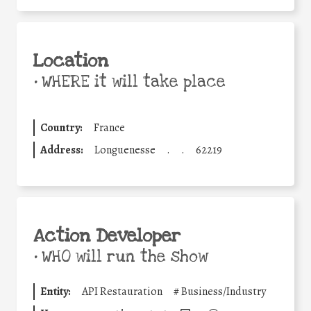
Location
•
WHERE it will take place
Country:
France
Address:
Longuenesse
.
.
62219
Action Developer
•
WHO will run the show
Entity:
API Restauration
#
Business/Industry