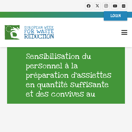
LOGIN
Sensibilisation du
personnel à la
préparation d’assiettes
en quantité suffisante
et des convives au