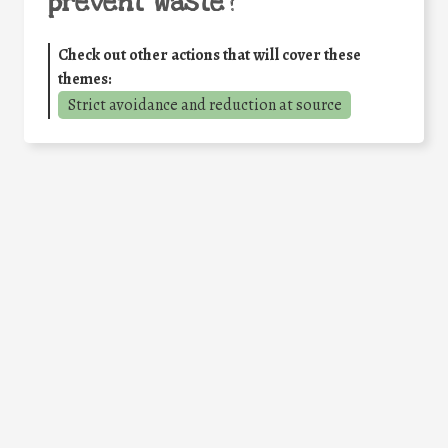
prevent waste
?
Check out other actions that will cover these
themes:
Strict avoidance and reduction at source