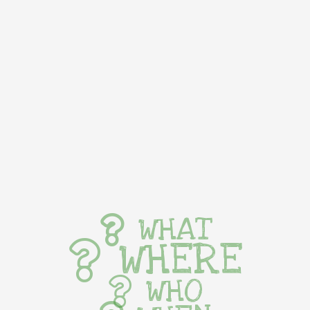
WHAT
WHERE
WHO