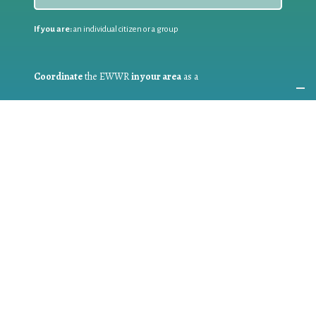
If you are:
an individual citizen or a group
Coordinate
the EWWR
in your area
as a
COORDINATOR
If you are:
a public authority competent in the field of waste
prevention