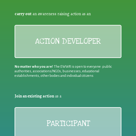
carry out
an awareness raising action as an
ACTION DEVELOPER
No matter who you are!
The EWWR is open to everyone: public
authorities, associations/NGOs, businesses, educational
establishments, other bodies and individual citizens
Join an existing action
as a
PARTICIPANT