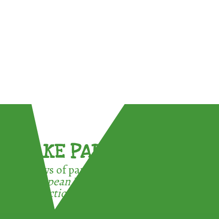
TAKE PART !
3 ways of participating in the
European Week for Waste
Reduction: