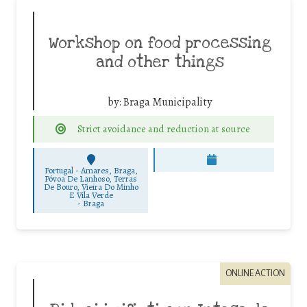
Workshop on food processing
and other things
by:
Braga Municipality
Strict avoidance and reduction at source
Portugal - Amares, Braga,
Póvoa De Lanhoso, Terras
De Bouro, Vieira Do Minho
E Vila Verde
-
Braga
ONLINE ACTION