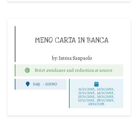
MENO CARTA IN BANCA
by:
Intesa Sanpaolo
Strict avoidance and reduction at source
Italy
-
LUINO
21/11/2015, 22/11/2015,
23/11/2015, 24/11/2015,
25/11/2015, 26/11/2015,
27/11/2015, 28/11/2015,
29/11/3295