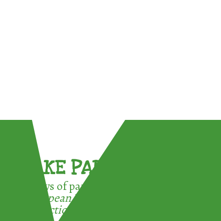
TAKE PART !
3 ways of participating in the
European Week for Waste
Reduction: