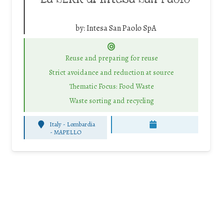
by:
Intesa San Paolo SpA
Reuse and preparing for reuse
Strict avoidance and reduction at source
Thematic Focus: Food Waste
Waste sorting and recycling
Italy - Lombardia
-
MAPELLO