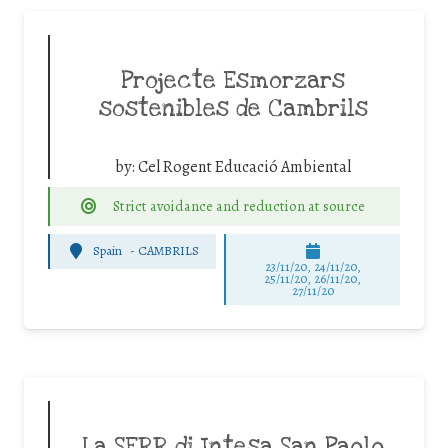
Projecte Esmorzars
sostenibles de Cambrils
by:
Cel Rogent Educació Ambiental
Strict avoidance and reduction at source
Spain
-
CAMBRILS
23/11/20, 24/11/20,
25/11/20, 26/11/20,
27/11/20
La SERR di Intesa San Paolo