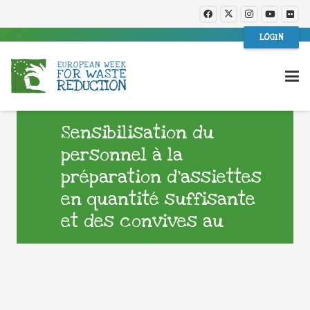
LOGIN
Sensibilisation du
personnel à la
préparation d’assiettes
en quantité suffisante
et des convives au