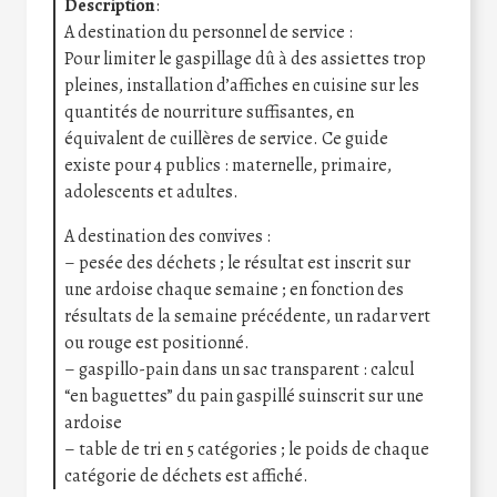
Description
:
A destination du personnel de service :
Pour limiter le gaspillage dû à des assiettes trop
pleines, installation d’affiches en cuisine sur les
quantités de nourriture suffisantes, en
équivalent de cuillères de service. Ce guide
existe pour 4 publics : maternelle, primaire,
adolescents et adultes.
A destination des convives :
– pesée des déchets ; le résultat est inscrit sur
une ardoise chaque semaine ; en fonction des
résultats de la semaine précédente, un radar vert
ou rouge est positionné.
– gaspillo-pain dans un sac transparent : calcul
“en baguettes” du pain gaspillé suinscrit sur une
ardoise
– table de tri en 5 catégories ; le poids de chaque
catégorie de déchets est affiché.