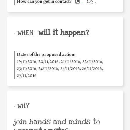
How can you get in contact:
.
.
will it happen?
• WHEN
Dates of the proposed action:
19/11/2016, 20/11/2016, 21/11/2016, 22/11/2016,
23/11/2016, 24/11/2016, 25/11/2016, 26/11/2016,
27/11/2016
• WHY
join hands and minds to