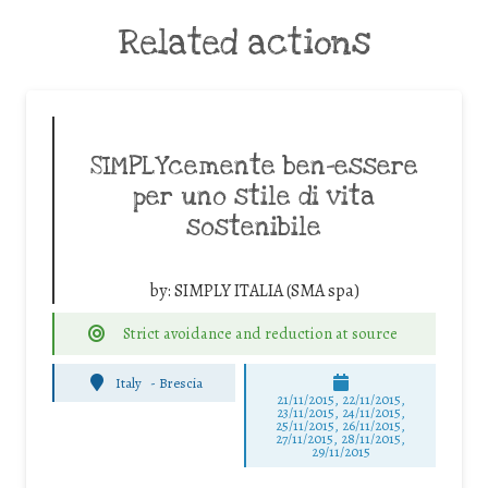
Related actions
SIMPLYcemente ben-essere
per uno stile di vita
sostenibile
by:
SIMPLY ITALIA (SMA spa)
Strict avoidance and reduction at source
Italy
-
Brescia
21/11/2015, 22/11/2015,
23/11/2015, 24/11/2015,
25/11/2015, 26/11/2015,
27/11/2015, 28/11/2015,
29/11/2015