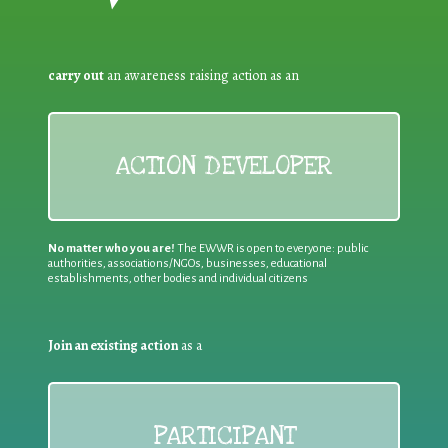
carry out
an awareness raising action as an
ACTION DEVELOPER
No matter who you are!
The EWWR is open to everyone: public
authorities, associations/NGOs, businesses, educational
establishments, other bodies and individual citizens
Join an existing action
as a
PARTICIPANT