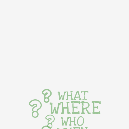
WHAT
WHERE
WHO