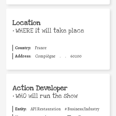
Location
•
WHERE it will take place
Country:
France
Address:
Compiègne
.
.
60200
Action Developer
•
WHO will run the show
Entity:
API Restauration
#
Business/Industry