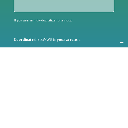
If you are:
an individual citizen or a group
Coordinate
the EWWR
in your area
as a
COORDINATOR
If you are:
a public authority competent in the field of waste
prevention