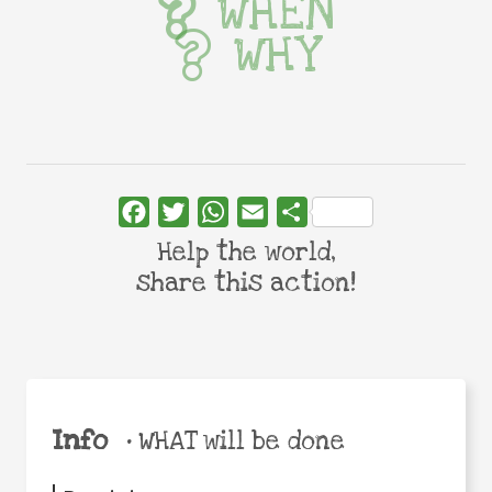
WHEN
WHY
Facebook
Twitter
WhatsApp
Email
Share
Help the world,
share this action!
Info
•
WHAT will be done