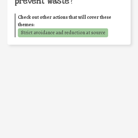
prevent waste
?
Check out other actions that will cover these
themes:
Strict avoidance and reduction at source