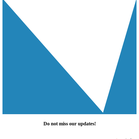
Do not miss our
updates
!