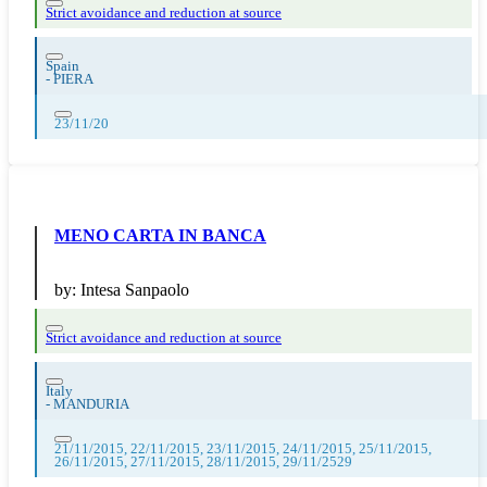
Strict avoidance and reduction at source
Spain
-
PIERA
23/11/20
MENO CARTA IN BANCA
by:
Intesa Sanpaolo
Strict avoidance and reduction at source
Italy
-
MANDURIA
21/11/2015, 22/11/2015, 23/11/2015, 24/11/2015, 25/11/2015,
26/11/2015, 27/11/2015, 28/11/2015, 29/11/2529