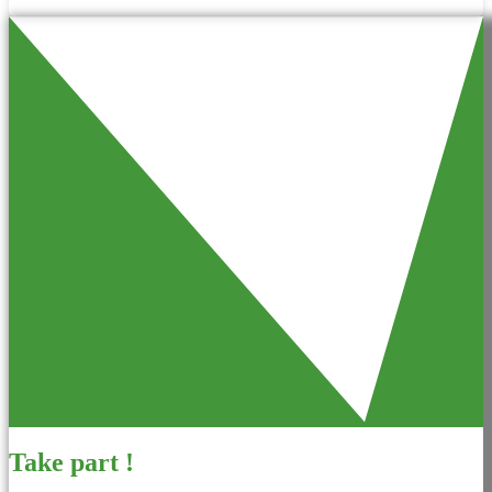
Take part !