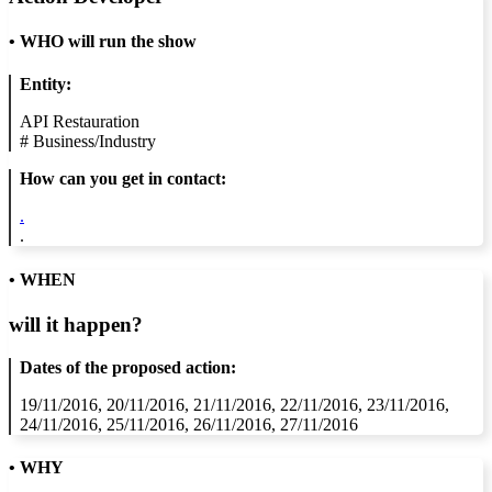
•
WHO will run the show
Entity:
API Restauration
#
Business/Industry
How can you get in contact:
.
.
• WHEN
will it happen?
Dates of the proposed action:
19/11/2016, 20/11/2016, 21/11/2016, 22/11/2016, 23/11/2016,
24/11/2016, 25/11/2016, 26/11/2016, 27/11/2016
• WHY