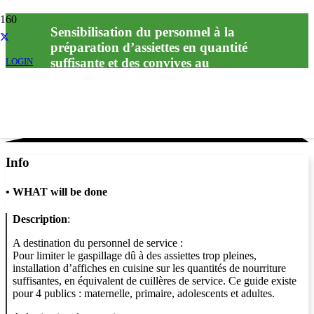
Sensibilisation du personnel à la
préparation d’assiettes en quantité
suffisante et des convives au
LOGIN
Info
•
WHAT will be done
Description
:
A destination du personnel de service :
Pour limiter le gaspillage dû à des assiettes trop pleines,
installation d’affiches en cuisine sur les quantités de nourriture
suffisantes, en équivalent de cuillères de service. Ce guide existe
pour 4 publics : maternelle, primaire, adolescents et adultes.