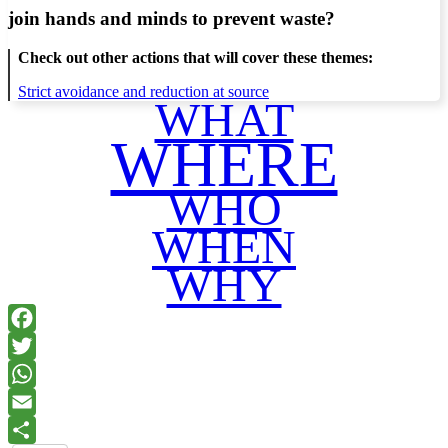
join hands and minds to
prevent waste
?
Check out other actions that will cover these themes:
Strict avoidance and reduction at source
WHAT
WHERE
WHO
WHEN
WHY
Facebook
Twitter
WhatsApp
Email