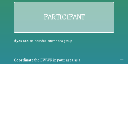
PARTICIPANT
If you are:
an individual citizen or a group
Coordinate
the EWWR
in your area
as a
COORDINATOR
If you are:
a public authority competent in the field of waste
prevention