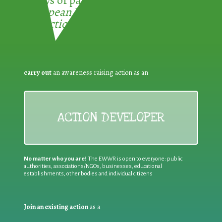
3 ways of participating in the
European Week for Waste
Reduction:
carry out
an awareness raising action as an
ACTION DEVELOPER
No matter who you are!
The EWWR is open to everyone: public
authorities, associations/NGOs, businesses, educational
establishments, other bodies and individual citizens
Join an existing action
as a