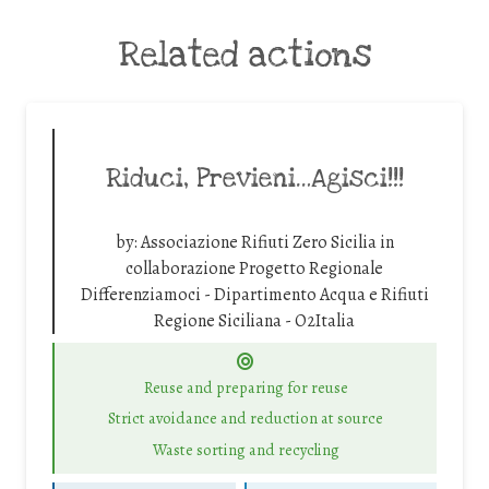
Related actions
Riduci, Previeni…Agisci!!!
by:
Associazione Rifiuti Zero Sicilia in
collaborazione Progetto Regionale
Differenziamoci - Dipartimento Acqua e Rifiuti
Regione Siciliana - O2Italia
Reuse and preparing for reuse
Strict avoidance and reduction at source
Waste sorting and recycling