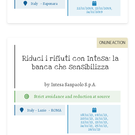
Italy
-
Saponara
22/11/2019, 23/11/2019,
24/11/2019
ONLINE ACTION
Riduci i rifiuti con Intesa: la
banca che sensibilizza
by:
Intesa Sanpaolo S.p.A.
Strict avoidance and reduction at source
Italy - Lazio
-
ROMA
18/11/23, 19/11/23,
20/11/23, 21/11/23,
22/11/23, 23/11/23,
24/11/23, 25/11/23,
26/11/23