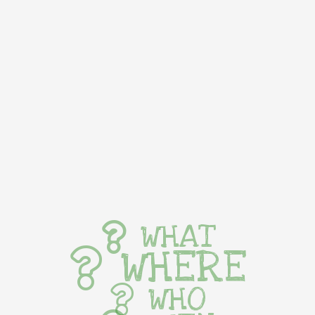
WHAT
WHERE
WHO