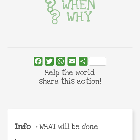
WHEN
WHY
Facebook
Twitter
WhatsApp
Email
Share
Help the world,
share this action!
Info
•
WHAT will be done