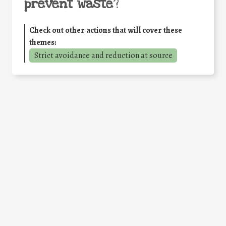
prevent waste
?
Check out other actions that will cover these
themes:
Strict avoidance and reduction at source