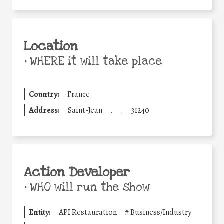
Location
•
WHERE it will take place
Country:
France
Address:
Saint-Jean
.
.
31240
Action Developer
•
WHO will run the show
Entity:
API Restauration
#
Business/Industry