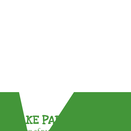
TAKE PART !