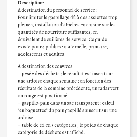
Description
:
A destination du personnel de service :
Pour limiter le gaspillage dû à des assiettes trop
pleines, installation d’affiches en cuisine sur les
quantités de nourriture suffisantes, en
équivalent de cuillères de service. Ce guide
existe pour 4 publics : maternelle, primaire,
adolescents et adultes.
A destination des convives :
– pesée des déchets ; le résultat est inscrit sur
une ardoise chaque semaine ; en fonction des
résultats de la semaine précédente, un radar vert
ou rouge est positionné.
– gaspillo-pain dans un sac transparent : calcul
“en baguettes” du pain gaspillé suinscrit sur une
ardoise
– table de tri en 5 catégories ; le poids de chaque
catégorie de déchets est affiché.