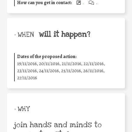
How can you get in contact:
.
.
will it happen?
• WHEN
Dates of the proposed action:
19/11/2016, 20/11/2016, 21/11/2016, 22/11/2016,
23/11/2016, 24/11/2016, 25/11/2016, 26/11/2016,
27/11/2016
• WHY
join hands and minds to