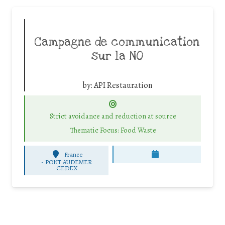
Campagne de communication
sur la NO
by:
API Restauration
Strict avoidance and reduction at source
Thematic Focus: Food Waste
France
-
PONT AUDEMER
CEDEX