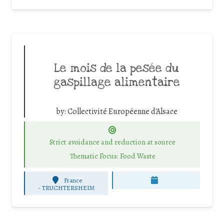
Le mois de la pesée du
gaspillage alimentaire
by:
Collectivité Européenne d'Alsace
Strict avoidance and reduction at source
Thematic Focus: Food Waste
France
-
TRUCHTERSHEIM