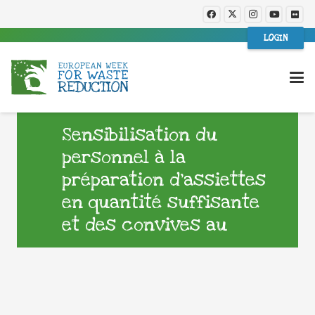
LOGIN
Sensibilisation du
personnel à la
préparation d’assiettes
en quantité suffisante
et des convives au