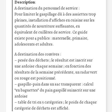
Description
:
A destination du personnel de service :
Pour limiter le gaspillage dû à des assiettes trop
pleines, installation d’affiches en cuisine sur les
quantités de nourriture suffisantes, en
équivalent de cuillères de service. Ce guide
existe pour 4 publics : maternelle, primaire,
adolescents et adultes.
A destination des convives :
– pesée des déchets ; le résultat est inscrit sur
une ardoise chaque semaine ; en fonction des
résultats de la semaine précédente, un radar vert
ou rouge est positionné.
– gaspillo-pain dans un sac transparent : calcul
“en baguettes” du pain gaspillé suinscrit sur une
ardoise
– table de tri en 5 catégories ; le poids de chaque
catégorie de déchets est affiché.