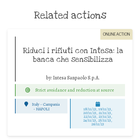
Related actions
ONLINE ACTION
Riduci i rifiuti con Intesa: la
banca che sensibilizza
by:
Intesa Sanpaolo S.p.A.
Strict avoidance and reduction at source
Italy - Campania
-
NAPOLI
18/11/23, 19/11/23,
20/11/23, 21/11/23,
22/11/23, 23/11/23,
24/11/23, 25/11/23,
26/11/23