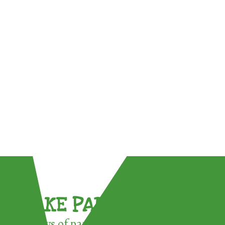
TAKE PART !
3 ways of participating in the