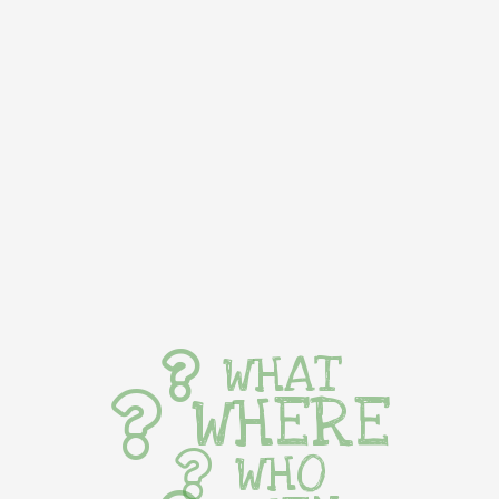
WHAT
WHERE
WHO