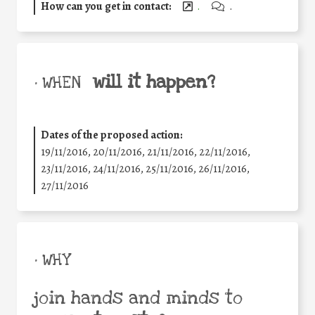
How can you get in contact:
.
.
will it happen?
• WHEN
Dates of the proposed action:
19/11/2016, 20/11/2016, 21/11/2016, 22/11/2016,
23/11/2016, 24/11/2016, 25/11/2016, 26/11/2016,
27/11/2016
• WHY
join hands and minds to