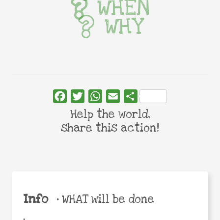
WHEN
WHY
Facebook
Twitter
WhatsApp
Email
Share
Help the world,
share this action!
Info
•
WHAT will be done