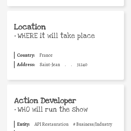
Location
•
WHERE it will take place
Country:
France
Address:
Saint-Jean
.
.
31240
Action Developer
•
WHO will run the show
Entity:
API Restauration
#
Business/Industry