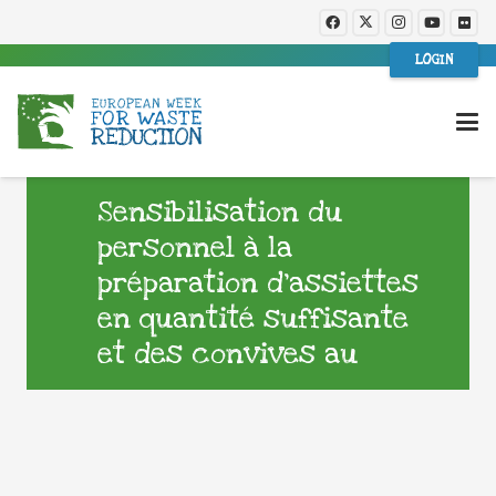
LOGIN
Sensibilisation du
personnel à la
préparation d’assiettes
en quantité suffisante
et des convives au