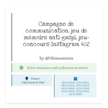
Campagne de
communication, jeu de
mémoire anti-gaspi, jeu-
concours Instagram 452
by:
API Restauration
Strict avoidance and reduction at source
France
-
Charenton le Pont
16/11/2019, 17/11/2019,
18/11/2019, 19/11/2019,
20/11/2019, 21/11/2019,
22/11/2019, 23/11/2019,
24/11/2019