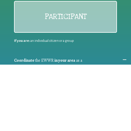
PARTICIPANT
If you are:
an individual citizen or a group
Coordinate
the EWWR
in your area
as a
COORDINATOR
If you are:
a public authority competent in the field of waste
prevention