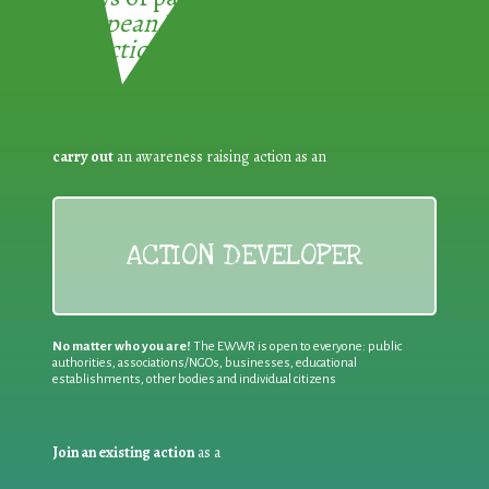
European Week for Waste
Reduction:
carry out
an awareness raising action as an
ACTION DEVELOPER
No matter who you are!
The EWWR is open to everyone: public
authorities, associations/NGOs, businesses, educational
establishments, other bodies and individual citizens
Join an existing action
as a