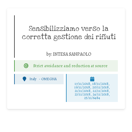
Sensibilizziamo verso la
corretta gestione dei rifiuti
by:
INTESA SANPAOLO
Strict avoidance and reduction at source
Italy
-
OMEGNA
17/11/2018, 18/11/2018,
19/11/2018, 20/11/2018,
21/11/2018, 22/11/2018,
23/11/2018, 24/11/2018,
25/11/6484