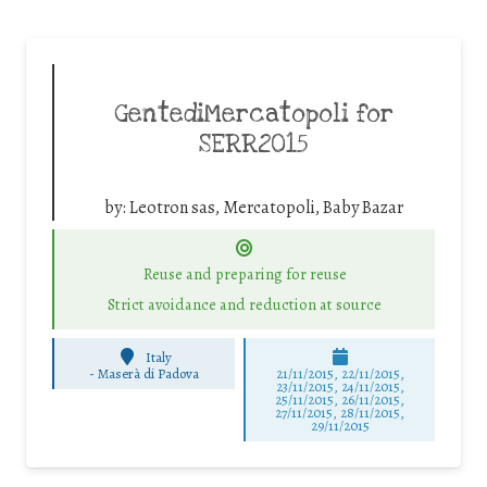
GentediMercatopoli for
SERR2015
by:
Leotron sas, Mercatopoli, Baby Bazar
Reuse and preparing for reuse
Strict avoidance and reduction at source
Italy
-
Maserà di Padova
21/11/2015, 22/11/2015,
23/11/2015, 24/11/2015,
25/11/2015, 26/11/2015,
27/11/2015, 28/11/2015,
29/11/2015