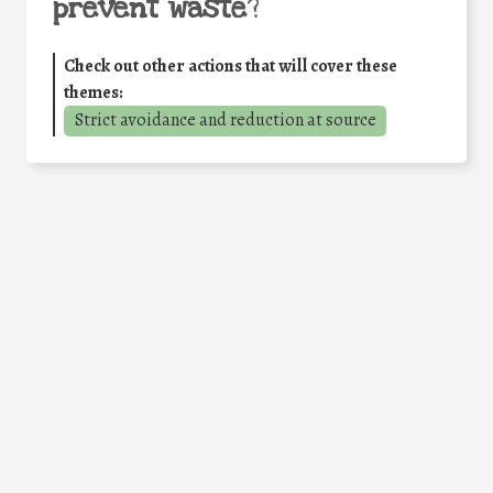
prevent waste
?
Check out other actions that will cover these
themes:
Strict avoidance and reduction at source