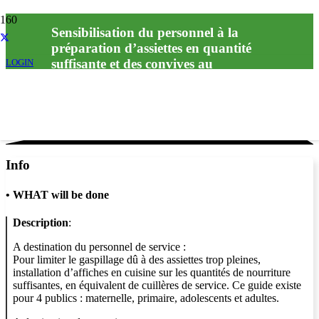
Sensibilisation du personnel à la
préparation d’assiettes en quantité
suffisante et des convives au
LOGIN
Info
•
WHAT will be done
Description
:
A destination du personnel de service :
Pour limiter le gaspillage dû à des assiettes trop pleines,
installation d’affiches en cuisine sur les quantités de nourriture
suffisantes, en équivalent de cuillères de service. Ce guide existe
pour 4 publics : maternelle, primaire, adolescents et adultes.