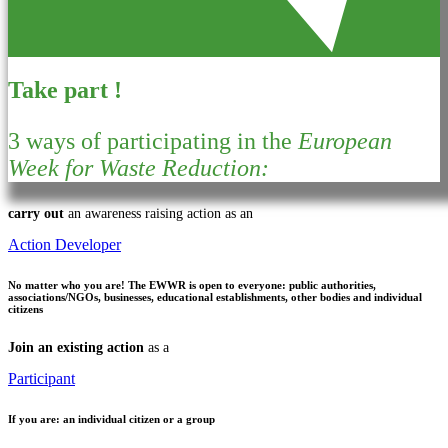
Take part !
3 ways of participating in the
European
Week for Waste Reduction:
carry out
an awareness raising action as an
Action Developer
No matter who you are!
The EWWR is open to everyone: public authorities,
associations/NGOs, businesses, educational establishments, other bodies and individual
citizens
Join an existing action
as a
Participant
If you are:
an individual citizen or a group