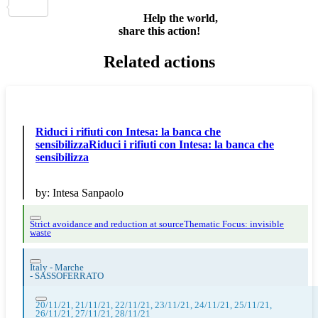
Share
Help the world,
share this action!
Related actions
Riduci i rifiuti con Intesa: la banca che
sensibilizzaRiduci i rifiuti con Intesa: la banca che
sensibilizza
by:
Intesa Sanpaolo
Strict avoidance and reduction at source
Thematic Focus: invisible
waste
Italy - Marche
-
SASSOFERRATO
20/11/21, 21/11/21, 22/11/21, 23/11/21, 24/11/21, 25/11/21,
26/11/21, 27/11/21, 28/11/21