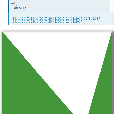
Italy
-
BRESCIA
18/11/2017, 19/11/2017, 20/11/2017, 21/11/2017, 22/11/2017,
23/11/2017, 24/11/2017, 25/11/2017, 26/11/2017