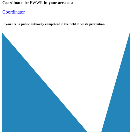
Coordinate
the EWWR
in your area
as a
Coordinator
If you are:
a public authority competent in the field of waste prevention