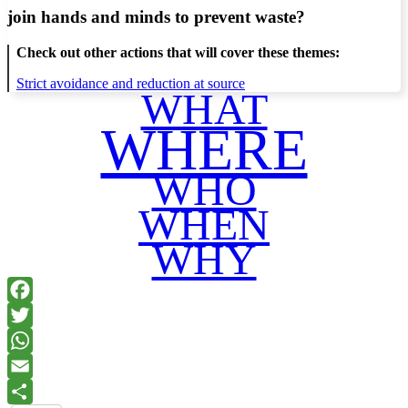
join hands and minds to
prevent waste
?
Check out other actions that will cover these themes:
Strict avoidance and reduction at source
WHAT
WHERE
WHO
WHEN
WHY
Facebook
Twitter
WhatsApp
Email