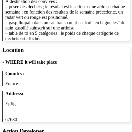
A destination des convives :
– pesée des déchets ; le résultat est inscrit sur une ardoise chaque
semaine ; en fonction des résultats de la semaine précédente, un
radar vert ou rouge est positionné.
– gaspillo-pain dans un sac transparent : calcul “en baguettes” du
pain gaspillé suinscrit sur une ardoise
– table de tri en 5 catégories ; le poids de chaque catégorie de
déchets est affiché.
Location
•
WHERE it will take place
Country:
France
Address:
Epfig
.
.
67680
Action Developer