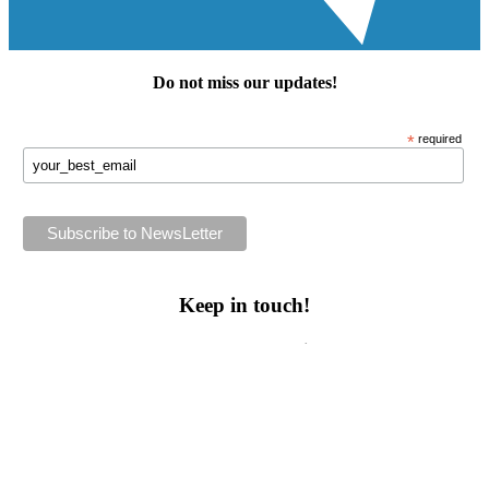
Do not miss our
updates
!
*
required
Keep in touch!
Follow us or subscribe!
Facebook
Instagram