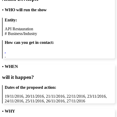
•
WHO will run the show
Entity:
API Restauration
#
Business/Industry
How can you get in contact:
.
.
• WHEN
will it happen?
Dates of the proposed action:
19/11/2016, 20/11/2016, 21/11/2016, 22/11/2016, 23/11/2016,
24/11/2016, 25/11/2016, 26/11/2016, 27/11/2016
• WHY