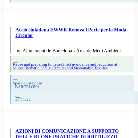
Acció ciutadana EWWR Renova i Pacte per la Moda
Circular
by:
Ajuntament de Barcelona - Àrea de Medi Ambient
Reuse and preparing for reuse
Strict avoidance and reduction at
source
Thematic Focus: Circular and Sustainable Textiles
Spain - Catalonia
-
BARCELONA
27/11/22
AZIONI DI COMUNICAZIONE A SUPPORTO
DELLE BUONE PRATICHE DI RIUTILIZZO