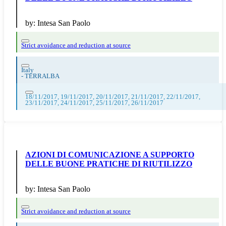
by:
Intesa San Paolo
Strict avoidance and reduction at source
Italy
-
TERRALBA
18/11/2017, 19/11/2017, 20/11/2017, 21/11/2017, 22/11/2017,
23/11/2017, 24/11/2017, 25/11/2017, 26/11/2017
AZIONI DI COMUNICAZIONE A SUPPORTO
DELLE BUONE PRATICHE DI RIUTILIZZO
by:
Intesa San Paolo
Strict avoidance and reduction at source