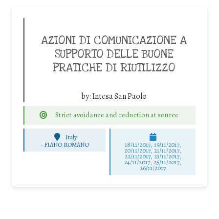
AZIONI DI COMUNICAZIONE A
SUPPORTO DELLE BUONE
PRATICHE DI RIUTILIZZO
by:
Intesa San Paolo
Strict avoidance and reduction at source
Italy
-
FIANO ROMANO
18/11/2017, 19/11/2017,
20/11/2017, 21/11/2017,
22/11/2017, 23/11/2017,
24/11/2017, 25/11/2017,
26/11/2017