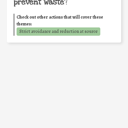
prevent waste
?
Check out other actions that will cover these
themes:
Strict avoidance and reduction at source