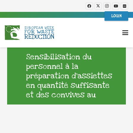
LOGIN
Sensibilisation du
personnel à la
préparation d’assiettes
en quantité suffisante
et des convives au