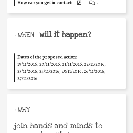
How can you get in contact:
.
.
will it happen?
• WHEN
Dates of the proposed action:
19/11/2016, 20/11/2016, 21/11/2016, 22/11/2016,
23/11/2016, 24/11/2016, 25/11/2016, 26/11/2016,
27/11/2016
• WHY
join hands and minds to