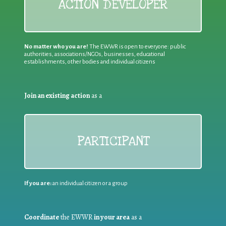
ACTION DEVELOPER
No matter who you are!
The EWWR is open to everyone: public
authorities, associations/NGOs, businesses, educational
establishments, other bodies and individual citizens
Join an existing action
as a
PARTICIPANT
If you are:
an individual citizen or a group
Coordinate
the EWWR
in your area
as a