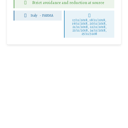
Strict avoidance and reduction at source
Italy
-
PARMA
17/11/2018, 18/11/2018,
19/11/2018, 20/11/2018,
21/11/2018, 22/11/2018,
23/11/2018, 24/11/2018,
25/11/3208