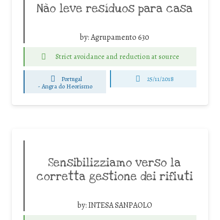
Não leve resíduos para casa
by:
Agrupamento 630
Strict avoidance and reduction at source
Portugal
25/11/2018
-
Angra do Heorísmo
Sensibilizziamo verso la
corretta gestione dei rifiuti
by:
INTESA SANPAOLO