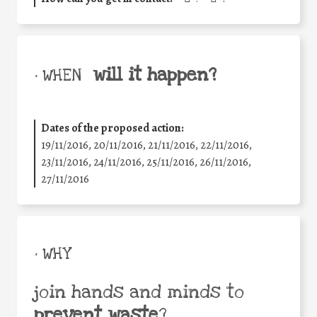
will it happen?
• WHEN
Dates of the proposed action:
19/11/2016, 20/11/2016, 21/11/2016, 22/11/2016,
23/11/2016, 24/11/2016, 25/11/2016, 26/11/2016,
27/11/2016
• WHY
join hands and minds to
prevent waste
?