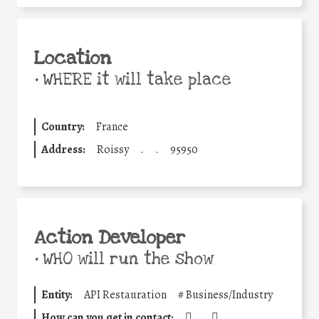
Location
•
WHERE it will take place
Country:
France
Address:
Roissy
.
.
95950
Action Developer
•
WHO will run the show
Entity:
API Restauration
#
Business/Industry
How can you get in contact:
.
.