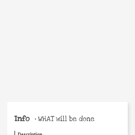
WHEN
WHY
Facebook
Twitter
WhatsApp
Email
Share
Help the world,
share this action!
Info
•
WHAT will be done
Description
: