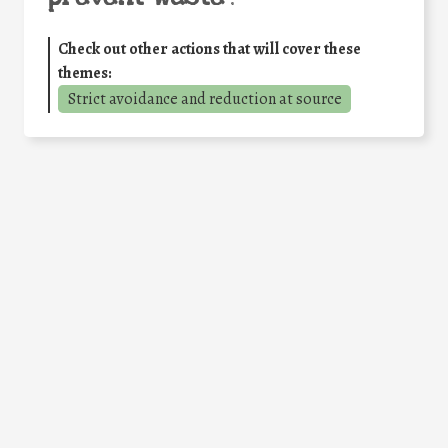
Check out other actions that will cover these
themes:
Strict avoidance and reduction at source