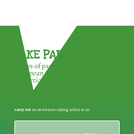
TAKE PART !
3 ways of participating in the
European Week for Waste
Reduction:
carry out
an awareness raising action as an