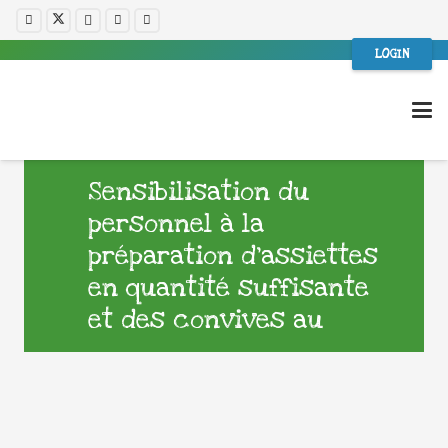
LOGIN
Sensibilisation du
personnel à la
préparation d’assiettes
en quantité suffisante
et des convives au