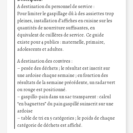
A destination du personnel de service :
Pour limiter le gaspillage dû à des assiettes trop
pleines, installation d’affiches en cuisine sur les
quantités de nourriture suffisantes, en
équivalent de cuillères de service. Ce guide
existe pour 4 publics : maternelle, primaire,
adolescents et adultes.
A destination des convives :
– pesée des déchets ; le résultat est inscrit sur
une ardoise chaque semaine ; en fonction des
résultats de la semaine précédente, un radar vert
ou rouge est positionné.
– gaspillo-pain dans un sac transparent : calcul
“en baguettes” du pain gaspillé suinscrit sur une
ardoise
– table de tri en 5 catégories ; le poids de chaque
catégorie de déchets est affiché.