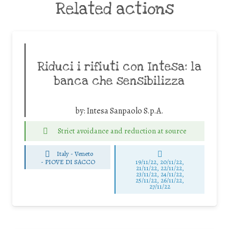
Related actions
Riduci i rifiuti con Intesa: la
banca che sensibilizza
by:
Intesa Sanpaolo S.p.A.
Strict avoidance and reduction at source
Italy - Veneto
-
PIOVE DI SACCO
19/11/22, 20/11/22,
21/11/22, 22/11/22,
23/11/22, 24/11/22,
25/11/22, 26/11/22,
27/11/22