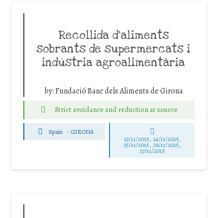
Recollida d’aliments
sobrants de supermercats i
indústria agroalimentària
by:
Fundació Banc dels Aliments de Girona
Strict avoidance and reduction at source
Spain
-
GIRONA
23/11/2015, 24/11/2015,
25/11/2015, 26/11/2015,
27/11/2015