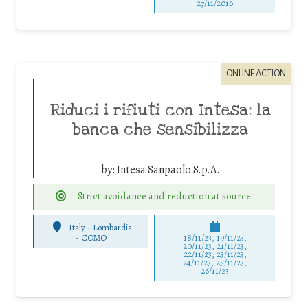
27/11/2016
ONLINE ACTION
Riduci i rifiuti con Intesa: la
banca che sensibilizza
by:
Intesa Sanpaolo S.p.A.
Strict avoidance and reduction at source
Italy - Lombardia
-
COMO
18/11/23, 19/11/23,
20/11/23, 21/11/23,
22/11/23, 23/11/23,
24/11/23, 25/11/23,
26/11/23