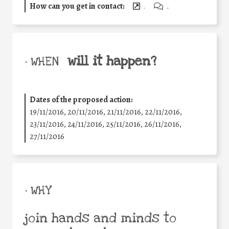
How can you get in contact:
.
.
will it happen?
• WHEN
Dates of the proposed action:
19/11/2016, 20/11/2016, 21/11/2016, 22/11/2016,
23/11/2016, 24/11/2016, 25/11/2016, 26/11/2016,
27/11/2016
• WHY
join hands and minds to