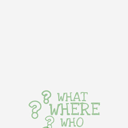
WHAT
WHERE
WHO