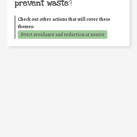
prevent waste
?
Check out other actions that will cover these
themes:
Strict avoidance and reduction at source