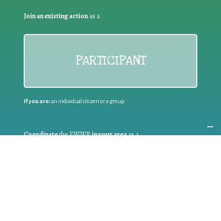
Join an existing action
as a
PARTICIPANT
If you are:
an individual citizen or a group
Coordinate
the EWWR
in your area
as a
COORDINATOR
If you are:
a public authority competent in the field of waste