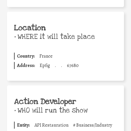
Location
•
WHERE it will take place
Country:
France
Address:
Epfig
.
.
67680
Action Developer
•
WHO will run the show
Entity:
API Restauration
#
Business/Industry