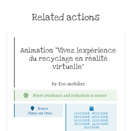
Related actions
Animation “Vivez lexpérience
du recyclage en réalité
virtuelle”
by:
Eco-mobilier
Strict avoidance and reduction at source
France
-
Fleury sur Orne
17/11/2018, 18/11/2018,
19/11/2018, 20/11/2018,
21/11/2018, 22/11/2018,
23/11/2018, 24/11/2018,
25/11/6265