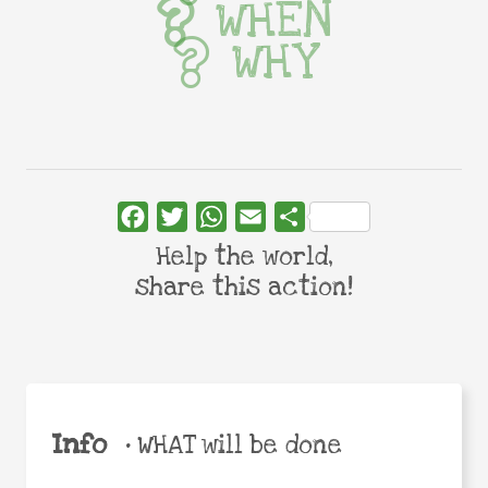
WHEN
WHY
Facebook
Twitter
WhatsApp
Email
Share
Help the world,
share this action!
Info
•
WHAT will be done