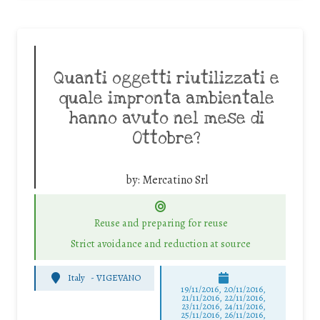
Quanti oggetti riutilizzati e
quale impronta ambientale
hanno avuto nel mese di
Ottobre?
by:
Mercatino Srl
Reuse and preparing for reuse
Strict avoidance and reduction at source
Italy
-
VIGEVANO
19/11/2016, 20/11/2016,
21/11/2016, 22/11/2016,
23/11/2016, 24/11/2016,
25/11/2016, 26/11/2016,