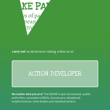
TAKE PART !
3 ways of participating in the
European Week for Waste
Reduction:
carry out
an awareness raising action as an
ACTION DEVELOPER
No matter who you are!
The EWWR is open to everyone: public
authorities, associations/NGOs, businesses, educational
establishments, other bodies and individual citizens