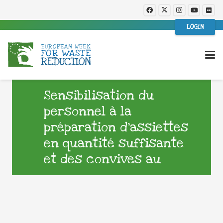
LOGIN
Sensibilisation du
personnel à la
préparation d’assiettes
en quantité suffisante
et des convives au