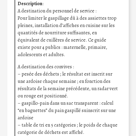
Description
:
A destination du personnel de service :
Pour limiter le gaspillage dû à des assiettes trop
pleines, installation d’affiches en cuisine sur les
quantités de nourriture suffisantes, en
équivalent de cuillères de service. Ce guide
existe pour 4 publics : maternelle, primaire,
adolescents et adultes.
A destination des convives :
– pesée des déchets ; le résultat est inscrit sur
une ardoise chaque semaine ; en fonction des
résultats de la semaine précédente, un radar vert
ou rouge est positionné.
– gaspillo-pain dans un sac transparent : calcul
“en baguettes” du pain gaspillé suinscrit sur une
ardoise
– table de tri en 5 catégories ; le poids de chaque
catégorie de déchets est affiché.