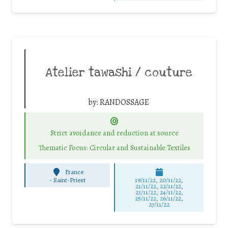
Atelier tawashi / couture
by:
RANDOSSAGE
Strict avoidance and reduction at source
Thematic Focus: Circular and Sustainable Textiles
France
-
Saint-Priest
19/11/22, 20/11/22,
21/11/22, 22/11/22,
23/11/22, 24/11/22,
25/11/22, 26/11/22,
27/11/22