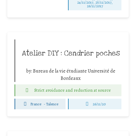
24/11/2017, 25/11/2017,
26/11/2017
Atelier DIY : Cendrier poches
by:
Bureau de la vie étudiante Université de
Bordeaux
Strict avoidance and reduction at source
France
-
Talence
26/11/20