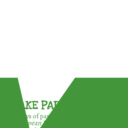
TAKE PART !
3 ways of participating in the
European Week for Waste