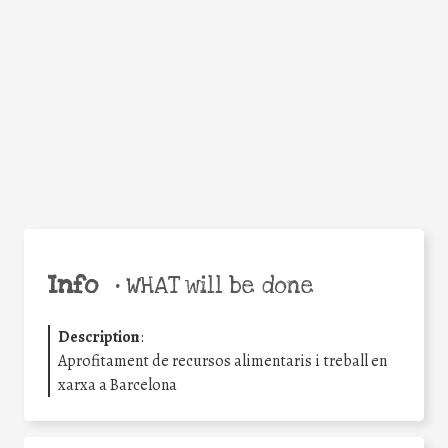
Facebook
Twitter
WhatsApp
Email
Share
Help the world,
share this action!
Info
•
WHAT will be done
Description
:
Aprofitament de recursos alimentaris i treball en
xarxa a Barcelona