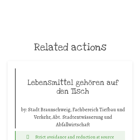
Related actions
Lebensmittel gehören auf
den Tisch
by:
Stadt Braunschweig, Fachbereich Tiefbau und
Verkehr, Abt. Stadtentwässerung und
Abfallwirtschaft
Strict avoidance and reduction at source