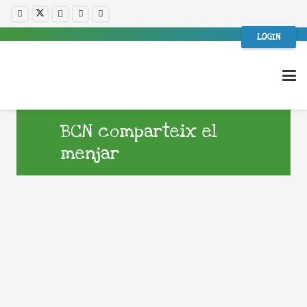
LOGIN
BCN comparteix el
menjar