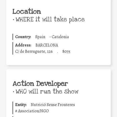
Location
•
WHERE it will take place
Country:
Spain
-
Catalonia
Address:
BARCELONA
C/ de Berruguete, 126
.
8035
Action Developer
•
WHO will run the show
Entity:
Nutrició Sense Fronteres
#
Association/NGO