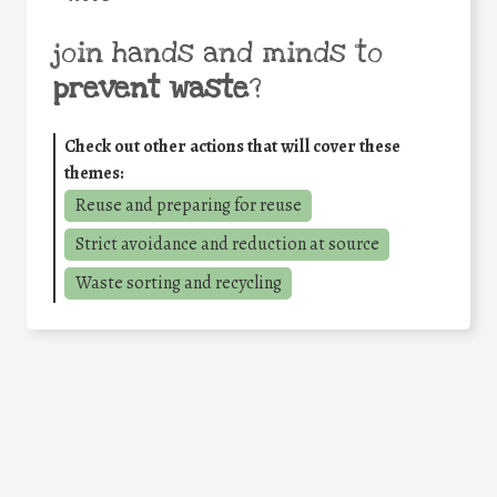
join hands and minds to
prevent waste
?
Check out other actions that will cover these
themes:
Reuse and preparing for reuse
Strict avoidance and reduction at source
Waste sorting and recycling