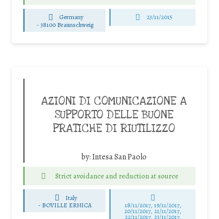
Germany
23/11/2015
-
38100 Braunschweig
AZIONI DI COMUNICAZIONE A
SUPPORTO DELLE BUONE
PRATICHE DI RIUTILIZZO
by:
Intesa San Paolo
Strict avoidance and reduction at source
Italy
-
BOVILLE ERNICA
18/11/2017, 19/11/2017,
20/11/2017, 21/11/2017,
22/11/2017, 23/11/2017,