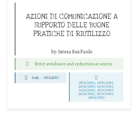
AZIONI DI COMUNICAZIONE A
SUPPORTO DELLE BUONE
PRATICHE DI RIUTILIZZO
by:
Intesa San Paolo
Strict avoidance and reduction at source
Italy
-
MILANO
18/11/2017, 19/11/2017,
20/11/2017, 21/11/2017,
22/11/2017, 23/11/2017,
24/11/2017, 25/11/2017,
26/11/2017