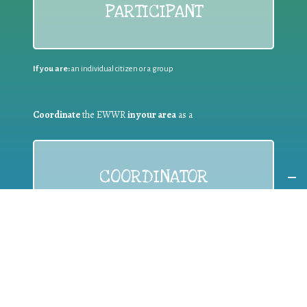
PARTICIPANT
If you are:
an individual citizen or a group
Coordinate
the EWWR
in your area
as a
COORDINATOR
If you are:
a public authority competent in the field of waste
prevention