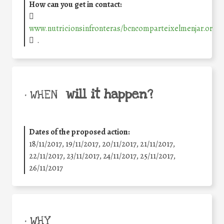
How can you get in contact:
www.nutricionsinfronteras/bcncomparteixelmenjar.or
.
will it happen?
• WHEN
Dates of the proposed action:
18/11/2017, 19/11/2017, 20/11/2017, 21/11/2017,
22/11/2017, 23/11/2017, 24/11/2017, 25/11/2017,
26/11/2017
• WHY