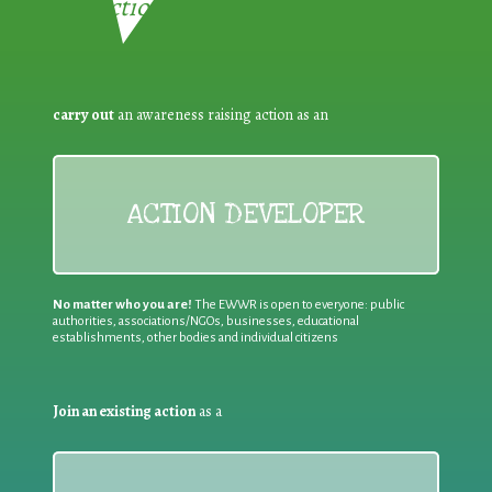
Reduction:
carry out
an awareness raising action as an
ACTION DEVELOPER
No matter who you are!
The EWWR is open to everyone: public
authorities, associations/NGOs, businesses, educational
establishments, other bodies and individual citizens
Join an existing action
as a