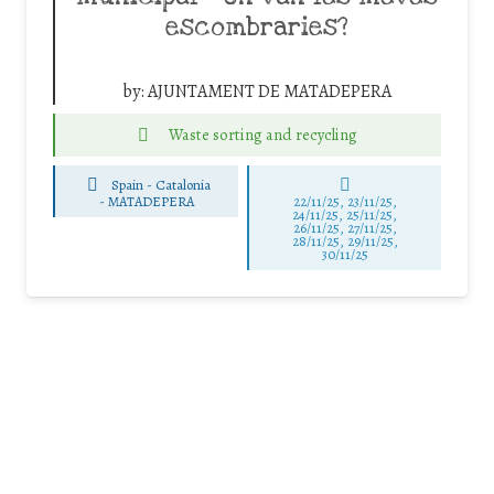
escombraries?
by:
AJUNTAMENT DE MATADEPERA
Waste sorting and recycling
Spain - Catalonia
-
MATADEPERA
22/11/25
,
23/11/25
,
24/11/25
,
25/11/25
,
26/11/25
,
27/11/25
,
28/11/25
,
29/11/25
,
30/11/25