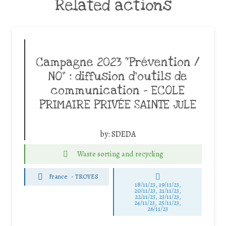
Related actions
Campagne 2023 “Prévention /
NO” : diffusion d’outils de
communication – ECOLE
PRIMAIRE PRIVÉE SAINTE JULE
by:
SDEDA
Waste sorting and recycling
France
-
TROYES
18/11/23, 19/11/23,
20/11/23, 21/11/23,
22/11/23, 23/11/23,
24/11/23, 25/11/23,
26/11/23