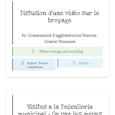
Diffusion d’une vidéo sur le
broyage
by:
Communauté d'agglomération Ventoux-
Comtat Venaissin
Waste sorting and recycling
France
France
27/11/21
-
Carpentras
Visites a la Deixalleria
municipal – On van les meves