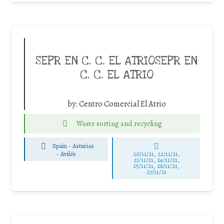
SEPR EN C. C. EL ATRIOSEPR EN
C. C. EL ATRIO
by:
Centro Comercial El Atrio
Waste sorting and recycling
Spain - Asturias
-
Avilés
20/11/21, 22/11/21,
23/11/21, 24/11/21,
25/11/21, 26/11/21,
27/11/21