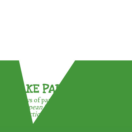
TAKE PART !
3 ways of participating in the
European Week for Waste
Reduction: