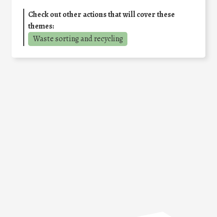
Check out other actions that will cover these
themes:
Waste sorting and recycling