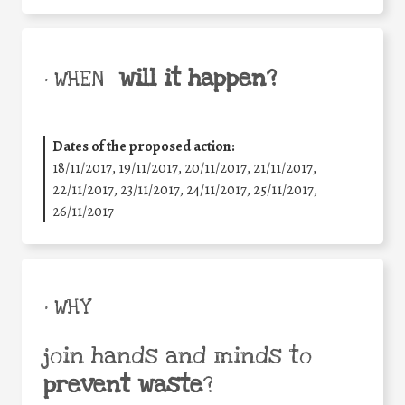
will it happen?
• WHEN
Dates of the proposed action:
18/11/2017, 19/11/2017, 20/11/2017, 21/11/2017,
22/11/2017, 23/11/2017, 24/11/2017, 25/11/2017,
26/11/2017
• WHY
join hands and minds to
prevent waste
?