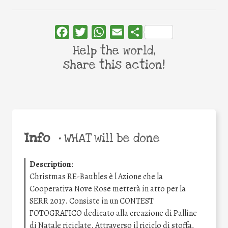
Facebook
Twitter
WhatsApp
Email
Share
Help the world,
share this action!
Info
•
WHAT will be done
Description
:
Christmas RE-Baubles è l Azione che la
Cooperativa Nove Rose metterà in atto per la
SERR 2017. Consiste in un CONTEST
FOTOGRAFICO dedicato alla creazione di Palline
di Natale riciclate. Attraverso il riciclo di stoffa,