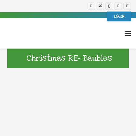
LOGIN
Christmas RE- Baubles