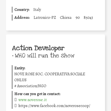
Country:
Italy
Address:
Latronico-PZ
Chiesa
90
85043
Action Developer
•
WHO will run the show
Entity:
NOVE ROSE SOC. COOPERATIVA SOCIALE
ONLUS
#
Association/NGO
How can you get in contact:
www.noverose.it
https://www.facebook.com/noverosecoop/