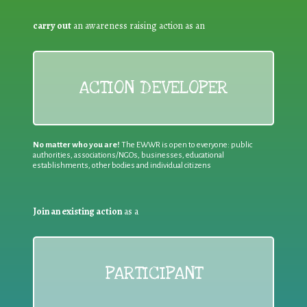
carry out
an awareness raising action as an
ACTION DEVELOPER
No matter who you are!
The EWWR is open to everyone: public
authorities, associations/NGOs, businesses, educational
establishments, other bodies and individual citizens
Join an existing action
as a
PARTICIPANT