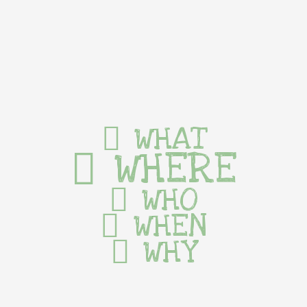
WHAT
WHERE
WHO
WHEN
WHY