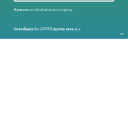
If you are:
an individual citizen or a group
Coordinate
the EWWR
in your area
as a
COORDINATOR
If you are:
a public authority competent in the field of waste
prevention