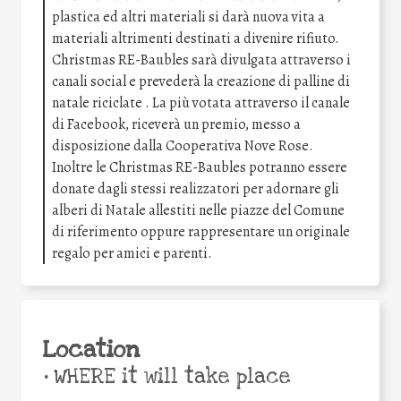
plastica ed altri materiali si darà nuova vita a
materiali altrimenti destinati a divenire rifiuto.
Christmas RE-Baubles sarà divulgata attraverso i
canali social e prevederà la creazione di palline di
natale riciclate . La più votata attraverso il canale
di Facebook, riceverà un premio, messo a
disposizione dalla Cooperativa Nove Rose.
Inoltre le Christmas RE-Baubles potranno essere
donate dagli stessi realizzatori per adornare gli
alberi di Natale allestiti nelle piazze del Comune
di riferimento oppure rappresentare un originale
regalo per amici e parenti.
Location
•
WHERE it will take place