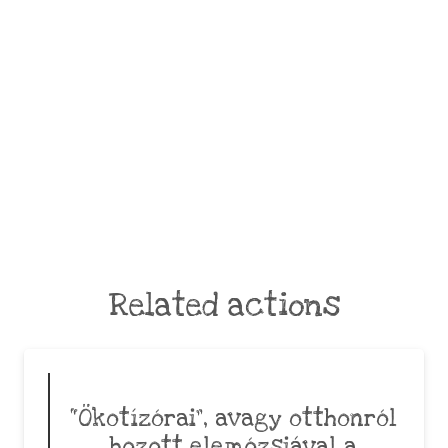
Related actions
“Ökotízórai”, avagy otthonról
hozott elemózsiával a