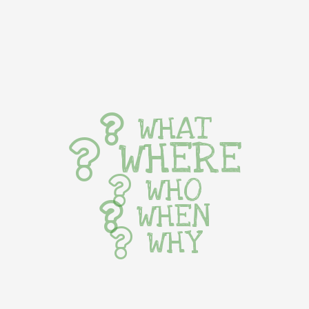
WHAT
WHERE
WHO
WHEN
WHY