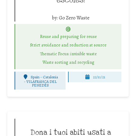
escoles!
by:
Go Zero Waste
Reuse and preparing for reuse
Strict avoidance and reduction at source
Thematic Focus: invisible waste
Waste sorting and recycling
Spain - Catalonia
22/11/21
-
VILAFRANCA DEL
PENEDÈS
Dona i tuoi abiti usati a