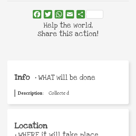
Facebook
Twitter
WhatsApp
Email
Share
Help the world,
share this action!
Info
•
WHAT will be done
Description
:
Collecte d
Location
•
WHERE it will take place