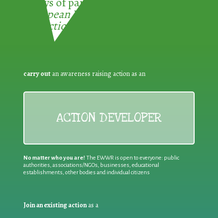
3 ways of participating in the
European Week for Waste
Reduction:
carry out
an awareness raising action as an
ACTION DEVELOPER
No matter who you are!
The EWWR is open to everyone: public
authorities, associations/NGOs, businesses, educational
establishments, other bodies and individual citizens
Join an existing action
as a