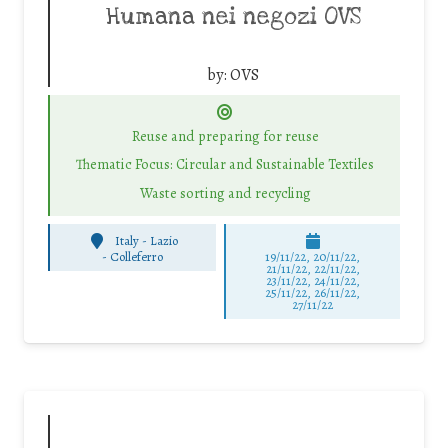
Humana nei negozi OVS
by:
OVS
Reuse and preparing for reuse
Thematic Focus: Circular and Sustainable Textiles
Waste sorting and recycling
Italy - Lazio
-
Colleferro
19/11/22, 20/11/22,
21/11/22, 22/11/22,
23/11/22, 24/11/22,
25/11/22, 26/11/22,
27/11/22