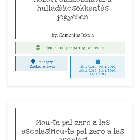
hulladékcsökkentés
jegyében
by:
Comenius Iskola
Reuse and preparing for reuse
Hungary
-
Székesfehérvár
18/11/2019, 19/11/2019,
20/11/2019, 21/11/2019,
22/11/2019
Mou-te pel zero a les
escoles!Mou-te pel zero a les