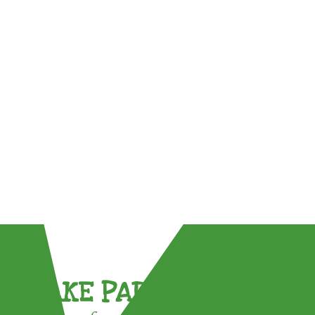
TAKE PART !