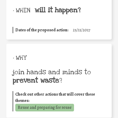
will it happen?
• WHEN
Dates of the proposed action:
25/11/2017
• WHY
join hands and minds to
prevent waste
?
Check out other actions that will cover these
themes:
Reuse and preparing for reuse