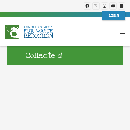
LOGIN
Collecte d