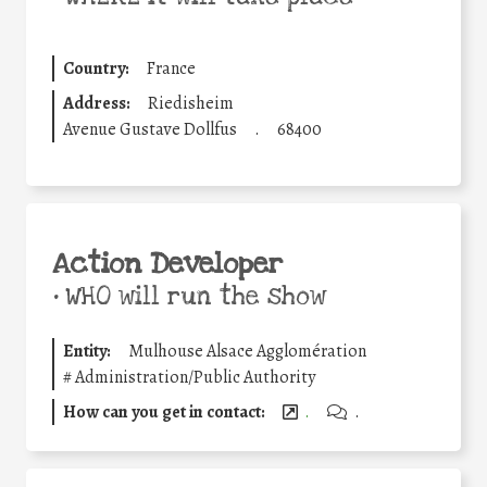
Country:
France
Address:
Riedisheim
Avenue Gustave Dollfus
.
68400
Action Developer
•
WHO will run the show
Entity:
Mulhouse Alsace Agglomération
#
Administration/Public Authority
How can you get in contact:
.
.