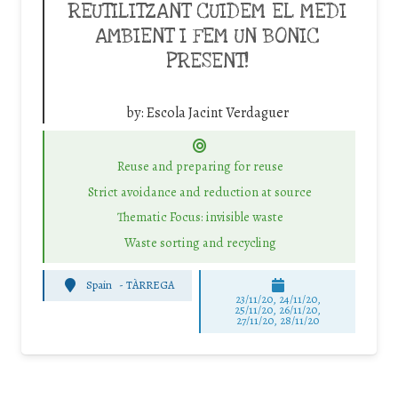
REUTILITZANT CUIDEM EL MEDI
AMBIENT I FEM UN BONIC
PRESENT!
by:
Escola Jacint Verdaguer
Reuse and preparing for reuse
Strict avoidance and reduction at source
Thematic Focus: invisible waste
Waste sorting and recycling
Spain
-
TÀRREGA
23/11/20, 24/11/20,
25/11/20, 26/11/20,
27/11/20, 28/11/20