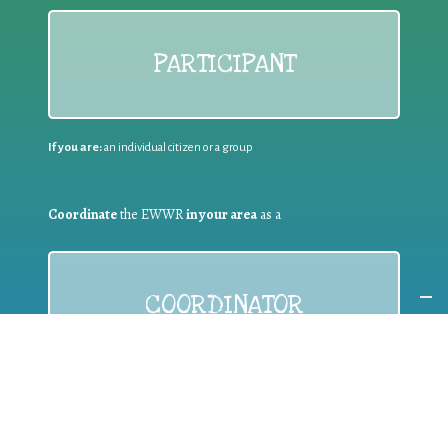
PARTICIPANT
If you are:
an individual citizen or a group
Coordinate
the EWWR
in your area
as a
COORDINATOR
If you are:
a public authority competent in the field of waste
prevention