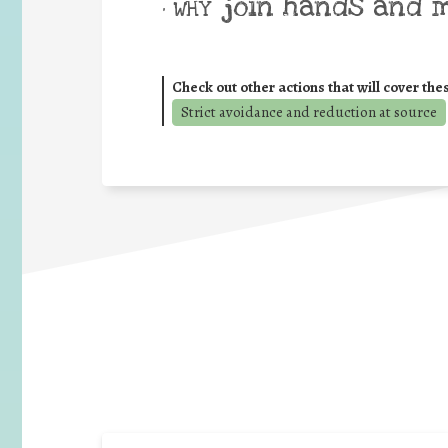
join hands and 
• WHY
Check out other actions that will cover the
Strict avoidance and reduction at source