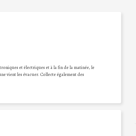
oniques et électriques et à la fin de la matinée, le
ne vient les évacuer. Collecte également des