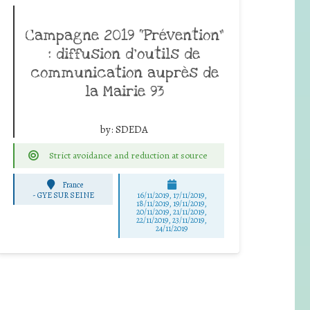
Campagne 2019 “Prévention”
: diffusion d’outils de
communication auprès de
la Mairie 93
by:
SDEDA
Strict avoidance and reduction at source
France
-
GYE SUR SEINE
16/11/2019, 17/11/2019,
18/11/2019, 19/11/2019,
20/11/2019, 21/11/2019,
22/11/2019, 23/11/2019,
24/11/2019