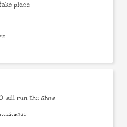
take place
730
 will run the show
sociation/NGO