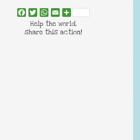
Facebook
Twitter
WhatsApp
Email
Share
Help the world,
share this action!