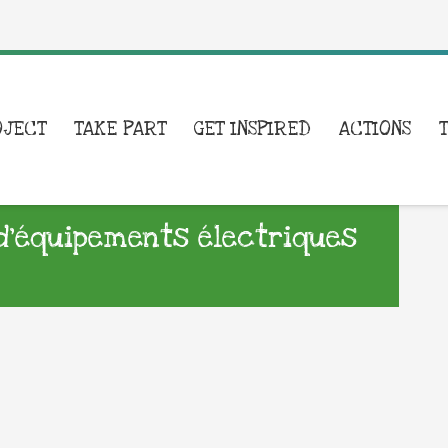
OJECT
TAKE PART
GET INSPIRED
ACTIONS
d’équipements électriques