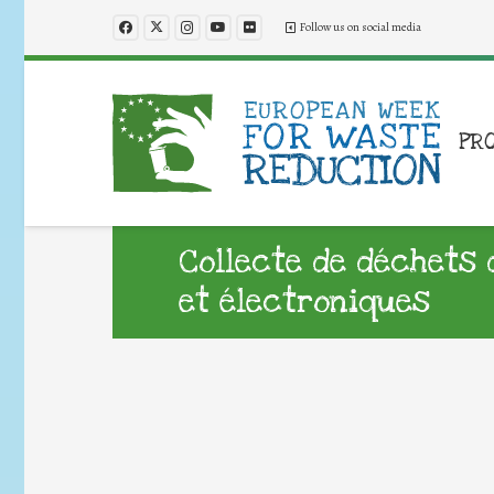
Follow us on social media
PR
Collecte de déchets 
et électroniques