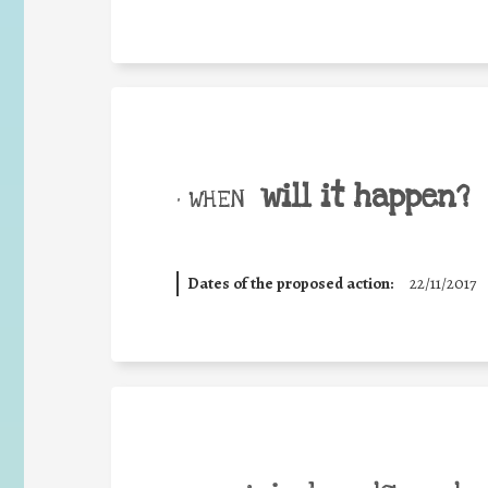
will it happen?
• WHEN
Dates of the proposed action:
22/11/2017