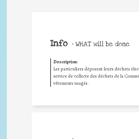
Info
•
WHAT will be done
Description
:
Les particuliers déposent leurs déchets électr
service de collecte des déchets de la Commu
vêtements usagés.