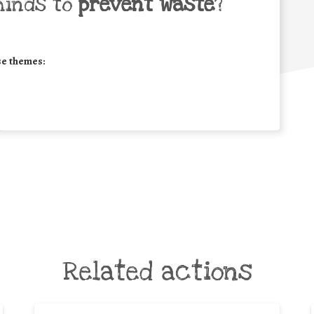
minds to
prevent waste
?
se themes:
Related actions