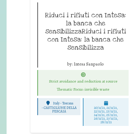
Riduci i rifiuti con Intesa:
la banca che
sensibilizzaRiduci i rifiuti
con Intesa: la banca che
sensibilizza
by:
Intesa Sanpaolo
Strict avoidance and reduction at source
Thematic Focus: invisible waste
Italy - Toscana
-
CASTIGLIONE DELLA
20/11/21, 21/11/21,
PESCAIA
22/11/21, 23/11/21,
24/11/21, 25/11/21,
26/11/21, 27/11/21,
28/11/21