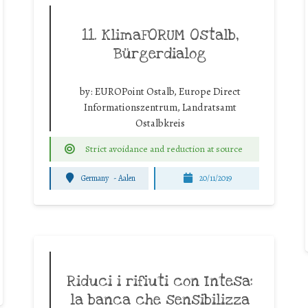
11. KlimaFORUM Ostalb,
Bürgerdialog
by:
EUROPoint Ostalb, Europe Direct
Informationszentrum, Landratsamt
Ostalbkreis
Strict avoidance and reduction at source
Germany
-
Aalen
20/11/2019
Riduci i rifiuti con Intesa:
la banca che sensibilizza