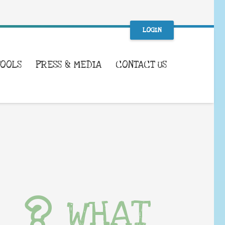
LOGIN
TOOLS
PRESS & MEDIA
CONTACT US
WHAT