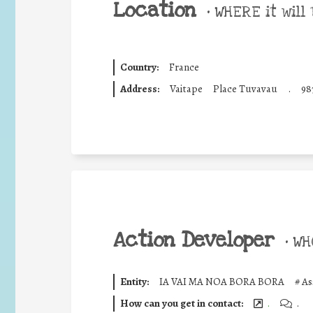
Location
•
WHERE it will 
Country:
France
Address:
Vaitape
Place Tuvavau
.
98
Action Developer
•
WHO
Entity:
IA VAI MA NOA BORA BORA
#
As
How can you get in contact:
.
.