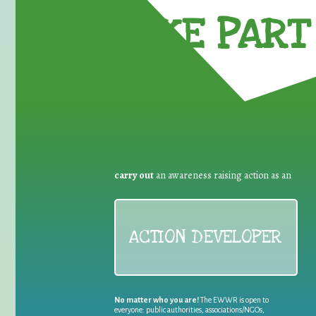
TAKE PART 
carry out
an awareness raising action as an
ACTION DEVELOPER
No matter who you are!
The EWWR is open to
everyone: public authorities, associations/NGOs,