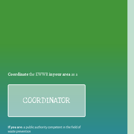
for Waste Reduction:
Coordinate
the EWWR
in your area
as a
COORDINATOR
If you are:
a public authority competent in the field of
waste prevention