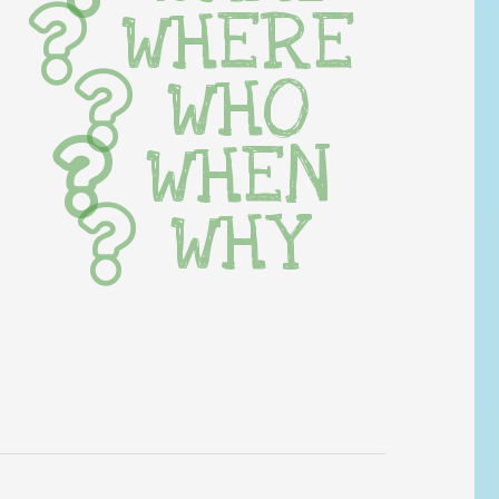
WHERE
WHO
WHEN
WHY