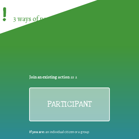
!
3 ways of participating in the
European Week 
Join an existing action
as a
PARTICIPANT
If you are:
an individual citizen or a group