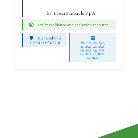
by:
Intesa Sanpaolo S.p.A.
Strict avoidance and reduction at source
Italy - Lombardia
-
CESANO MADERNO
19/11/22, 20/11/22,
21/11/22, 22/11/22,
23/11/22, 24/11/22,
25/11/22, 26/11/22,
27/11/22