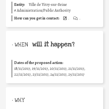
Entity:
Ville de Vitry-sur-Seine
#
Administration/Public Authority
How can you get in contact:
.
.
will it happen?
• WHEN
Dates of the proposed action:
18/11/2017, 19/11/2017, 20/11/2017, 21/11/2017,
22/11/2017, 23/11/2017, 24/11/2017, 25/11/2017
• WHY