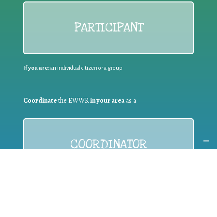
PARTICIPANT
If you are:
an individual citizen or a group
Coordinate
the EWWR
in your area
as a
COORDINATOR
If you are:
a public authority competent in the field of waste
prevention