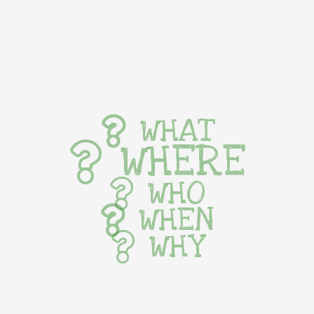
WHAT
WHERE
WHO
WHEN
WHY