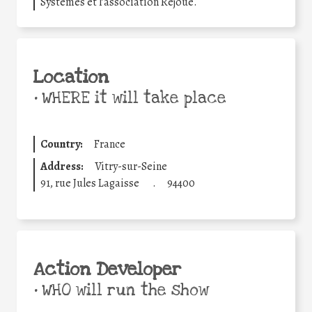
Systèmes et l’association Rejoué.
Location
•
WHERE it will take place
Country:
France
Address:
Vitry-sur-Seine
91, rue Jules Lagaisse
.
94400
Action Developer
•
WHO will run the show