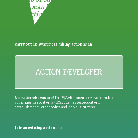
European Week for Waste
Reduction:
carry out
an awareness raising action as an
ACTION DEVELOPER
No matter who you are!
The EWWR is open to everyone: public
authorities, associations/NGOs, businesses, educational
establishments, other bodies and individual citizens
Join an existing action
as a