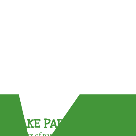
TAKE PART !
3 ways of participating in the