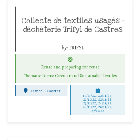
Collecte de textiles usagés –
déchèterie Trifyl de Castres
by:
TRIFYL
Reuse and preparing for reuse
Thematic Focus: Circular and Sustainable Textiles
France
-
Castres
19/11/22, 20/11/22,
21/11/22, 22/11/22,
23/11/22, 24/11/22,
25/11/22, 26/11/22,
27/11/22