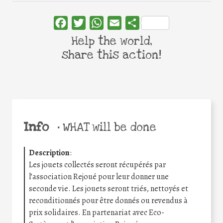
Facebook
Twitter
WhatsApp
Email
Share
Help the world,
share this action!
Info
•
WHAT will be done
Description
:
Les jouets collectés seront récupérés par
l’association Rejoué pour leur donner une
seconde vie. Les jouets seront triés, nettoyés et
reconditionnés pour être donnés ou revendus à
prix solidaires. En partenariat avec Eco-