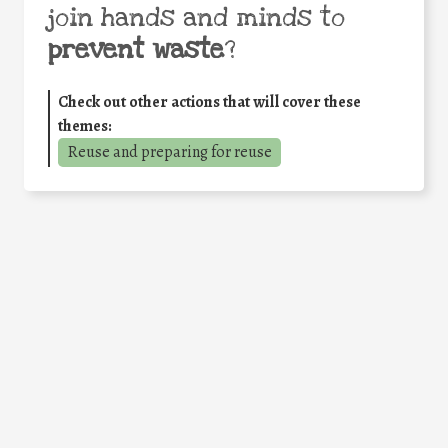
join hands and minds to
prevent waste
?
Check out other actions that will cover these
themes:
Reuse and preparing for reuse