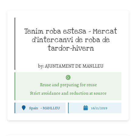
Tenim roba estesa – Mercat
d’intercanvi de roba de
tardor-hivern
by:
AJUNTAMENT DE MANLLEU
Reuse and preparing for reuse
Strict avoidance and reduction at source
Spain
-
MANLLEU
16/11/2019