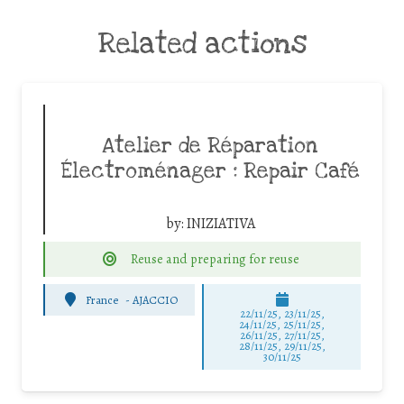
Related actions
Atelier de Réparation
Électroménager : Repair Café
by:
INIZIATIVA
Reuse and preparing for reuse
France
-
AJACCIO
22/11/25
,
23/11/25
,
24/11/25
,
25/11/25
,
26/11/25
,
27/11/25
,
28/11/25
,
29/11/25
,
30/11/25