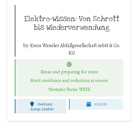
Elektro-Wissen: Von Schrott
bis Wiederverwendung
by:
Kreis Weseler Abfallgesellschaft mbH & Co.
KG
Reuse and preparing for reuse
Strict avoidance and reduction at source
Thematic Focus: WEEE
Germany
27/11/25
-
Kamp-Lintfort