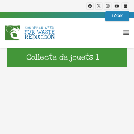
LOGIN
Collecte de jouets 1