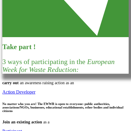
Take part !
3 ways of participating in the
European
Week for Waste Reduction:
carry out
an awareness raising action as an
Action Developer
No matter who you are!
The EWWR is open to everyone: public authorities,
associations/NGOs, businesses, educational establishments, other bodies and individual
citizens
Join an existing action
as a