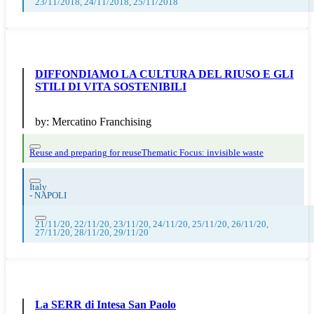
23/11/2018, 24/11/2018, 25/11/2018
DIFFONDIAMO LA CULTURA DEL RIUSO E GLI
STILI DI VITA SOSTENIBILI
by:
Mercatino Franchising
Reuse and preparing for reuse
Thematic Focus: invisible waste
Italy
-
NAPOLI
21/11/20, 22/11/20, 23/11/20, 24/11/20, 25/11/20, 26/11/20,
27/11/20, 28/11/20, 29/11/20
La SERR di Intesa San Paolo