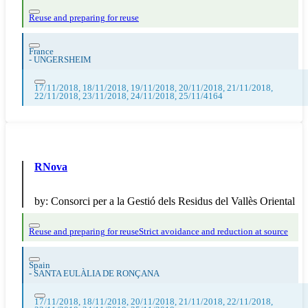
Reuse and preparing for reuse
France
-
UNGERSHEIM
17/11/2018, 18/11/2018, 19/11/2018, 20/11/2018, 21/11/2018,
22/11/2018, 23/11/2018, 24/11/2018, 25/11/4164
RNova
by:
Consorci per a la Gestió dels Residus del Vallès Oriental
Reuse and preparing for reuse
Strict avoidance and reduction at source
Spain
-
SANTA EULÀLIA DE RONÇANA
17/11/2018, 18/11/2018, 20/11/2018, 21/11/2018, 22/11/2018,