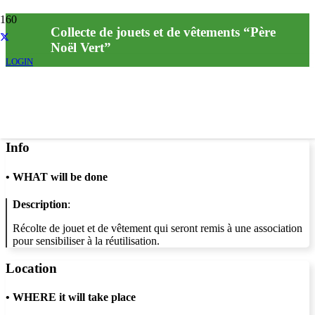
Collecte de jouets et de vêtements “Père
Noël Vert”
LOGIN
Info
•
WHAT will be done
Description
:
Récolte de jouet et de vêtement qui seront remis à une association
pour sensibiliser à la réutilisation.
Location
•
WHERE it will take place