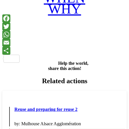
WHY
Facebook
Twitter
WhatsApp
Email
Share
Help the world,
share this action!
Related actions
Reuse and preparing for reuse 2
by:
Mulhouse Alsace Agglomération