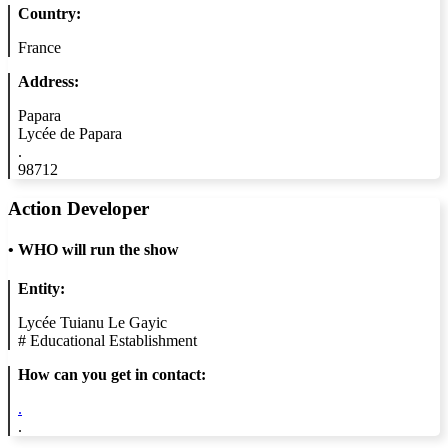
Country:
France
Address:
Papara
Lycée de Papara
.
98712
Action Developer
•
WHO will run the show
Entity:
Lycée Tuianu Le Gayic
#
Educational Establishment
How can you get in contact:
.
.