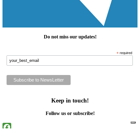
Do not miss our
updates
!
*
required
Keep in touch!
Follow us or subscribe!
Facebook