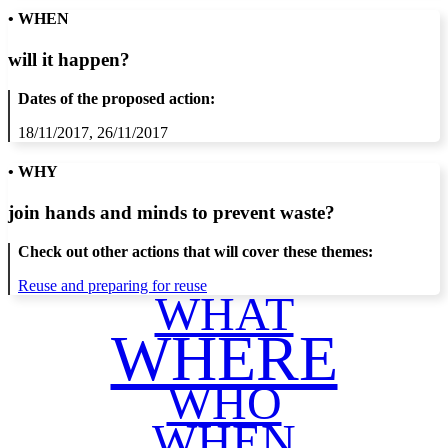
• WHEN
will it happen?
Dates of the proposed action:
18/11/2017, 26/11/2017
• WHY
join hands and minds to
prevent waste
?
Check out other actions that will cover these themes:
Reuse and preparing for reuse
WHAT
WHERE
WHO
WHEN