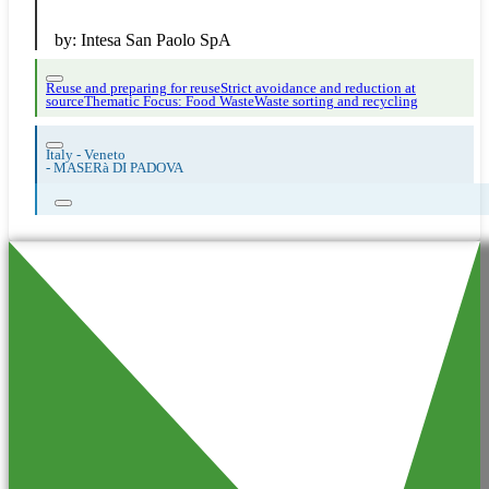
by:
Intesa San Paolo SpA
Reuse and preparing for reuse
Strict avoidance and reduction at
source
Thematic Focus: Food Waste
Waste sorting and recycling
Italy - Veneto
-
MASERà DI PADOVA