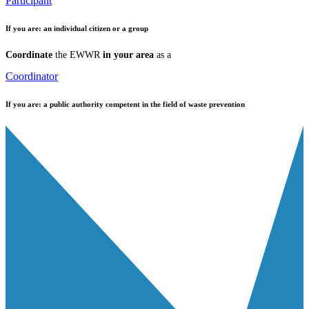
Participant
If you are:
an individual citizen or a group
Coordinate
the EWWR
in your area
as a
Coordinator
If you are:
a public authority competent in the field of waste prevention