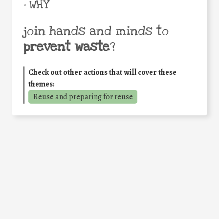
• WHY
join hands and minds to
prevent waste
?
Check out other actions that will cover these
themes:
Reuse and preparing for reuse