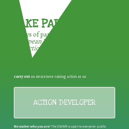
TAKE PART !
3 ways of participating in the
European Week for Waste
Reduction:
carry out
an awareness raising action as an
ACTION DEVELOPER
No matter who you are!
The EWWR is open to everyone: public