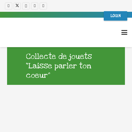
LOGIN
Collecte de jouets
“Laisse parler ton
coeur”