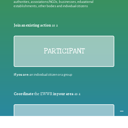
authorities, associations/NGOs, businesses, educational
establishments, other bodies and individual citizens
Join an existing action
as a
PARTICIPANT
If you are:
an individual citizen or a group
Coordinate
the EWWR
in your area
as a
COORDINATOR