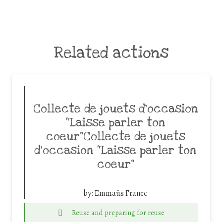
Related actions
Collecte de jouets d’occasion
“Laisse parler ton
coeur”Collecte de jouets
d’occasion “Laisse parler ton
coeur”
by:
Emmaüs France
Reuse and preparing for reuse