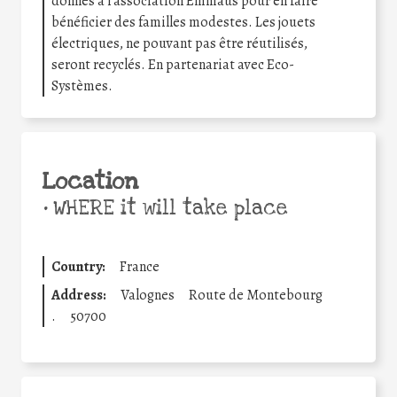
donnés à l’association Emmaüs pour en faire
bénéficier des familles modestes. Les jouets
électriques, ne pouvant pas être réutilisés,
seront recyclés. En partenariat avec Eco-
Systèmes.
Location
•
WHERE it will take place
Country:
France
Address:
Valognes
Route de Montebourg
.
50700