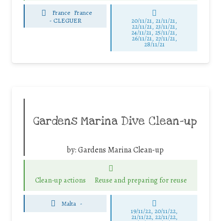
France
France
-
CLEGUER
20/11/21, 21/11/21,
22/11/21, 23/11/21,
24/11/21, 25/11/21,
26/11/21, 27/11/21,
28/11/21
Gardens Marina Dive Clean-up
by:
Gardens Marina Clean-up
Clean-up actions
Reuse and preparing for reuse
Malta
-
19/11/22, 20/11/22,
21/11/22, 22/11/22,