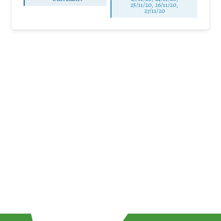
25/11/20, 26/11/20,
27/11/20