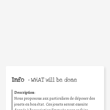
Facebook
Twitter
WhatsApp
Email
Share
Help the world,
share this action!
Info
•
WHAT will be done
Description
:
Nous proposons aux particuliers de déposer des
jouets en bon état. Ces jouets seront ensuite