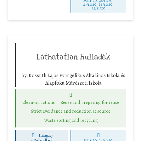
25/11/20, 26/11/20,
27/11/20, 28/11/20,
29/11/20
Láthatatlan hulladék
by:
Kossuth Lajos Evangélikus Általános Iskola és
Alapfokú Művészeti Iskola
Clean-up actions
Reuse and preparing for reuse
Strict avoidance and reduction at source
Waste sorting and recycling
Hungary
-
Soltvadkert
23/11/20, 24/11/20,