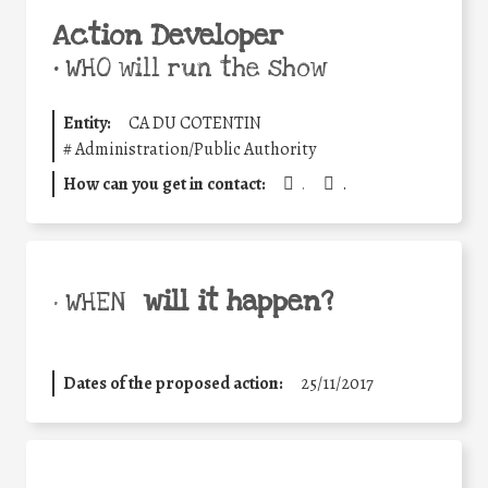
Action Developer
•
WHO will run the show
Entity:
CA DU COTENTIN
#
Administration/Public Authority
How can you get in contact:
.
.
will it happen?
• WHEN
Dates of the proposed action:
25/11/2017