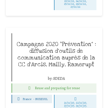
23/11/22, 24/11/22,
25/11/22, 26/11/22,
27/11/22
Campagne 2020 “Prévention” :
diffusion d’outils de
communication auprès de la
CC d’Arcis, Mailly, Ramerupt
by:
SDEDA
Reuse and preparing for reuse
France
-
BUXEUIL
21/11/20, 22/11/20,
23/11/20, 24/11/20,