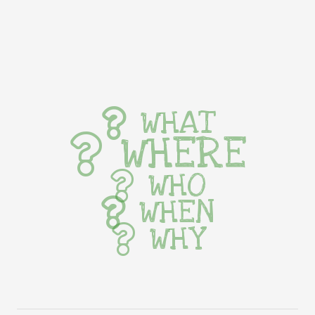
WHAT
WHERE
WHO
WHEN
WHY