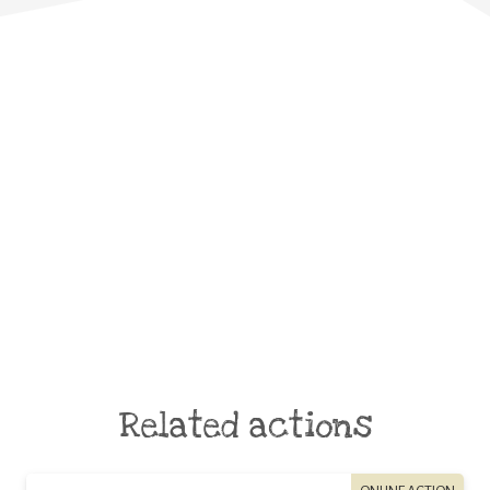
Related actions