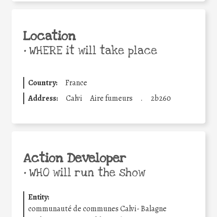
Location
•
WHERE it will take place
Country:
France
Address:
Calvi
Aire fumeurs
.
2b260
Action Developer
•
WHO will run the show
Entity:
communauté de communes Calvi- Balagne