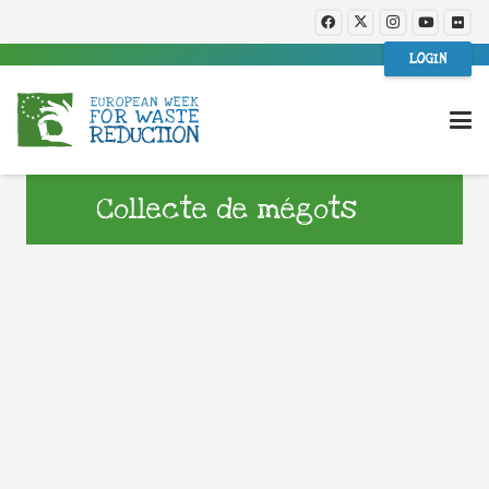
LOGIN
Collecte de mégots