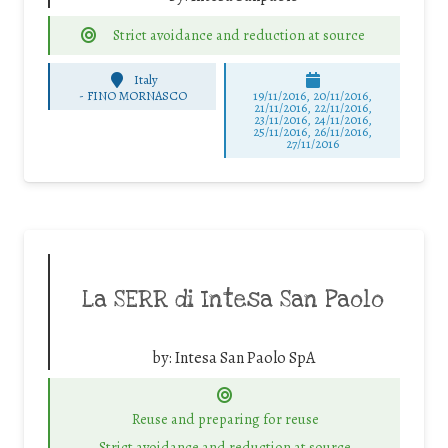
Strict avoidance and reduction at source
Italy
-
FINO MORNASCO
19/11/2016, 20/11/2016,
21/11/2016, 22/11/2016,
23/11/2016, 24/11/2016,
25/11/2016, 26/11/2016,
27/11/2016
La SERR di Intesa San Paolo
by:
Intesa San Paolo SpA
Reuse and preparing for reuse
Strict avoidance and reduction at source