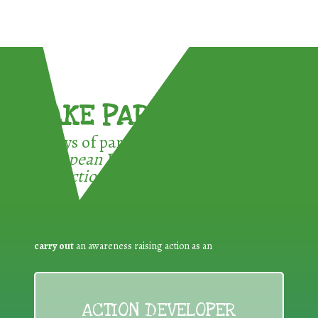
TAKE PART !
3 ways of participating in the
European Week for Waste
Reduction:
carry out
an awareness raising action as an
ACTION DEVELOPER