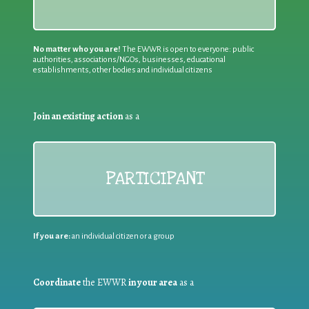
No matter who you are!
The EWWR is open to everyone: public
authorities, associations/NGOs, businesses, educational
establishments, other bodies and individual citizens
Join an existing action
as a
PARTICIPANT
If you are:
an individual citizen or a group
Coordinate
the EWWR
in your area
as a