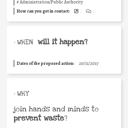
#
Administration/Public Authority
How can you get in contact:
.
.
will it happen?
• WHEN
Dates of the proposed action:
20/11/2017
• WHY
join hands and minds to
prevent waste
?