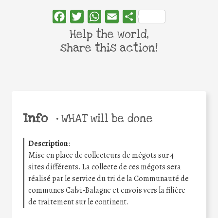
Facebook
Twitter
WhatsApp
Email
Share
Help the world,
share this action!
Info
•
WHAT will be done
Description
:
Mise en place de collecteurs de mégots sur 4
sites différents. La collecte de ces mégots sera
réalisé par le service du tri de la Communauté de
communes Calvi-Balagne et envois vers la filière
de traitement sur le continent.