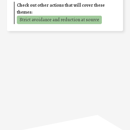
Check out other actions that will cover these
themes:
Strict avoidance and reduction at source