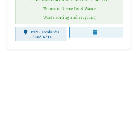
Thematic Focus: Food Waste
Waste sorting and recycling
Italy - Lombardia
-
ALBAIRATE