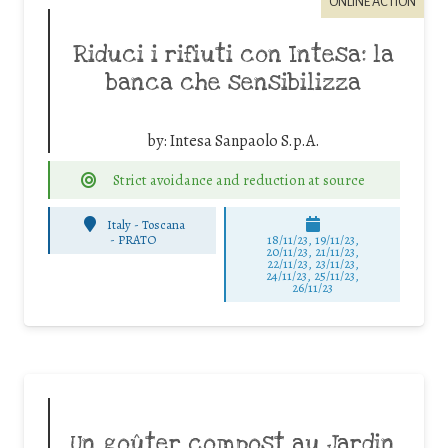
ONLINE ACTION
Riduci i rifiuti con Intesa: la
banca che sensibilizza
by:
Intesa Sanpaolo S.p.A.
Strict avoidance and reduction at source
Italy - Toscana
-
PRATO
18/11/23, 19/11/23,
20/11/23, 21/11/23,
22/11/23, 23/11/23,
24/11/23, 25/11/23,
26/11/23
Un goûter compost au Jardin