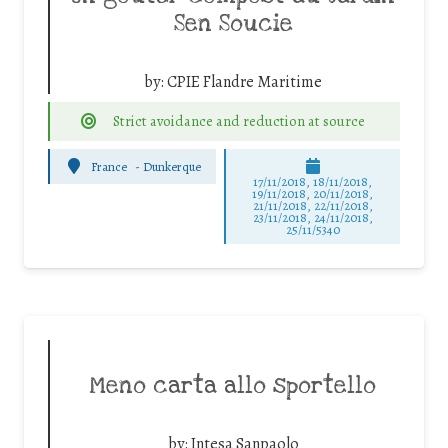
Sen Soucie
by:
CPIE Flandre Maritime
Strict avoidance and reduction at source
France
-
Dunkerque
17/11/2018, 18/11/2018,
19/11/2018, 20/11/2018,
21/11/2018, 22/11/2018,
23/11/2018, 24/11/2018,
25/11/5340
Meno carta allo sportello
by:
Intesa Sanpaolo