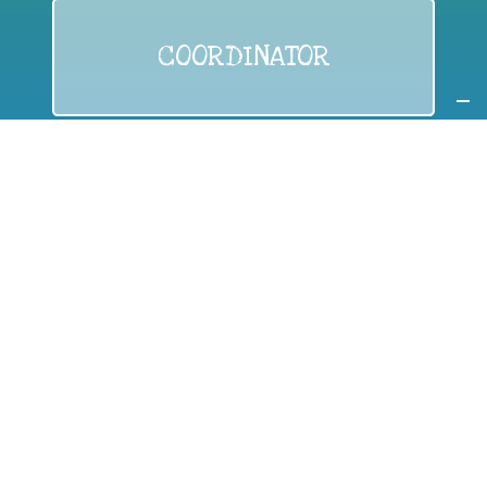
COORDINATOR
If you are:
a public authority competent in the field of waste
prevention