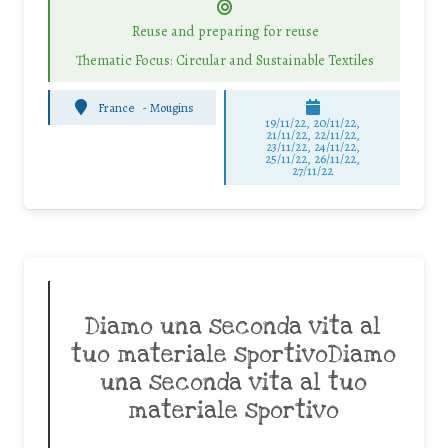
Reuse and preparing for reuse
Thematic Focus: Circular and Sustainable Textiles
France
-
Mougins
19/11/22, 20/11/22,
21/11/22, 22/11/22,
23/11/22, 24/11/22,
25/11/22, 26/11/22,
27/11/22
Diamo una seconda vita al
tuo materiale sportivoDiamo
una seconda vita al tuo
materiale sportivo