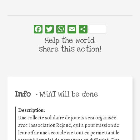
Facebook
Twitter
WhatsApp
Email
Share
Help the world,
share this action!
Info
•
WHAT will be done
Description
:
Une collecte solidaire de jouets sera organisée
avec l’association Rejoué, qui a pour mission de
leur offrir une seconde vie tout en permettant le