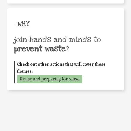
• WHY
join hands and minds to
prevent waste
?
Check out other actions that will cover these
themes:
Reuse and preparing for reuse