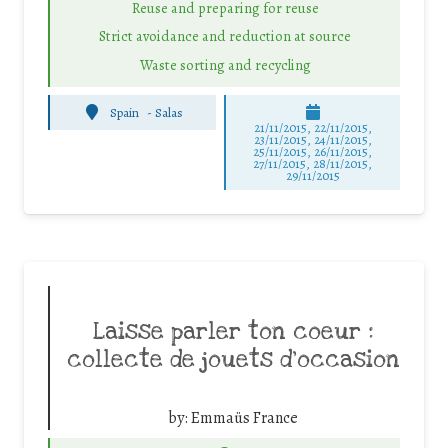
Reuse and preparing for reuse
Strict avoidance and reduction at source
Waste sorting and recycling
Spain
-
Salas
21/11/2015, 22/11/2015,
23/11/2015, 24/11/2015,
25/11/2015, 26/11/2015,
27/11/2015, 28/11/2015,
29/11/2015
Laisse parler ton coeur :
collecte de jouets d’occasion
by:
Emmaüs France