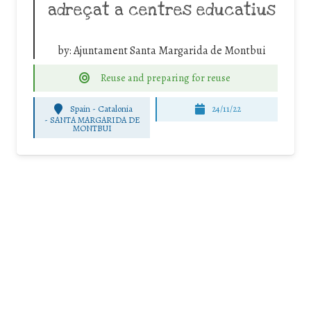
adreçat a centres educatius
by:
Ajuntament Santa Margarida de Montbui
Reuse and preparing for reuse
Spain - Catalonia
24/11/22
-
SANTA MARGARIDA DE
MONTBUI