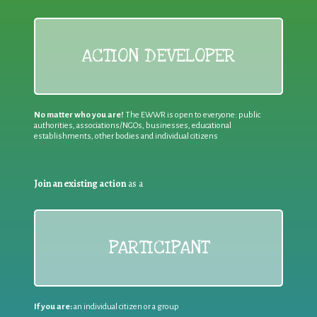
ACTION DEVELOPER
No matter who you are!
The EWWR is open to everyone: public
authorities, associations/NGOs, businesses, educational
establishments, other bodies and individual citizens
Join an existing action
as a
PARTICIPANT
If you are:
an individual citizen or a group