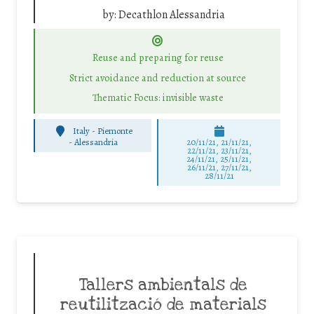
by:
Decathlon Alessandria
Reuse and preparing for reuse
Strict avoidance and reduction at source
Thematic Focus: invisible waste
Italy - Piemonte
-
Alessandria
20/11/21, 21/11/21,
22/11/21, 23/11/21,
24/11/21, 25/11/21,
26/11/21, 27/11/21,
28/11/21
Tallers ambientals de
reutilització de materials