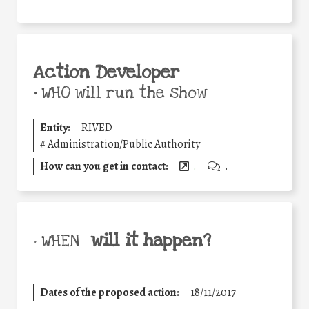
Action Developer
•
WHO will run the show
Entity:
RIVED
#
Administration/Public Authority
How can you get in contact:
.
.
will it happen?
• WHEN
Dates of the proposed action:
18/11/2017