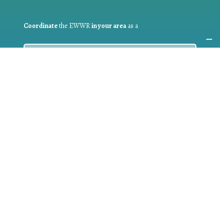
Coordinate
the EWWR
in your area
as a
COORDINATOR
If you are:
a public authority competent in the field of waste
prevention