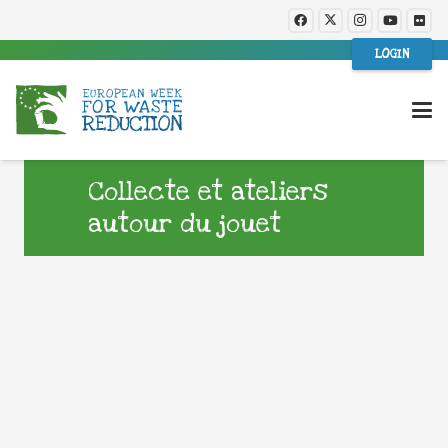
LOGIN
Collecte et ateliers
autour du jouet