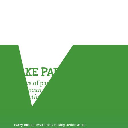
TAKE PART !
3 ways of participating in the
European Week for Waste
Reduction:
carry out
an awareness raising action as an