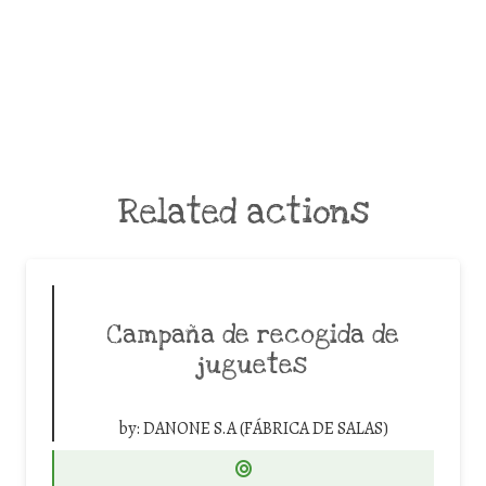
Related actions
Campaña de recogida de
juguetes
by:
DANONE S.A (FÁBRICA DE SALAS)