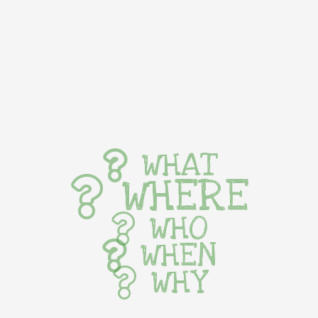
WHAT
WHERE
WHO
WHEN
WHY