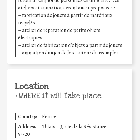
retour à l’emploi de personnes en difficulté. Des
ateliers et animation seront aussi proposées :
– fabrication de jouets à partir de matériaux
recyclés
– atelier de réparation de petits objets
électriques
– atelier de fabrication d’objets à partir de jouets
– animation dun jeu de loie autour du réemploi.
Location
•
WHERE it will take place
Country:
France
Address:
Thiais
3, rue de la Résistance
.
94320