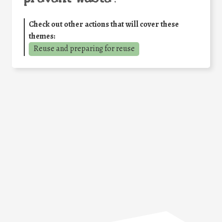
Check out other actions that will cover these
themes:
Reuse and preparing for reuse