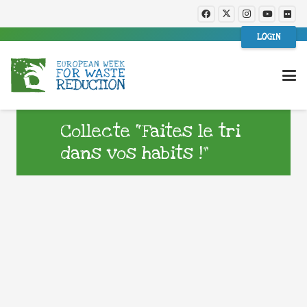
LOGIN
Collecte “Faites le tri
dans vos habits !”