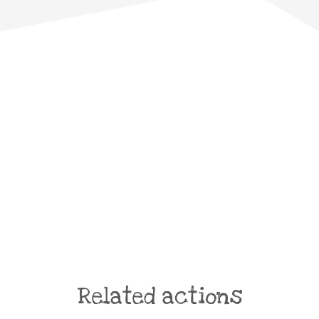
Related actions