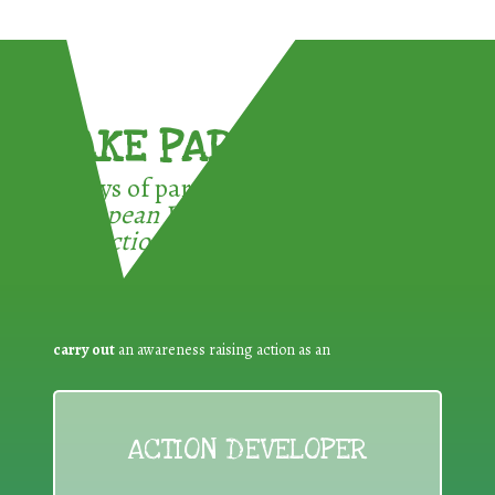
TAKE PART !
3 ways of participating in the
European Week for Waste
Reduction:
carry out
an awareness raising action as an
ACTION DEVELOPER