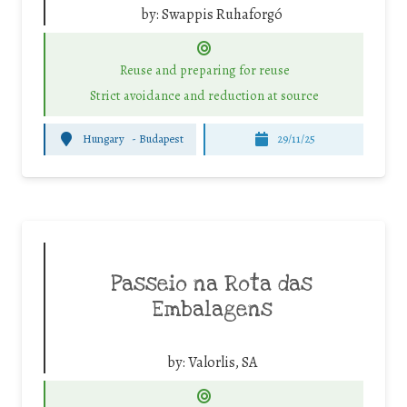
by:
Swappis Ruhaforgó
Reuse and preparing for reuse
Strict avoidance and reduction at source
Hungary
-
Budapest
29/11/25
Passeio na Rota das
Embalagens
by:
Valorlis, SA