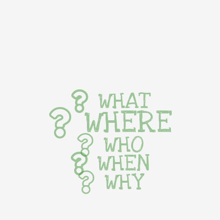
WHAT
WHERE
WHO
WHEN
WHY