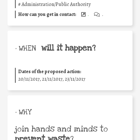
#
Administration/Public Authority
How can you get in contact:
.
.
will it happen?
• WHEN
Dates of the proposed action:
20/11/2017, 21/11/2017, 23/11/2017
• WHY
join hands and minds to
prevent waste
?