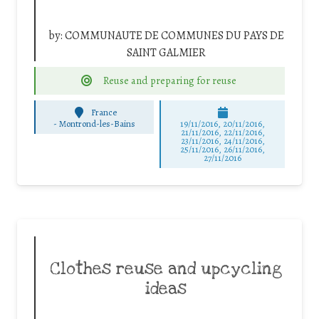
by:
COMMUNAUTE DE COMMUNES DU PAYS DE
SAINT GALMIER
Reuse and preparing for reuse
France
-
Montrond-les-Bains
19/11/2016, 20/11/2016,
21/11/2016, 22/11/2016,
23/11/2016, 24/11/2016,
25/11/2016, 26/11/2016,
27/11/2016
Clothes reuse and upcycling
ideas