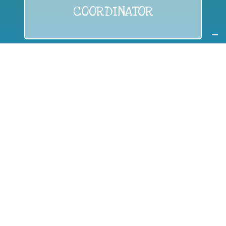
COORDINATOR
If you are:
a public authority competent in the field of waste
prevention