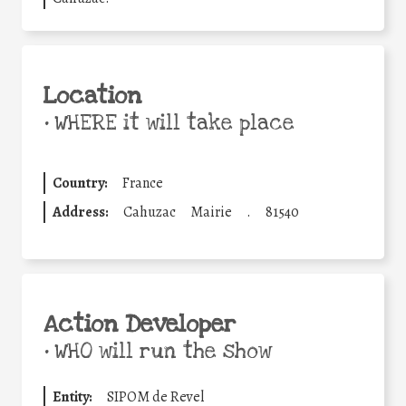
Location
•
WHERE it will take place
Country:
France
Address:
Cahuzac
Mairie
.
81540
Action Developer
•
WHO will run the show
Entity:
SIPOM de Revel