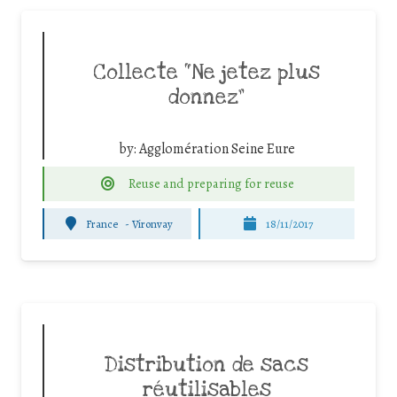
Collecte “Ne jetez plus
donnez”
by:
Agglomération Seine Eure
Reuse and preparing for reuse
France
-
Vironvay
18/11/2017
Distribution de sacs
réutilisables