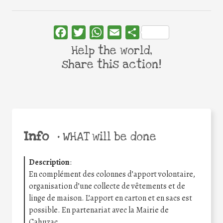
Facebook
Twitter
WhatsApp
Email
Share
Help the world,
share this action!
Info
•
WHAT will be done
Description
:
En complément des colonnes d’apport volontaire,
organisation d’une collecte de vêtements et de
linge de maison. L’apport en carton et en sacs est
possible. En partenariat avec la Mairie de
Cahuzac.