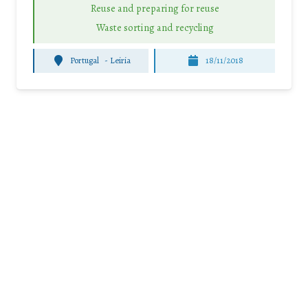
Reuse and preparing for reuse
Waste sorting and recycling
Portugal
-
Leiria
18/11/2018