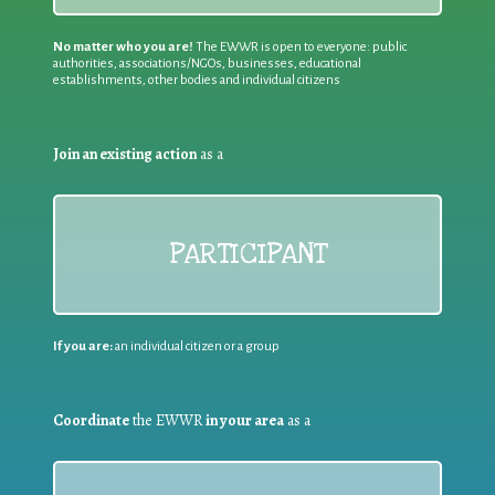
No matter who you are!
The EWWR is open to everyone: public
authorities, associations/NGOs, businesses, educational
establishments, other bodies and individual citizens
Join an existing action
as a
PARTICIPANT
If you are:
an individual citizen or a group
Coordinate
the EWWR
in your area
as a