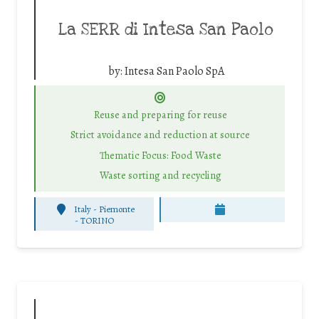
La SERR di Intesa San Paolo
by:
Intesa San Paolo SpA
Reuse and preparing for reuse
Strict avoidance and reduction at source
Thematic Focus: Food Waste
Waste sorting and recycling
Italy - Piemonte
-
TORINO