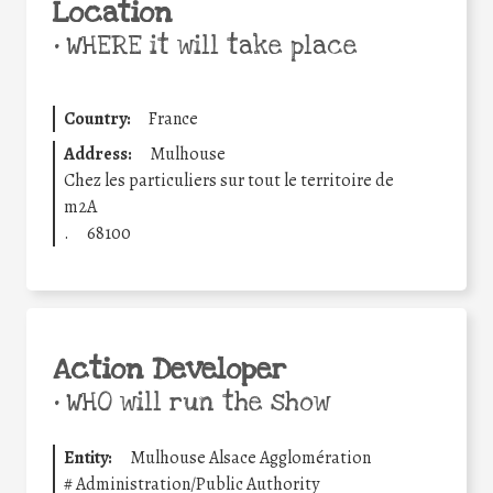
Location
•
WHERE it will take place
Country:
France
Address:
Mulhouse
Chez les particuliers sur tout le territoire de
m2A
.
68100
Action Developer
•
WHO will run the show
Entity:
Mulhouse Alsace Agglomération
#
Administration/Public Authority