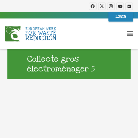
LOGIN
Collecte gros
électroménager 5