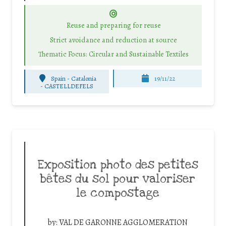
Reuse and preparing for reuse
Strict avoidance and reduction at source
Thematic Focus: Circular and Sustainable Textiles
Spain - Catalonia
19/11/22
-
CASTELLDEFELS
Exposition photo des petites
bêtes du sol pour valoriser
le compostage
by:
VAL DE GARONNE AGGLOMERATION