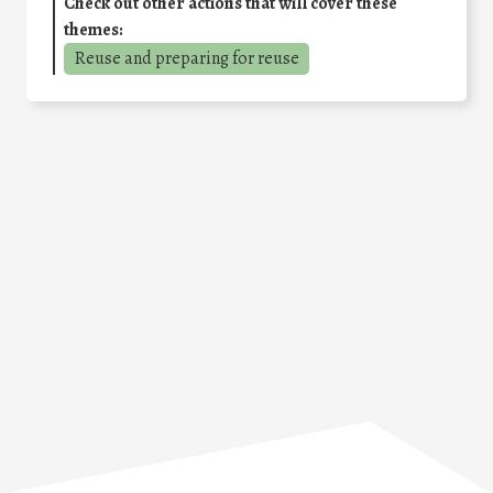
Check out other actions that will cover these
themes:
Reuse and preparing for reuse