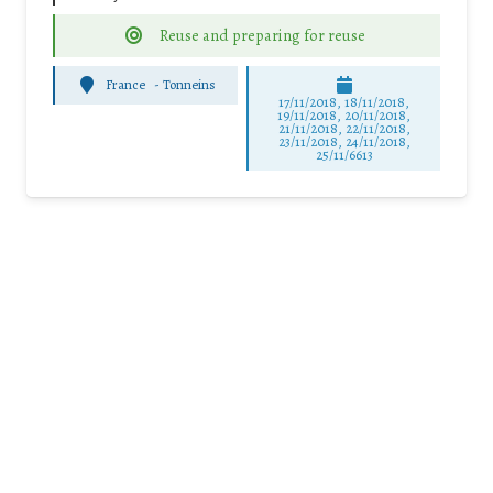
Reuse and preparing for reuse
France
-
Tonneins
17/11/2018, 18/11/2018,
19/11/2018, 20/11/2018,
21/11/2018, 22/11/2018,
23/11/2018, 24/11/2018,
25/11/6613