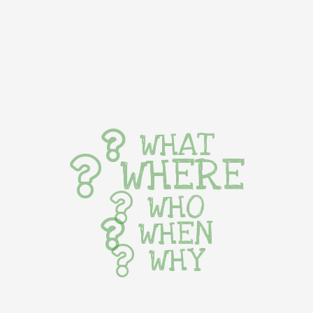
WHAT
WHERE
WHO
WHEN
WHY