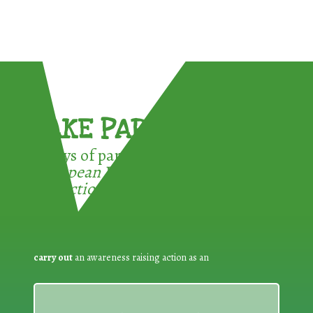
TAKE PART !
3 ways of participating in the
European Week for Waste
Reduction:
carry out
an awareness raising action as an