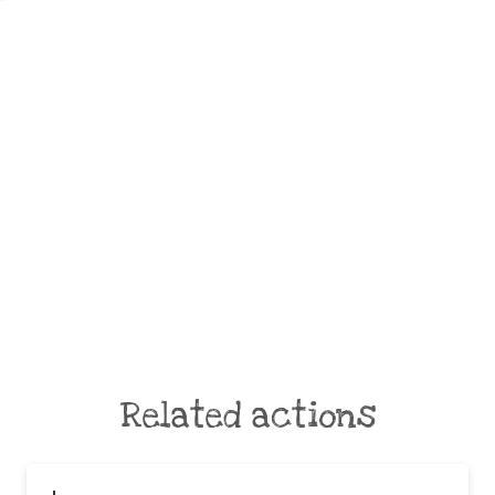
Related actions