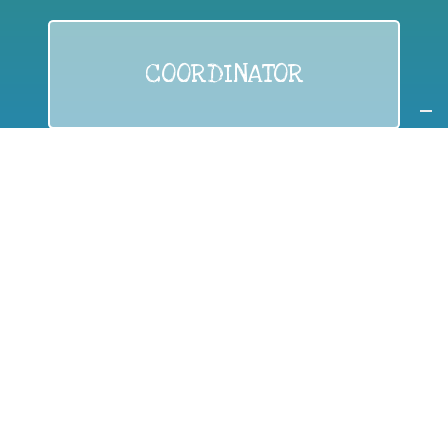
COORDINATOR
If you are:
a public authority competent in the field of waste
prevention