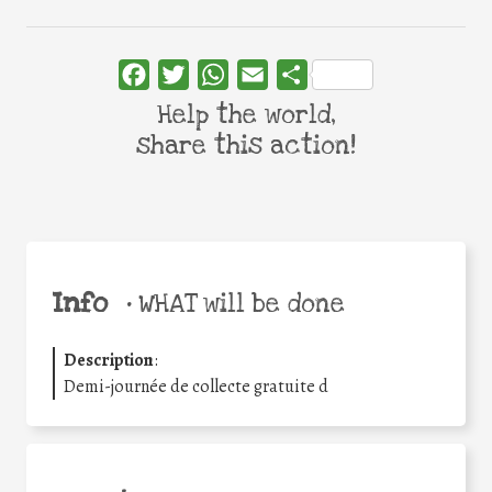
Facebook
Twitter
WhatsApp
Email
Share
Help the world,
share this action!
Info
•
WHAT will be done
Description
:
Demi-journée de collecte gratuite d