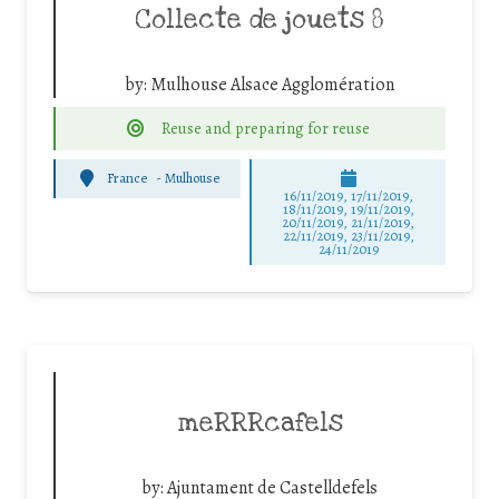
Collecte de jouets 8
by:
Mulhouse Alsace Agglomération
Reuse and preparing for reuse
France
-
Mulhouse
16/11/2019, 17/11/2019,
18/11/2019, 19/11/2019,
20/11/2019, 21/11/2019,
22/11/2019, 23/11/2019,
24/11/2019
meRRRcafels
by:
Ajuntament de Castelldefels