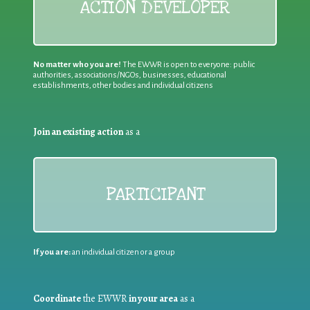
ACTION DEVELOPER
No matter who you are!
The EWWR is open to everyone: public
authorities, associations/NGOs, businesses, educational
establishments, other bodies and individual citizens
Join an existing action
as a
PARTICIPANT
If you are:
an individual citizen or a group
Coordinate
the EWWR
in your area
as a