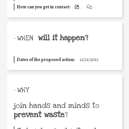
How can you get in contact:
.
.
will it happen?
• WHEN
Dates of the proposed action:
21/11/2017
• WHY
join hands and minds to
prevent waste
?