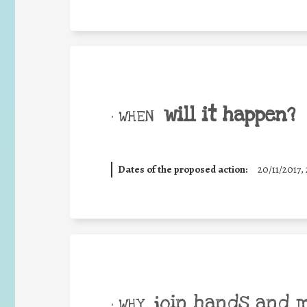
will it happen?
• WHEN
Dates of the proposed action:
20/11/2017, 
join hands and 
• WHY