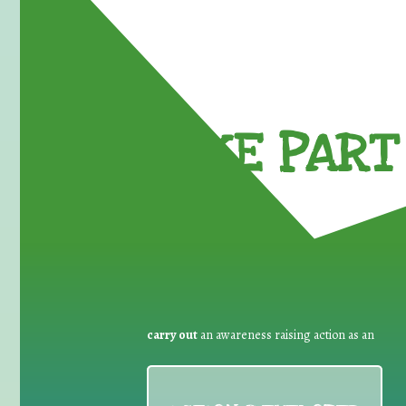
TAKE PART 
carry out
an awareness raising action as an