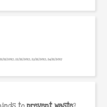
21/11/2017, 22/11/2017, 23/11/2017, 24/11/2017
minds to
prevent waste
?