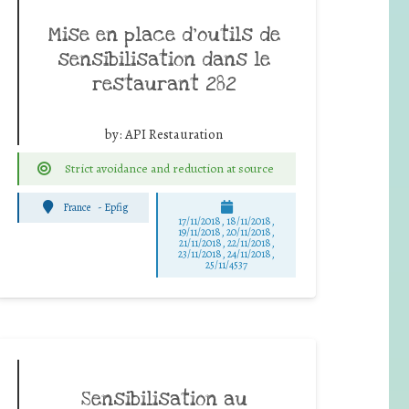
Mise en place d’outils de
sensibilisation dans le
restaurant 282
by:
API Restauration
Strict avoidance and reduction at source
France
-
Epfig
17/11/2018, 18/11/2018,
19/11/2018, 20/11/2018,
21/11/2018, 22/11/2018,
23/11/2018, 24/11/2018,
25/11/4537
Sensibilisation au