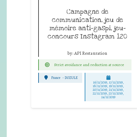
Campagne de
communication, jeu de
mémoire anti-gaspi, jeu-
concours Instagram 120
by:
API Restauration
Strict avoidance and reduction at source
France
-
DOZULE
16/11/2019, 17/11/2019,
18/11/2019, 19/11/2019,
20/11/2019, 21/11/2019,
22/11/2019, 23/11/2019,
24/11/2019