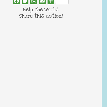
Facebook
Twitter
WhatsApp
Email
Share
Help the world,
share this action!