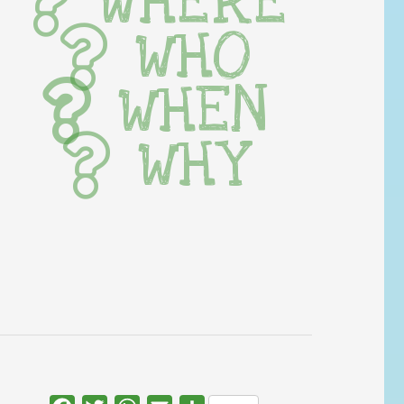
WHERE
WHO
WHEN
WHY