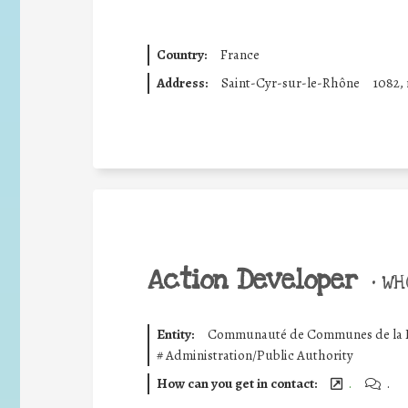
Country:
France
Address:
Saint-Cyr-sur-le-Rhône
1082, 
Action Developer
•
WHO
Entity:
Communauté de Communes de la R
#
Administration/Public Authority
How can you get in contact:
.
.