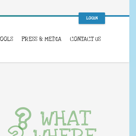
LOGIN
TOOLS
PRESS & MEDIA
CONTACT US
WHAT