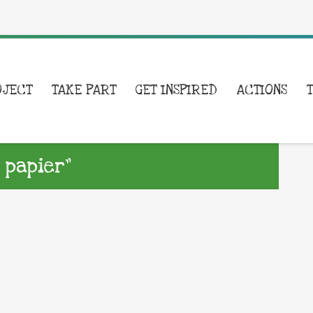
OJECT
TAKE PART
GET INSPIRED
ACTIONS
 papier”