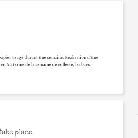
papier usagé durant une semaine. Réalisation d’une
er. Au terme de la semaine de collecte, les bacs
take place