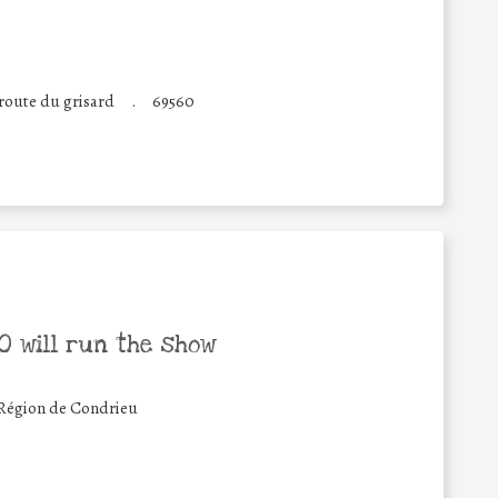
route du grisard
.
69560
 will run the show
égion de Condrieu