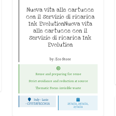
Nuova vita alle cartucce
con il servizio di ricarica
Ink EvolutionNuova vita
alle cartucce con il
servizio di ricarica Ink
Evolution
by:
Eco Store
Reuse and preparing for reuse
Strict avoidance and reduction at source
Thematic Focus: invisible waste
Italy - Lazio
-
CIVITAVECCHIA
25/11/21, 26/11/21,
27/11/21