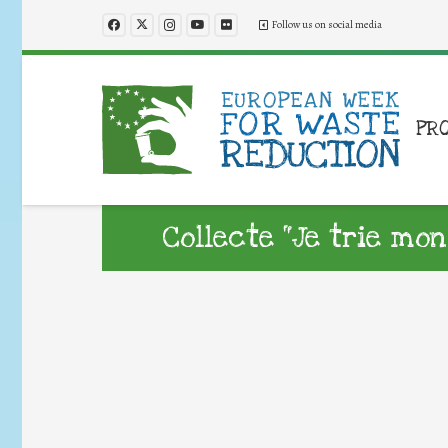
Follow us on social media
PR
Collecte “Je trie mon