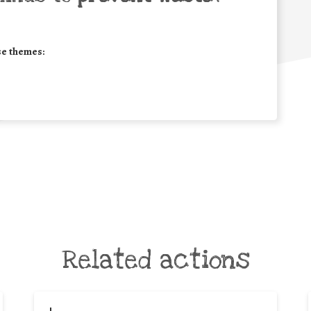
se themes:
Related actions