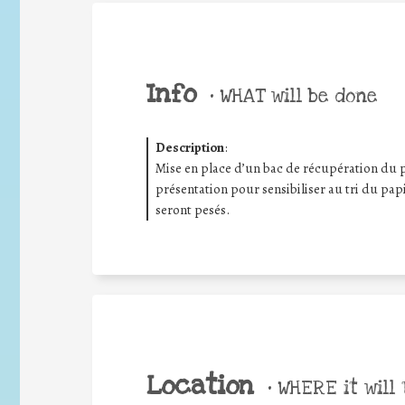
Info
•
WHAT will be done
Description
:
Mise en place d’un bac de récupération du 
présentation pour sensibiliser au tri du papi
seront pesés.
Location
•
WHERE it will 