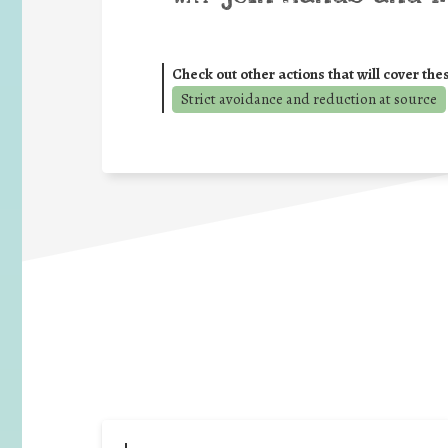
Check out other actions that will cover the
Strict avoidance and reduction at source