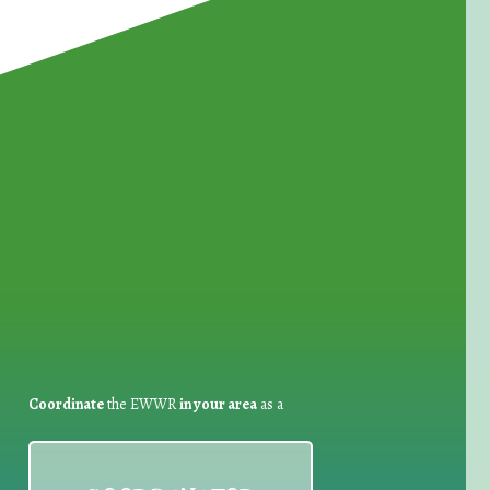
for Waste Reduction:
Coordinate
the EWWR
in your area
as a