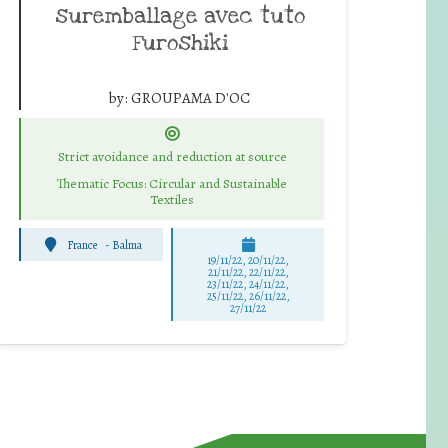
suremballage avec tuto
Furoshiki
by:
GROUPAMA D'OC
Strict avoidance and reduction at source
Thematic Focus: Circular and Sustainable
Textiles
France
-
Balma
19/11/22, 20/11/22,
21/11/22, 22/11/22,
23/11/22, 24/11/22,
25/11/22, 26/11/22,
27/11/22