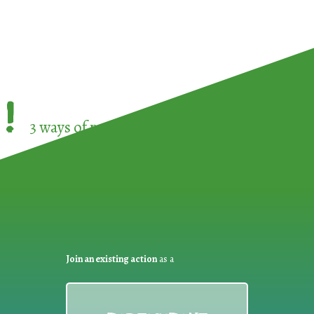
!
3 ways of participating in the
European Week 
Join an existing action
as a