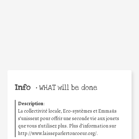
Facebook
Twitter
WhatsApp
Email
Share
Help the world,
share this action!
Info
•
WHAT will be done
Description
:
La collectivité locale, Eco-systèmes et Emmaüs
s’unissent pour offrir une seconde vie aux jouets
que vous n’utilisez plus. Plus d’information sur
http://www.laisseparlertoncoeur.org/.