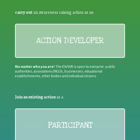
carry out
an awareness raising action as an
ACTION DEVELOPER
No matter who you are!
The EWWR is open to everyone: public
authorities, associations/NGOs, businesses, educational
establishments, other bodies and individual citizens
Join an existing action
as a
PARTICIPANT