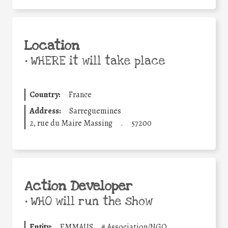
Location
•
WHERE it will take place
Country:
France
Address:
Sarreguemines
2, rue du Maire Massing
.
57200
Action Developer
•
WHO will run the show
Entity:
EMMAUS
#
Association/NGO