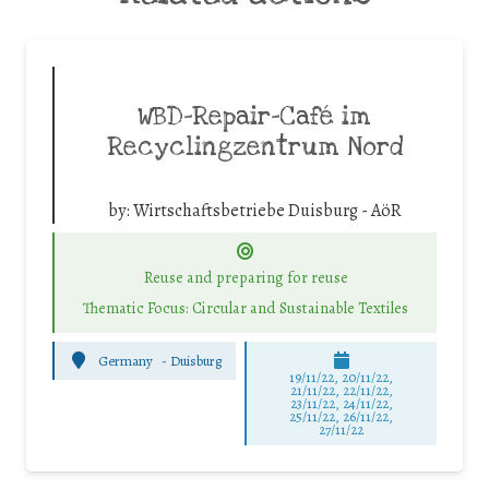
WBD-Repair-Café im
Recyclingzentrum Nord
by:
Wirtschaftsbetriebe Duisburg - AöR
Reuse and preparing for reuse
Thematic Focus: Circular and Sustainable Textiles
Germany
-
Duisburg
19/11/22, 20/11/22,
21/11/22, 22/11/22,
23/11/22, 24/11/22,
25/11/22, 26/11/22,
27/11/22