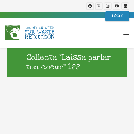
LOGIN
Collecte “Laisse parler
ton coeur” 122