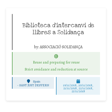
Biblioteca d’intercanvi de
llibres a Solidança
by:
ASSOCIACIÓ SOLIDANÇA
Reuse and preparing for reuse
Strict avoidance and reduction at source
Spain
-
SANT JUST DESVERN
19/11/2018, 20/11/2018,
21/11/2018, 22/11/2018,
23/11/2018