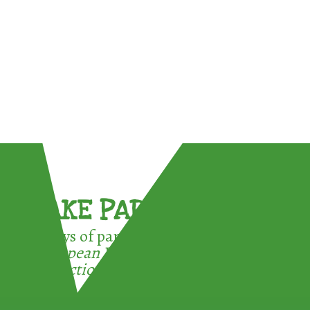
TAKE PART !
3 ways of participating in the
European Week for Waste
Reduction: