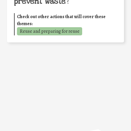
prevent waste
?
Check out other actions that will cover these
themes:
Reuse and preparing for reuse