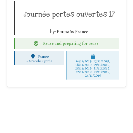
Journée portes ouvertes 17
by:
Emmaüs France
Reuse and preparing for reuse
France
-
Grande Synthe
16/11/2019, 17/11/2019,
18/11/2019, 19/11/2019,
20/11/2019, 21/11/2019,
22/11/2019, 23/11/2019,
24/11/2019