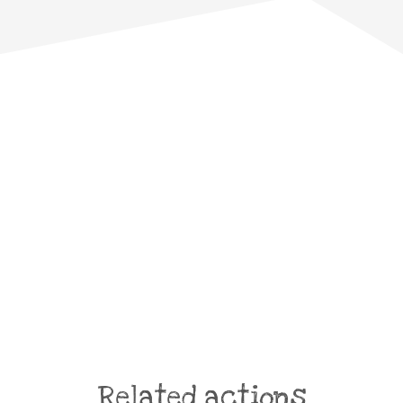
Related actions