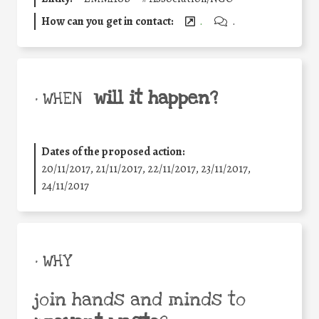
How can you get in contact:
.
.
will it happen?
• WHEN
Dates of the proposed action:
20/11/2017, 21/11/2017, 22/11/2017, 23/11/2017,
24/11/2017
• WHY
join hands and minds to