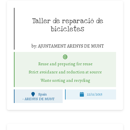
Taller de reparació de
bicicletes
by:
AJUNTAMENT ARENYS DE MUNT
Reuse and preparing for reuse
Strict avoidance and reduction at source
Waste sorting and recycling
Spain
22/11/2015
-
ARENYS DE MUNT