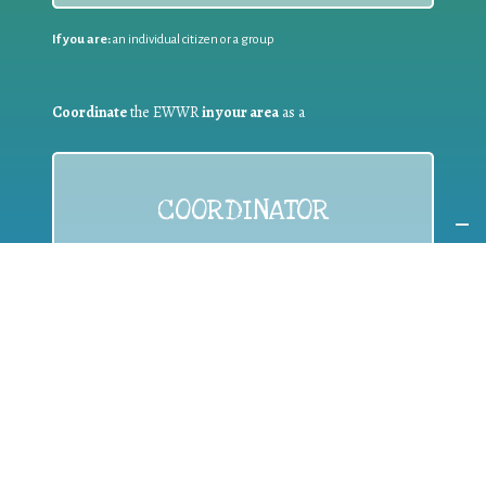
If you are:
an individual citizen or a group
Coordinate
the EWWR
in your area
as a
COORDINATOR
If you are:
a public authority competent in the field of waste
prevention