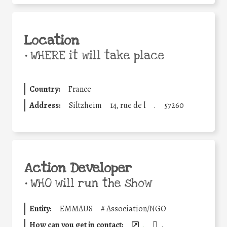
Location
•
WHERE it will take place
Country:
France
Address:
Siltzheim
14, rue de l
.
57260
Action Developer
•
WHO will run the show
Entity:
EMMAUS
#
Association/NGO
How can you get in contact:
.
.