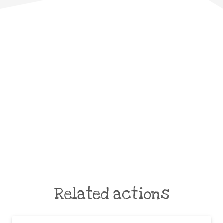
Related actions