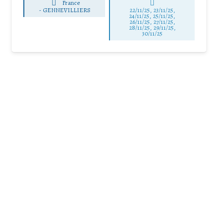
France
-
GENNEVILLIERS
22/11/25
,
23/11/25
,
24/11/25
,
25/11/25
,
26/11/25
,
27/11/25
,
28/11/25
,
29/11/25
,
30/11/25