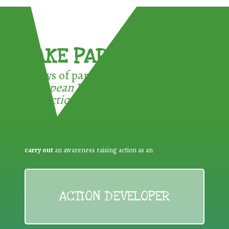
TAKE PART !
3 ways of participating in the
European Week for Waste
Reduction:
carry out
an awareness raising action as an
ACTION DEVELOPER