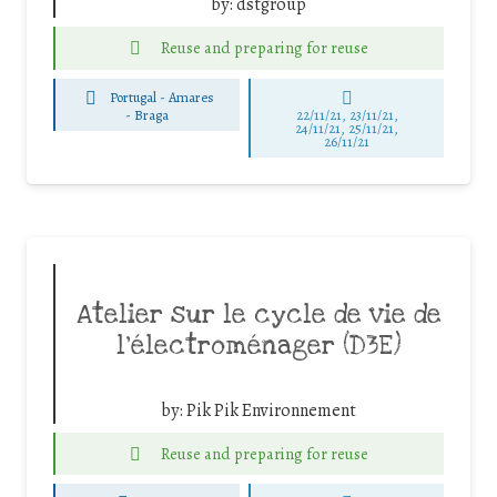
by:
dstgroup
Reuse and preparing for reuse
Portugal - Amares
-
Braga
22/11/21, 23/11/21,
24/11/21, 25/11/21,
26/11/21
Atelier sur le cycle de vie de
l’électroménager (D3E)
by:
Pik Pik Environnement
Reuse and preparing for reuse