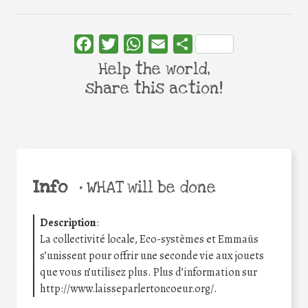
Facebook
Twitter
WhatsApp
Email
Share
Help the world,
share this action!
Info
•
WHAT will be done
Description
:
La collectivité locale, Eco-systèmes et Emmaüs
s’unissent pour offrir une seconde vie aux jouets
que vous n’utilisez plus. Plus d’information sur
http://www.laisseparlertoncoeur.org/.