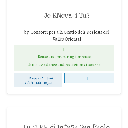
Jo RNova, i Tu?
by:
Consorci per a la Gestió dels Residus del
Vallès Oriental
Reuse and preparing for reuse
Strict avoidance and reduction at source
Spain - Catalonia
-
CASTELLTERÇOL
La SERR di Intesa San Paolo