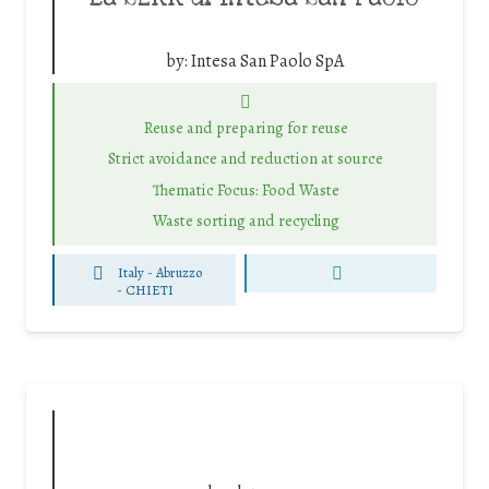
by:
Intesa San Paolo SpA
Reuse and preparing for reuse
Strict avoidance and reduction at source
Thematic Focus: Food Waste
Waste sorting and recycling
Italy - Abruzzo
-
CHIETI