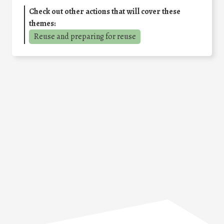
Check out other actions that will cover these
themes:
Reuse and preparing for reuse