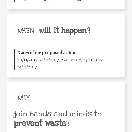
will it happen?
• WHEN
Dates of the proposed action:
20/11/2017, 21/11/2017, 22/11/2017, 23/11/2017,
24/11/2017
• WHY
join hands and minds to
prevent waste
?