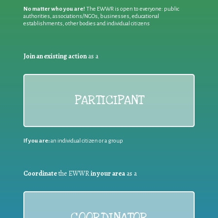
No matter who you are!
The EWWR is open to everyone: public
authorities, associations/NGOs, businesses, educational
establishments, other bodies and individual citizens
Join an existing action
as a
PARTICIPANT
If you are:
an individual citizen or a group
Coordinate
the EWWR
in your area
as a
COORDINATOR