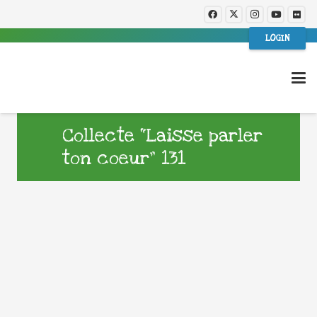
LOGIN
Collecte “Laisse parler
ton coeur” 131