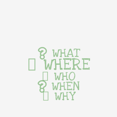
WHAT
WHERE
WHO
WHEN
WHY