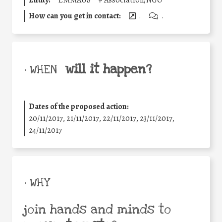
How can you get in contact:
.
.
will it happen?
• WHEN
Dates of the proposed action:
20/11/2017, 21/11/2017, 22/11/2017, 23/11/2017,
24/11/2017
• WHY
join hands and minds to