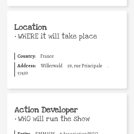
Location
•
WHERE it will take place
Country:
France
Address:
Willerwald
59, rue Principale
.
57430
Action Developer
•
WHO will run the show
Entity:
EMMAUS
#
Association/NGO