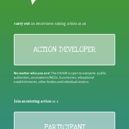
carry out
an awareness raising action as an
ACTION DEVELOPER
No matter who you are!
The EWWR is open to everyone: public
authorities, associations/NGOs, businesses, educational
establishments, other bodies and individual citizens
Join an existing action
as a
PARTICIPANT