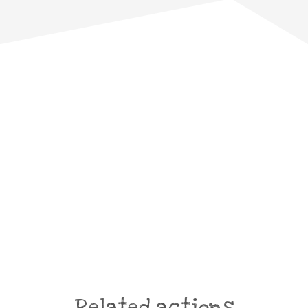
Related actions