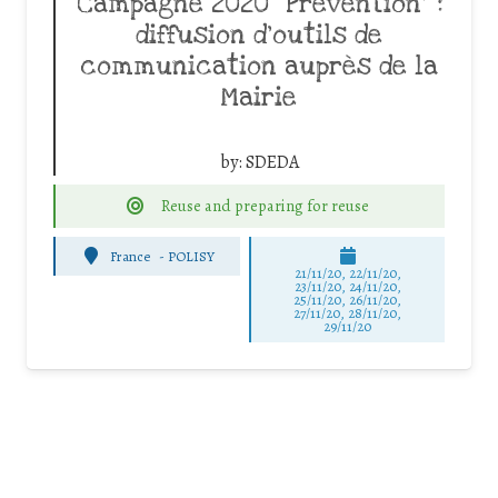
Campagne 2020 “Prévention” :
diffusion d’outils de
communication auprès de la
Mairie
by:
SDEDA
Reuse and preparing for reuse
France
-
POLISY
21/11/20, 22/11/20,
23/11/20, 24/11/20,
25/11/20, 26/11/20,
27/11/20, 28/11/20,
29/11/20