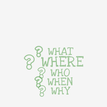
WHAT
WHERE
WHO
WHEN
WHY