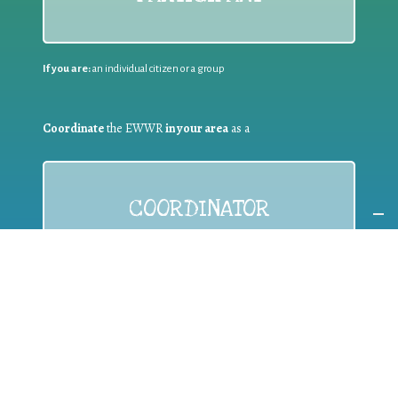
If you are:
an individual citizen or a group
Coordinate
the EWWR
in your area
as a
COORDINATOR
If you are:
a public authority competent in the field of waste
prevention