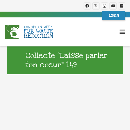
LOGIN
Collecte “Laisse parler
ton coeur” 149