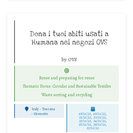
Dona i tuoi abiti usati a
Humana nei negozi OVS
by:
OVS
Reuse and preparing for reuse
Thematic Focus: Circular and Sustainable Textiles
Waste sorting and recycling
Italy - Toscana
-
Grosseto
19/11/22, 20/11/22,
21/11/22, 22/11/22,
23/11/22, 24/11/22,
25/11/22, 26/11/22,
27/11/22