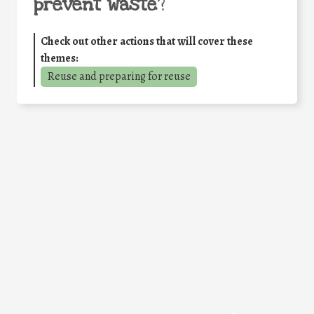
prevent waste
?
Check out other actions that will cover these
themes:
Reuse and preparing for reuse