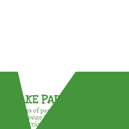
TAKE PART !
3 ways of participating in the
European Week for Waste
Reduction: