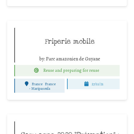
Friperie mobile
by:
Parc amazonien de Guyane
Reuse and preparing for reuse
France
France
27/11/21
-
Maripasoula