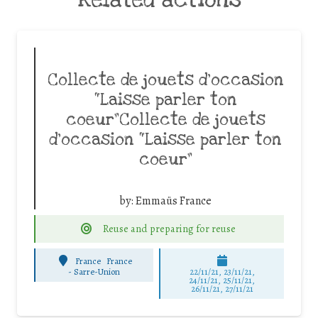
Collecte de jouets d’occasion
“Laisse parler ton
coeur”Collecte de jouets
d’occasion “Laisse parler ton
coeur”
by:
Emmaüs France
Reuse and preparing for reuse
France
France
-
Sarre-Union
22/11/21, 23/11/21,
24/11/21, 25/11/21,
26/11/21, 27/11/21