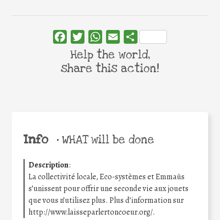
Facebook
Twitter
WhatsApp
Email
Share
Help the world,
share this action!
Info
•
WHAT will be done
Description
:
La collectivité locale, Eco-systèmes et Emmaüs
s’unissent pour offrir une seconde vie aux jouets
que vous n’utilisez plus. Plus d’information sur
http://www.laisseparlertoncoeur.org/.