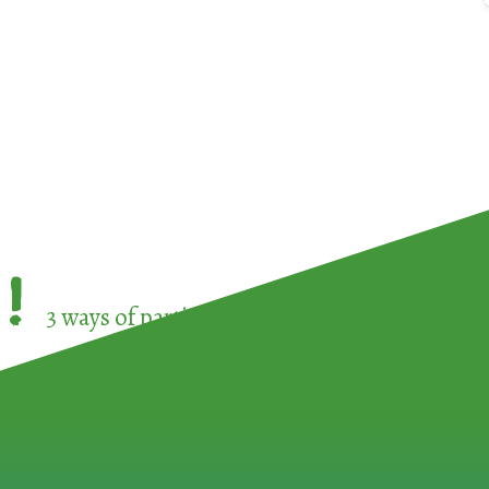
!
3 ways of participating in the
European Week 