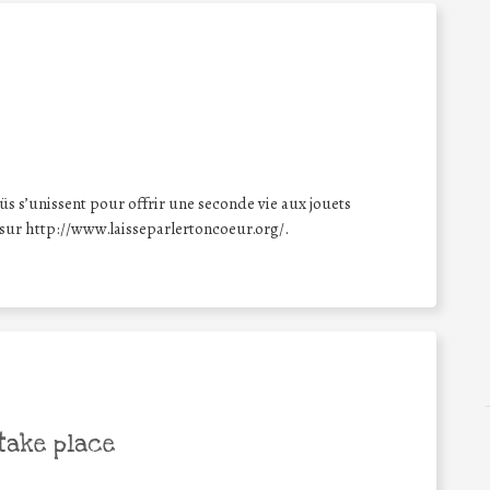
üs s’unissent pour offrir une seconde vie aux jouets
 sur http://www.laisseparlertoncoeur.org/.
take place