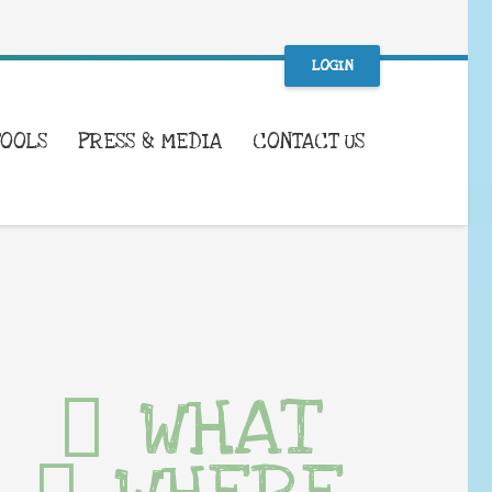
LOGIN
TOOLS
PRESS & MEDIA
CONTACT US
WHAT