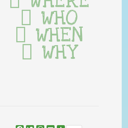
WHERE
WHO
WHEN
WHY