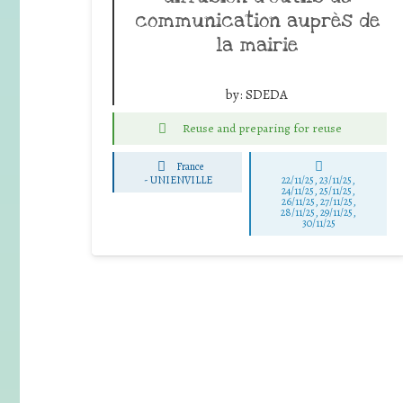
communication auprès de
la mairie
by:
SDEDA
Reuse and preparing for reuse
France
-
UNIENVILLE
22/11/25
,
23/11/25
,
24/11/25
,
25/11/25
,
26/11/25
,
27/11/25
,
28/11/25
,
29/11/25
,
30/11/25