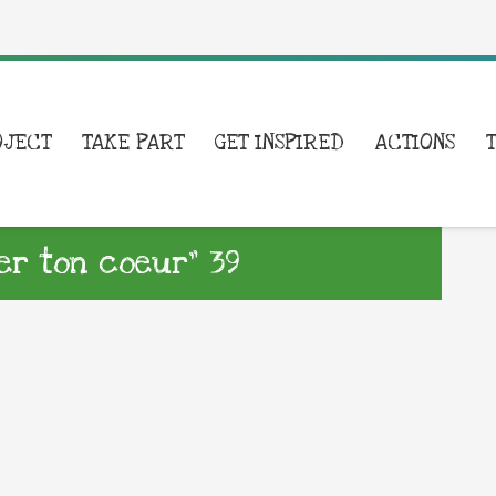
OJECT
TAKE PART
GET INSPIRED
ACTIONS
er ton coeur” 39