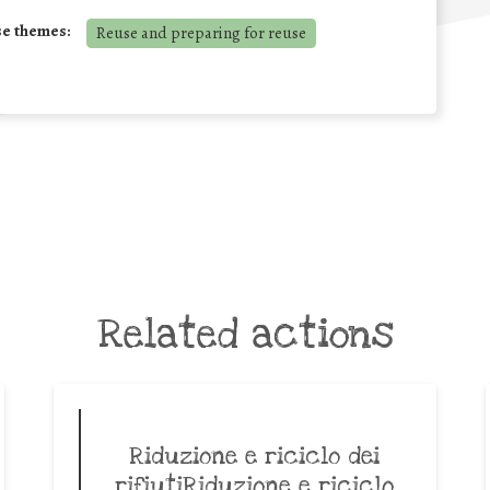
se themes:
Reuse and preparing for reuse
Related actions
Riduzione e riciclo dei
rifiutiRiduzione e riciclo