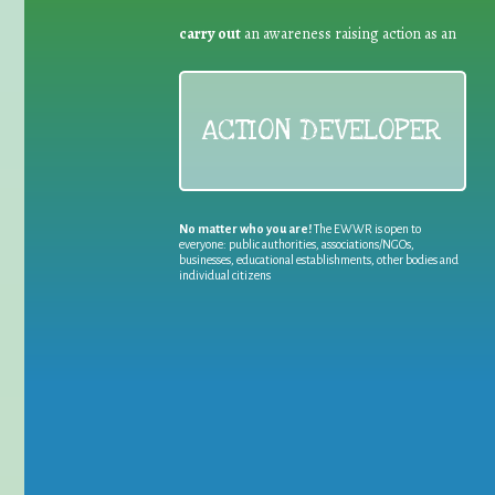
carry out
an awareness raising action as an
ACTION DEVELOPER
No matter who you are!
The EWWR is open to
everyone: public authorities, associations/NGOs,
businesses, educational establishments, other bodies and
individual citizens