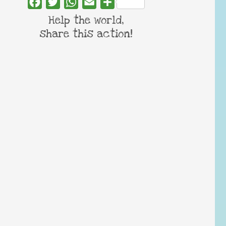
Facebook
Twitter
WhatsApp
Email
Share
Help the world,
share this action!