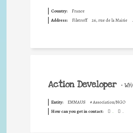
Country:
France
Address:
Filstroff
26, rue de la Mairie
.
Action Developer
•
WHO
Entity:
EMMAUS
#
Association/NGO
How can you get in contact:
.
.