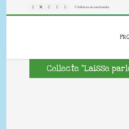
Follow us on social media
PR
Collecte “Laisse parl