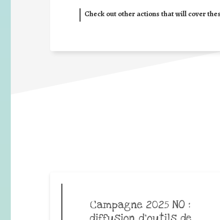
Check out other actions that will cover the
Campagne 2025 NO :
diffusion d’outils de