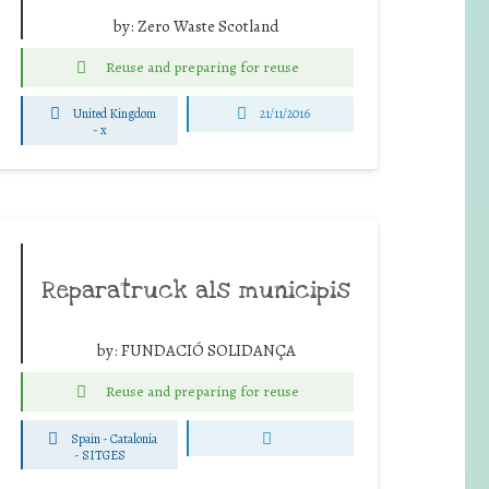
by:
Zero Waste Scotland
Reuse and preparing for reuse
United Kingdom
21/11/2016
-
x
Reparatruck als municipis
by:
FUNDACIÓ SOLIDANÇA
Reuse and preparing for reuse
Spain - Catalonia
-
SITGES