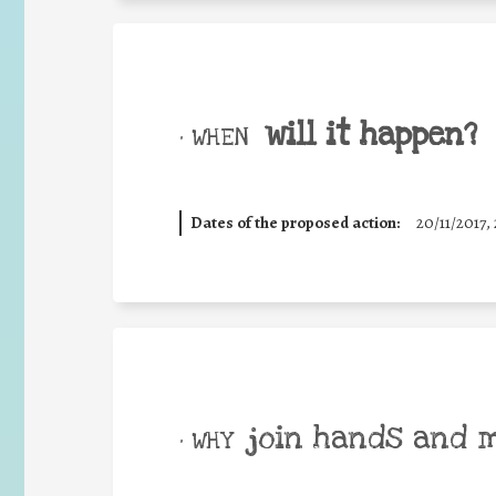
will it happen?
• WHEN
Dates of the proposed action:
20/11/2017, 
join hands and 
• WHY