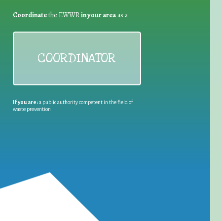
Coordinate
the EWWR
in your area
as a
COORDINATOR
If you are:
a public authority competent in the field of
waste prevention