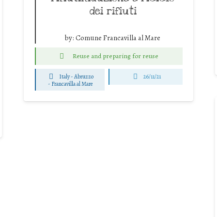
dei rifiuti
by:
Comune Francavilla al Mare
Reuse and preparing for reuse
Italy - Abruzzo
26/11/21
-
Francavilla al Mare