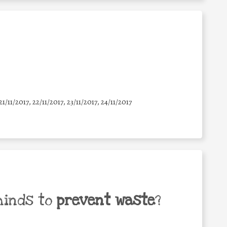
21/11/2017, 22/11/2017, 23/11/2017, 24/11/2017
minds to
prevent waste
?