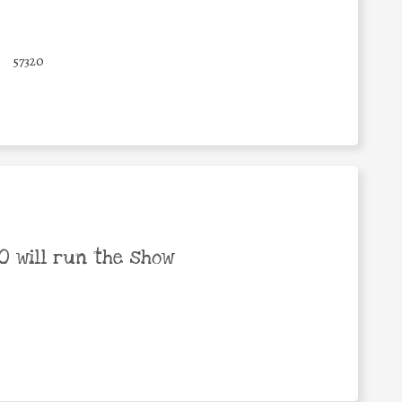
57320
 will run the show