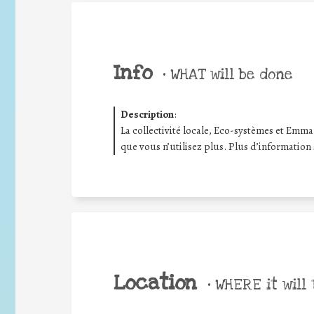
Info
•
WHAT will be done
Description
:
La collectivité locale, Eco-systèmes et Emma
que vous n’utilisez plus. Plus d’information
Location
•
WHERE it will 