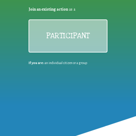
Join an existing action
as a
PARTICIPANT
If you are:
an individual citizen or a group