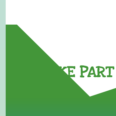
TAKE PART 