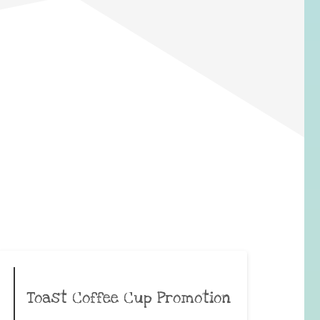
Toast Coffee Cup Promotion