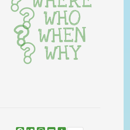
WHERE
WHO
WHEN
WHY