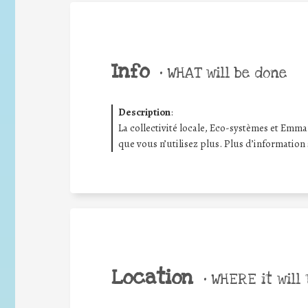
Info
•
WHAT will be done
Description
:
La collectivité locale, Eco-systèmes et Emma
que vous n’utilisez plus. Plus d’information
Location
•
WHERE it will 