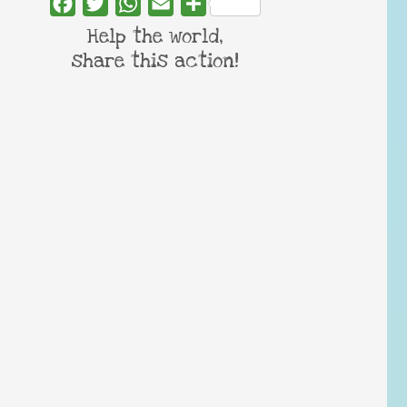
Facebook
Twitter
WhatsApp
Email
Share
Help the world,
share this action!