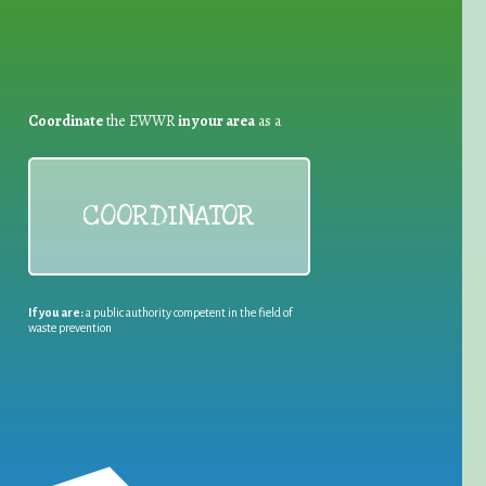
Coordinate
the EWWR
in your area
as a
COORDINATOR
If you are:
a public authority competent in the field of
waste prevention