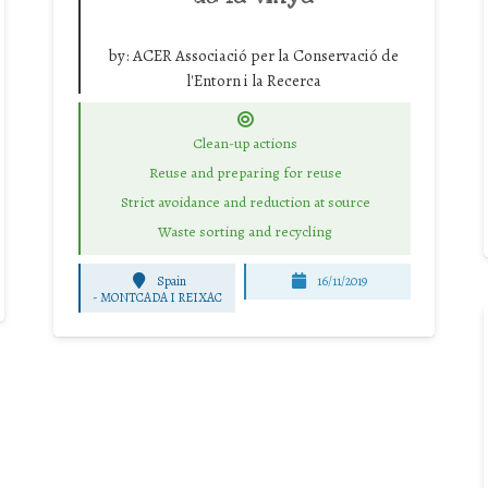
by:
ACER Associació per la Conservació de
l'Entorn i la Recerca
Clean-up actions
Reuse and preparing for reuse
Strict avoidance and reduction at source
Waste sorting and recycling
Spain
16/11/2019
-
MONTCADA I REIXAC