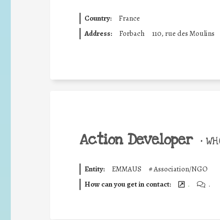
Country:
France
Address:
Forbach
110, rue des Moulins
Action Developer
•
WHO
Entity:
EMMAUS
#
Association/NGO
How can you get in contact:
.
.