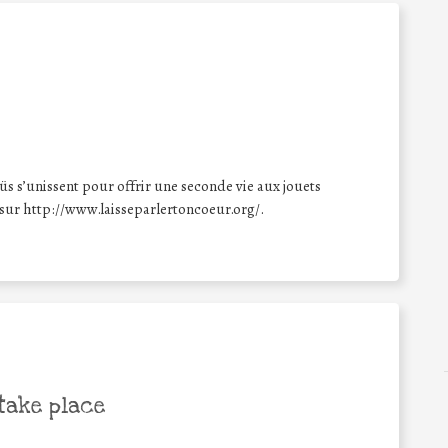
üs s’unissent pour offrir une seconde vie aux jouets
 sur http://www.laisseparlertoncoeur.org/.
take place