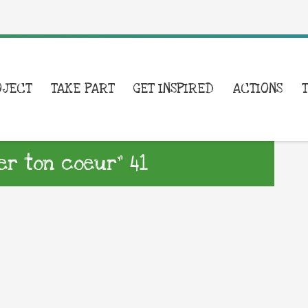
OJECT
TAKE PART
GET INSPIRED
ACTIONS
er ton coeur” 41