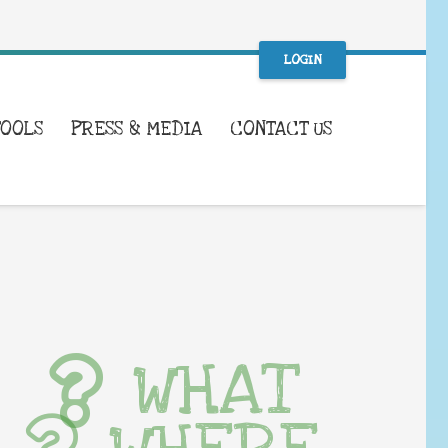
LOGIN
TOOLS
PRESS & MEDIA
CONTACT US
WHAT