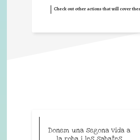
Check out other actions that will cover the
Donem una segona vida a
la roba i les sabates