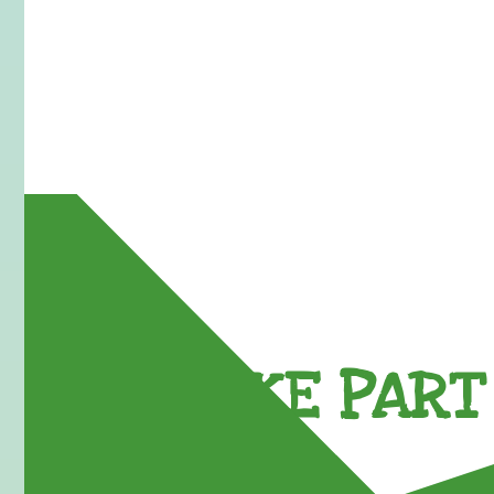
TAKE PART 