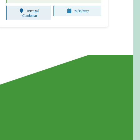
Portugal
22/11/2017
-
Gondomar
for Waste Reduction: