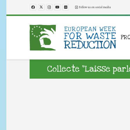
Follow us on social media
PR
Collecte “Laisse parl