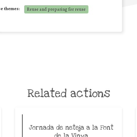
se themes:
Reuse and preparing for reuse
Related actions
Jornada de neteja a la Font
de la Vinya