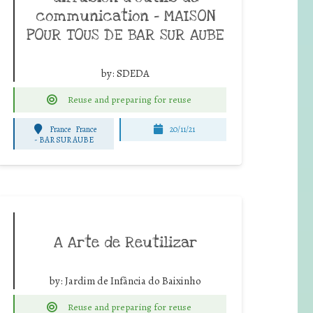
communication – MAISON
POUR TOUS DE BAR SUR AUBE
by:
SDEDA
Reuse and preparing for reuse
France
France
20/11/21
-
BAR SUR AUBE
A Arte de Reutilizar
by:
Jardim de Infância do Baixinho
Reuse and preparing for reuse