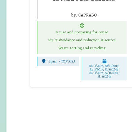
by:
CAPRABO
Reuse and preparing for reuse
Strict avoidance and reduction at source
Waste sorting and recycling
Spain
-
TORTOSA
18/11/2017, 20/11/2017,
21/11/2017, 22/11/2017,
23/11/2017, 24/11/2017,
25/11/2017