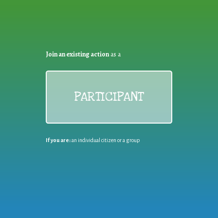
Join an existing action
as a
PARTICIPANT
If you are:
an individual citizen or a group