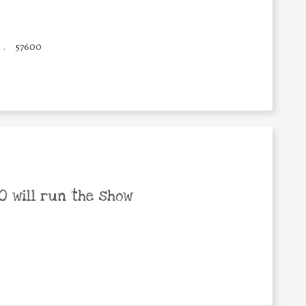
.
57600
 will run the show