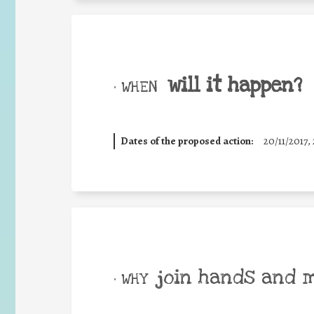
will it happen?
• WHEN
Dates of the proposed action:
20/11/2017, 
join hands and 
• WHY