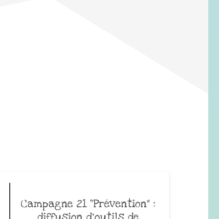
Campagne 21 “Prévention” :
diffusion d’outils de