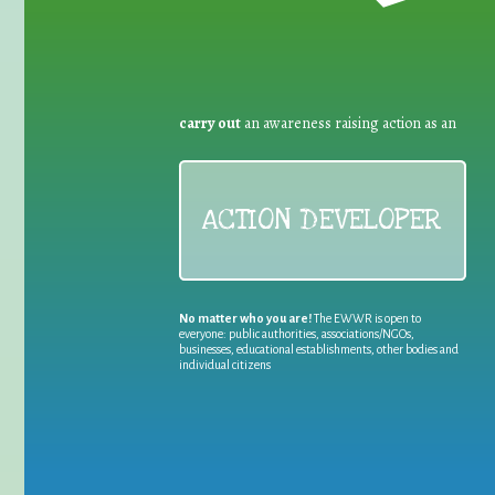
carry out
an awareness raising action as an
ACTION DEVELOPER
No matter who you are!
The EWWR is open to
everyone: public authorities, associations/NGOs,
businesses, educational establishments, other bodies and
individual citizens