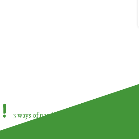
!
3 ways of participating in the
European Week 