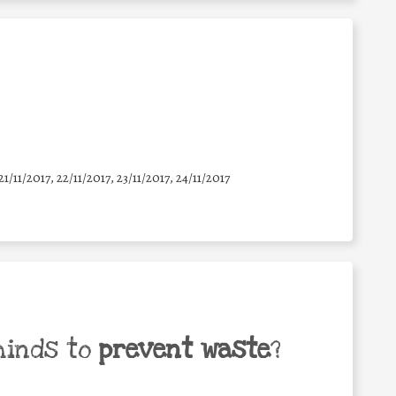
21/11/2017, 22/11/2017, 23/11/2017, 24/11/2017
minds to
prevent waste
?