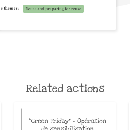
se themes:
Reuse and preparing for reuse
Related actions
“Green Friday” – Opération
de sensibilisation