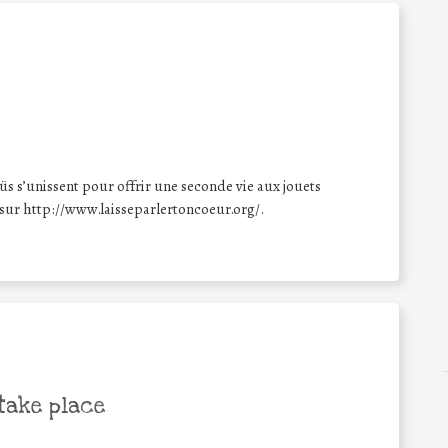
üs s’unissent pour offrir une seconde vie aux jouets
 sur http://www.laisseparlertoncoeur.org/.
take place