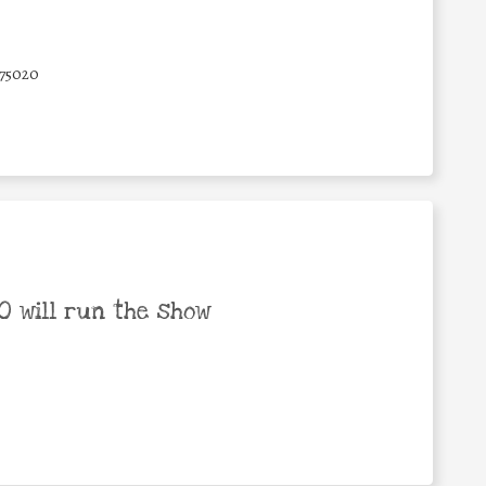
75020
 will run the show