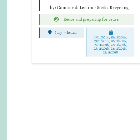
by:
Comune di Lentini - Sicilia Recycling
Reuse and preparing for reuse
Italy
-
Lentini
17/11/2018, 18/11/2018,
19/11/2018, 20/11/2018,
21/11/2018, 22/11/2018,
23/11/2018, 24/11/2018,
25/11/2018