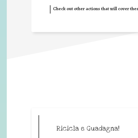
Check out other actions that will cover the
Ricicla e Guadagna!