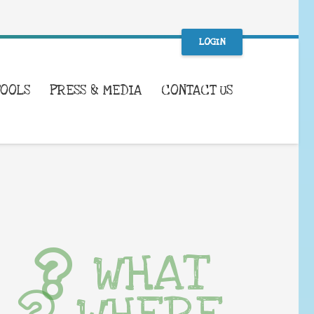
LOGIN
TOOLS
PRESS & MEDIA
CONTACT US
WHAT