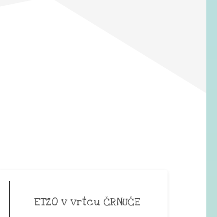
ETZO v vrtcu ČRNUČE