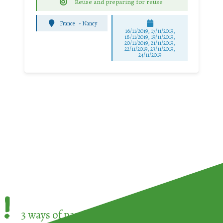
Reuse and preparing for reuse
France
-
Nancy
16/11/2019, 17/11/2019,
18/11/2019, 19/11/2019,
20/11/2019, 21/11/2019,
22/11/2019, 23/11/2019,
24/11/2019
!
3 ways of participating in the
European Week 