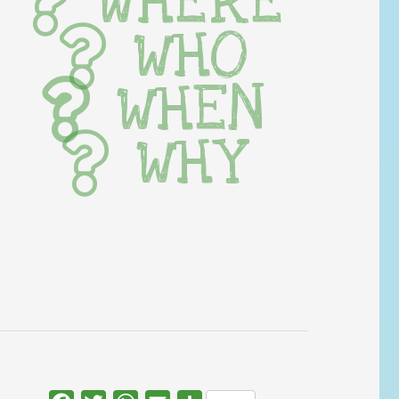
WHERE
WHO
WHEN
WHY