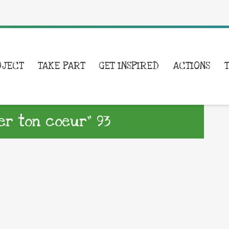
OJECT
TAKE PART
GET INSPIRED
ACTIONS
er ton coeur” 93