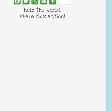
Facebook
Twitter
WhatsApp
Email
Share
Help the world,
share this action!