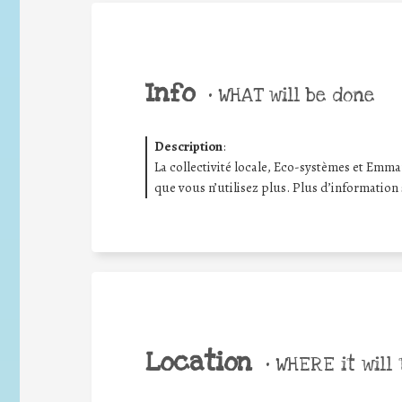
Info
•
WHAT will be done
Description
:
La collectivité locale, Eco-systèmes et Emma
que vous n’utilisez plus. Plus d’information
Location
•
WHERE it will 