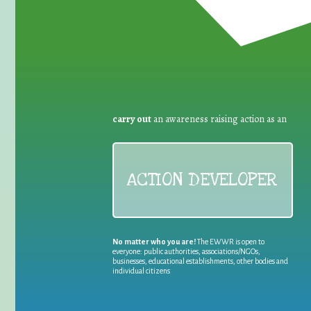
carry out
an awareness raising action as an
ACTION DEVELOPER
No matter who you are!
The EWWR is open to
everyone: public authorities, associations/NGOs,
businesses, educational establishments, other bodies and
individual citizens