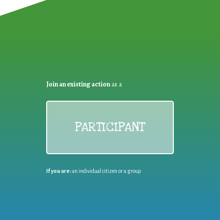
Join an existing action
as a
PARTICIPANT
If you are:
an individual citizen or a group