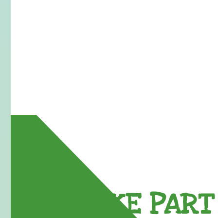
TAKE PART 