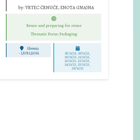
by:
VRTEC ČRNUČE, ENOTA GMAJNA
Reuse and preparing for reuse
Thematic Focus: Packaging
Slovenia
-
LJUBLJANA
18/11/23, 19/11/23,
20/11/23, 21/11/23,
22/11/23, 23/11/23,
24/11/23, 25/11/23,
26/11/23