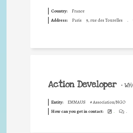
Country:
France
Address:
Paris
9, rue des Tourelles
.
Action Developer
•
WHO
Entity:
EMMAUS
#
Association/NGO
How can you get in contact:
.
.