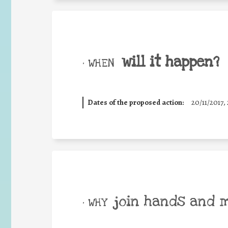
will it happen?
• WHEN
Dates of the proposed action:
20/11/2017, 
join hands and 
• WHY