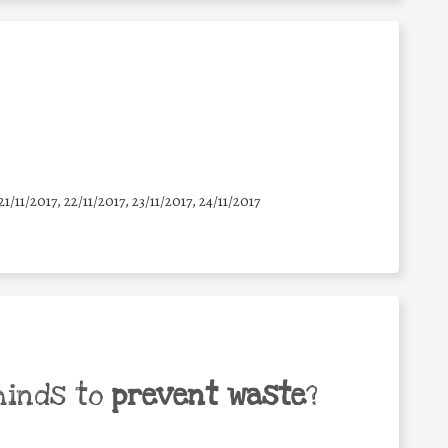
21/11/2017, 22/11/2017, 23/11/2017, 24/11/2017
minds to
prevent waste
?