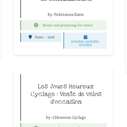
by:
Fédération Envie
Reuse and preparing for reuse
France
-
Laval
23/11/2017, 24/11/2017,
25/11/2017
Les Jours Heureux
Cyclage : Vente de vélos
d’occasion
by:
L'Heureux Cyclage