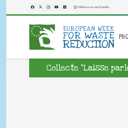
Follow us on social media
PR
Collecte “Laisse parl