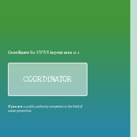
Coordinate
the EWWR
in your area
as a
COORDINATOR
If you are:
a public authority competent in the field of
waste prevention