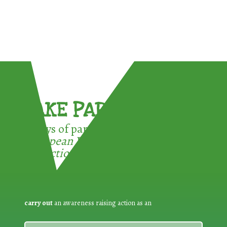
TAKE PART !
3 ways of participating in the
European Week for Waste
Reduction:
carry out
an awareness raising action as an