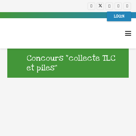
LOGIN
Concours “collecte TLC
et piles”