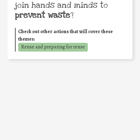
join hands and minds to
prevent waste
?
Check out other actions that will cover these
themes:
Reuse and preparing for reuse