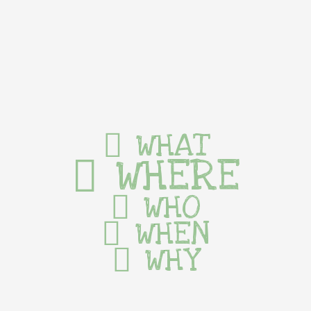
WHAT
WHERE
WHO
WHEN
WHY