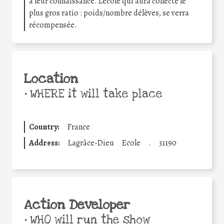
à leur connaissance. Lécole qui aura collecté le
plus gros ratio : poids/nombre délèves, se verra
récompensée.
Location
•
WHERE it will take place
Country:
France
Address:
Lagrâce-Dieu
Ecole
.
31190
Action Developer
•
WHO will run the show