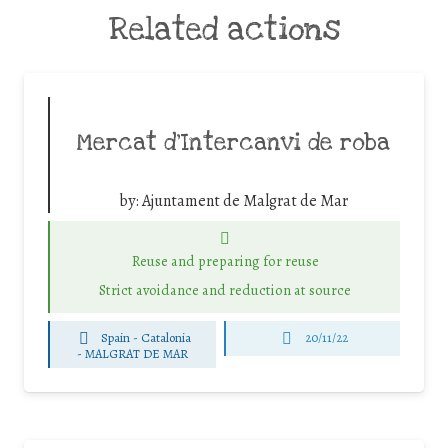
Related actions
Mercat d’Intercanvi de roba
by:
Ajuntament de Malgrat de Mar
Reuse and preparing for reuse
Strict avoidance and reduction at source
Spain - Catalonia
20/11/22
-
MALGRAT DE MAR