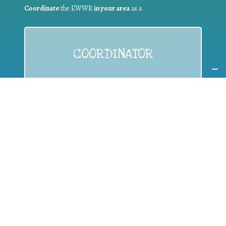
Coordinate
the EWWR
in your area
as a
COORDINATOR
If you are:
a public authority competent in the field of waste
prevention