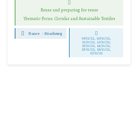
Reuse and preparing for reuse
Thematic Focus: Circular and Sustainable Textiles
France
-
Strasbourg
19/11/22, 20/11/22,
21/11/22, 22/11/22,
23/11/22, 24/11/22,
25/11/22, 26/11/22,
27/11/22