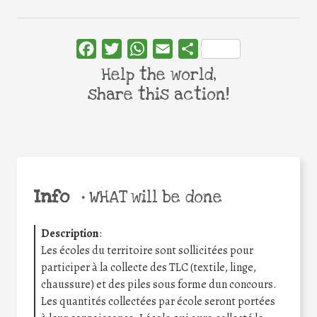
Facebook
Twitter
WhatsApp
Email
Share
Help the world,
share this action!
Info
•
WHAT will be done
Description
:
Les écoles du territoire sont sollicitées pour
participer à la collecte des TLC (textile, linge,
chaussure) et des piles sous forme dun concours.
Les quantités collectées par école seront portées