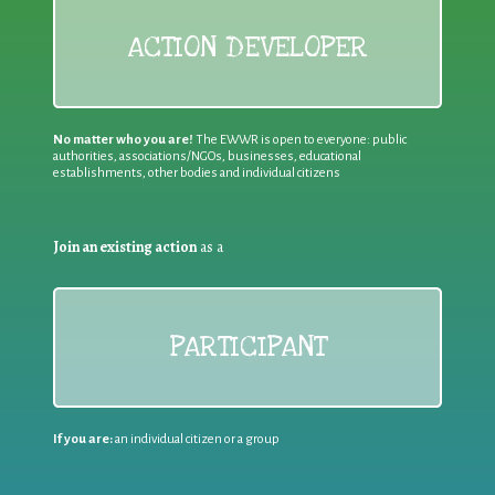
ACTION DEVELOPER
No matter who you are!
The EWWR is open to everyone: public
authorities, associations/NGOs, businesses, educational
establishments, other bodies and individual citizens
Join an existing action
as a
PARTICIPANT
If you are:
an individual citizen or a group