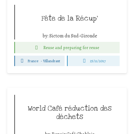
Fête de la Récup’
by:
Sictom du Sud-Gironde
Reuse and preparing for reuse
France
-
Villandraut
25/11/2017
World Café réduction des
déchets