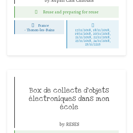
by:
Repair Café Chablais
Reuse and preparing for reuse
France
-
Thonon-les-Bains
17/11/2018, 18/11/2018,
19/11/2018, 20/11/2018,
21/11/2018, 22/11/2018,
23/11/2018, 24/11/2018,
25/11/2215
Box de collecte d’objets
électroniques dans mon
école
by:
RESES