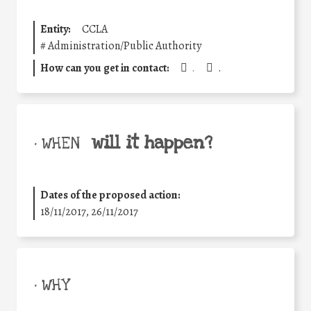
Entity:
CCLA
#
Administration/Public Authority
How can you get in contact:
.
.
will it happen?
• WHEN
Dates of the proposed action:
18/11/2017, 26/11/2017
• WHY