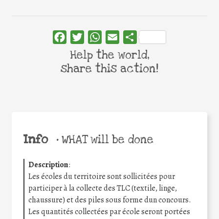
Facebook
Twitter
WhatsApp
Email
Share
Help the world,
share this action!
Info
•
WHAT will be done
Description
:
Les écoles du territoire sont sollicitées pour
participer à la collecte des TLC (textile, linge,
chaussure) et des piles sous forme dun concours.
Les quantités collectées par école seront portées