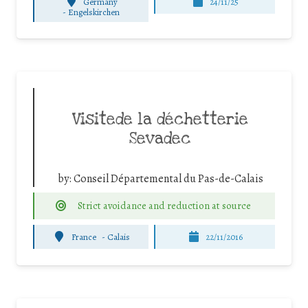
Germany
24/11/25
-
Engelskirchen
Visitede la déchetterie
Sevadec
by:
Conseil Départemental du Pas-de-Calais
Strict avoidance and reduction at source
France
-
Calais
22/11/2016