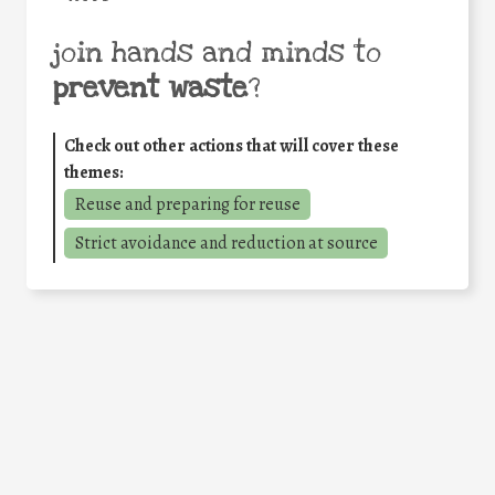
join hands and minds to
prevent waste
?
Check out other actions that will cover these
themes:
Reuse and preparing for reuse
Strict avoidance and reduction at source