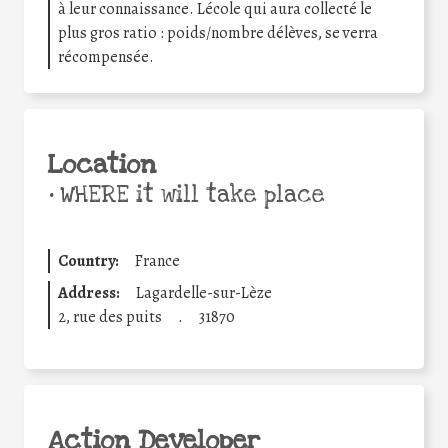
à leur connaissance. Lécole qui aura collecté le
plus gros ratio : poids/nombre délèves, se verra
récompensée.
Location
•
WHERE it will take place
Country:
France
Address:
Lagardelle-sur-Lèze
2, rue des puits
.
31870
Action Developer