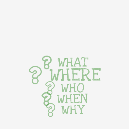
WHAT
WHERE
WHO
WHEN
WHY