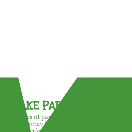
TAKE PART !
3 ways of participating in the
European Week for Waste
Reduction: