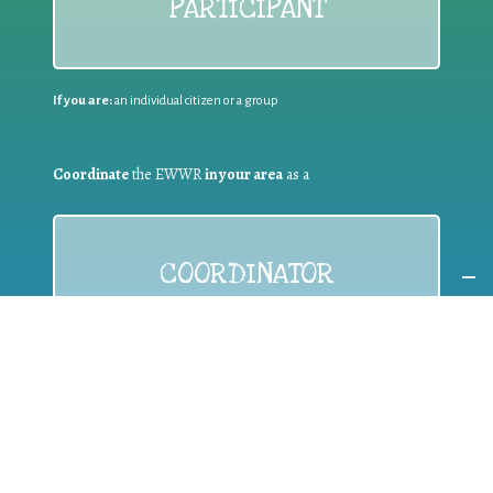
PARTICIPANT
If you are:
an individual citizen or a group
Coordinate
the EWWR
in your area
as a
COORDINATOR
If you are:
a public authority competent in the field of waste
prevention