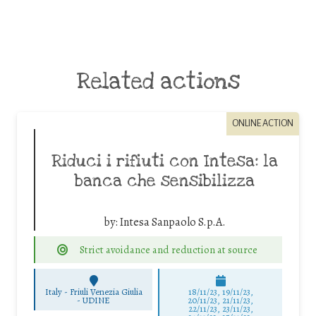
Related actions
ONLINE ACTION
Riduci i rifiuti con Intesa: la
banca che sensibilizza
by:
Intesa Sanpaolo S.p.A.
Strict avoidance and reduction at source
Italy - Friuli Venezia Giulia
18/11/23, 19/11/23,
-
UDINE
20/11/23, 21/11/23,
22/11/23, 23/11/23,