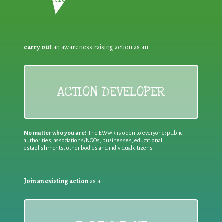
carry out
an awareness raising action as an
ACTION DEVELOPER
No matter who you are!
The EWWR is open to everyone: public
authorities, associations/NGOs, businesses, educational
establishments, other bodies and individual citizens
Join an existing action
as a