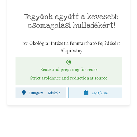
Tegyünk együtt a kevesebb
csomagolási hulladékért!
by:
Ökológiai Intézet a Fenntartható Fejl?désért
Alapítvány
Reuse and preparing for reuse
Strict avoidance and reduction at source
Hungary
-
Miskolc
21/11/2016