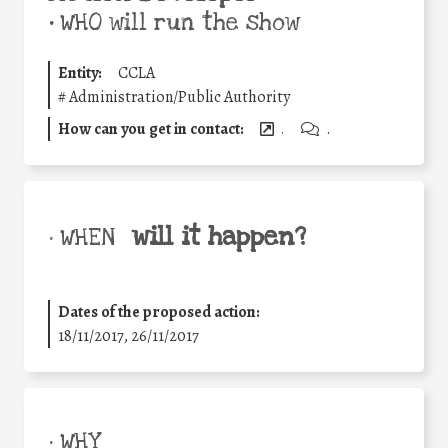
•
WHO will run the show
Entity:
CCLA
#
Administration/Public Authority
How can you get in contact:
.
.
will it happen?
• WHEN
Dates of the proposed action:
18/11/2017, 26/11/2017
• WHY