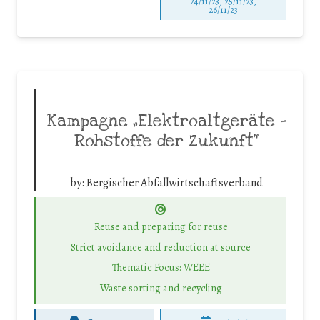
24/11/23, 25/11/23,
26/11/23
Kampagne „Elektroaltgeräte –
Rohstoffe der Zukunft“
by:
Bergischer Abfallwirtschaftsverband
Reuse and preparing for reuse
Strict avoidance and reduction at source
Thematic Focus: WEEE
Waste sorting and recycling