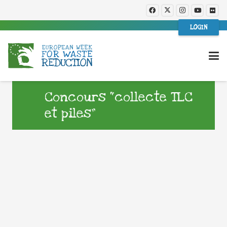
LOGIN
Concours “collecte TLC
et piles”