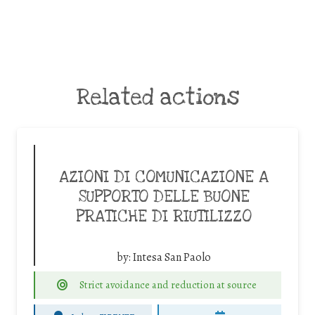
Related actions
AZIONI DI COMUNICAZIONE A
SUPPORTO DELLE BUONE
PRATICHE DI RIUTILIZZO
by:
Intesa San Paolo
Strict avoidance and reduction at source