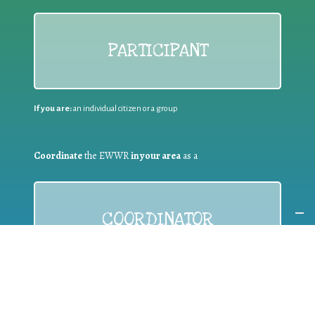
PARTICIPANT
If you are:
an individual citizen or a group
Coordinate
the EWWR
in your area
as a
COORDINATOR
If you are:
a public authority competent in the field of waste
prevention