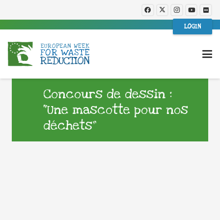
LOGIN
Concours de dessin :
“Une mascotte pour nos
déchets”