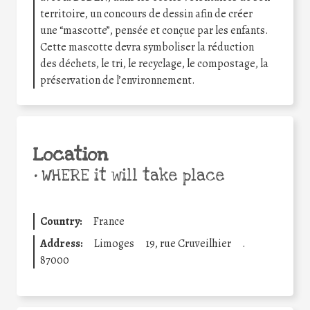
territoire, un concours de dessin afin de créer
une “mascotte”, pensée et conçue par les enfants.
Cette mascotte devra symboliser la réduction
des déchets, le tri, le recyclage, le compostage, la
préservation de l’environnement.
Location
•
WHERE it will take place
Country:
France
Address:
Limoges
19, rue Cruveilhier
.
87000