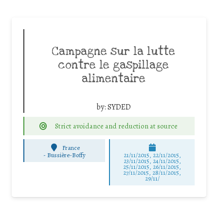
Campagne sur la lutte
contre le gaspillage
alimentaire
by:
SYDED
Strict avoidance and reduction at source
France
-
Bussière-Boffy
21/11/2015, 22/11/2015,
23/11/2015, 24/11/2015,
25/11/2015, 26/11/2015,
27/11/2015, 28/11/2015,
29/11/