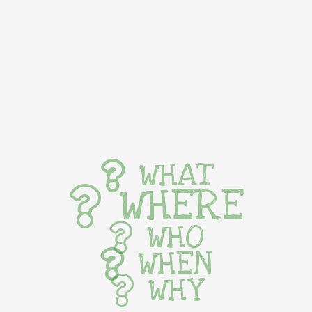
WHAT
WHERE
WHO
WHEN
WHY