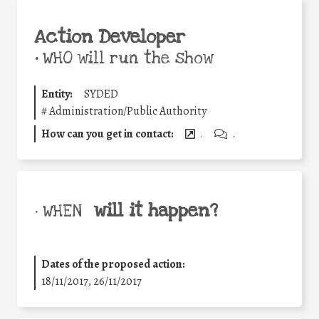
Action Developer
•
WHO will run the show
Entity:
SYDED
#
Administration/Public Authority
How can you get in contact:
.
.
will it happen?
• WHEN
Dates of the proposed action:
18/11/2017, 26/11/2017