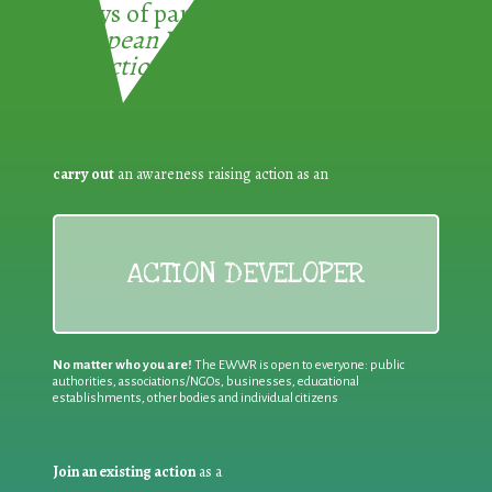
3 ways of participating in the
European Week for Waste
Reduction:
carry out
an awareness raising action as an
ACTION DEVELOPER
No matter who you are!
The EWWR is open to everyone: public
authorities, associations/NGOs, businesses, educational
establishments, other bodies and individual citizens
Join an existing action
as a