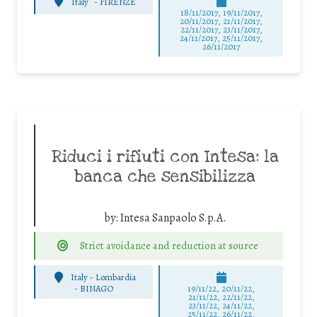
Italy
-
FIRENZE
18/11/2017, 19/11/2017,
20/11/2017, 21/11/2017,
22/11/2017, 23/11/2017,
24/11/2017, 25/11/2017,
26/11/2017
Riduci i rifiuti con Intesa: la
banca che sensibilizza
by:
Intesa Sanpaolo S.p.A.
Strict avoidance and reduction at source
Italy - Lombardia
-
BINAGO
19/11/22, 20/11/22,
21/11/22, 22/11/22,
23/11/22, 24/11/22,
25/11/22, 26/11/22,