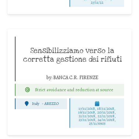
27/11/22
Sensibilizziamo verso la
corretta gestione dei rifiuti
by:
BANCA C.R. FIRENZE
Strict avoidance and reduction at source
Italy
-
AREZZO
17/11/2018, 18/11/2018,
19/11/2018, 20/11/2018,
21/11/2018, 22/11/2018,
23/11/2018, 24/11/2018,
25/11/6903