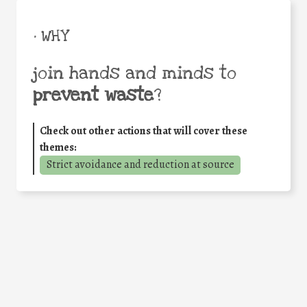
• WHY
join hands and minds to
prevent waste
?
Check out other actions that will cover these
themes:
Strict avoidance and reduction at source