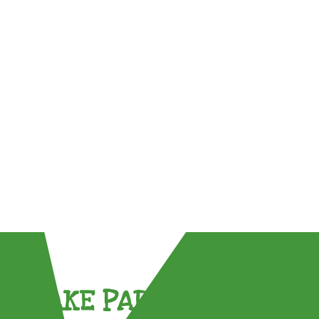
TAKE PART !