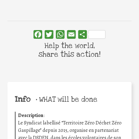
Facebook
Twitter
WhatsApp
Email
Share
Help the world,
share this action!
Info
•
WHAT will be done
Description
:
Le Syndicat labellisé “Territoire Zéro Déchet Zéro
Gaspillage” depuis 2015, organise en partenariat
avec la DSDEN, dans les écoles volontaires de son