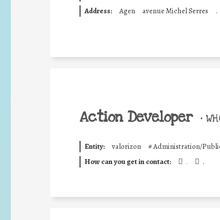
Address:
Agen
avenue Michel Serres
.
Action Developer
•
WHO
Entity:
valorizon
#
Administration/Publi
How can you get in contact:
.
.