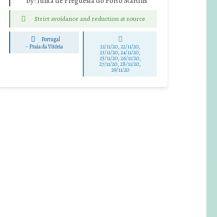
by:
Junta de Freguesia do Porto Martins
Strict avoidance and reduction at source
Portugal
-
Praia da Vitória
21/11/20, 22/11/20,
23/11/20, 24/11/20,
25/11/20, 26/11/20,
27/11/20, 28/11/20,
29/11/20