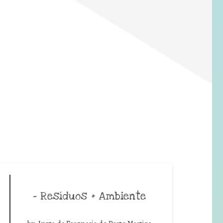
– Resíduos + Ambiente