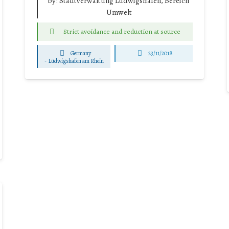
by:
Stadtverwaltung Ludwigshafen, Bereich
Umwelt
Strict avoidance and reduction at source
Germany
23/11/2018
-
Ludwigshafen am Rhein