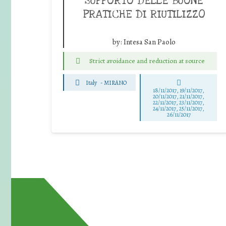
SUPPORTO DELLE BUONE
PRATICHE DI RIUTILIZZO
by:
Intesa San Paolo
Strict avoidance and reduction at source
Italy
-
MIRANO
18/11/2017, 19/11/2017,
20/11/2017, 21/11/2017,
22/11/2017, 23/11/2017,
24/11/2017, 25/11/2017,
26/11/2017