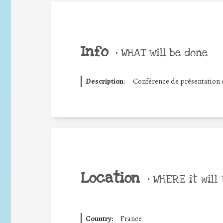
Info
•
WHAT will be done
Description
:
Conférence de présentation d
Location
•
WHERE it will 
Country:
France