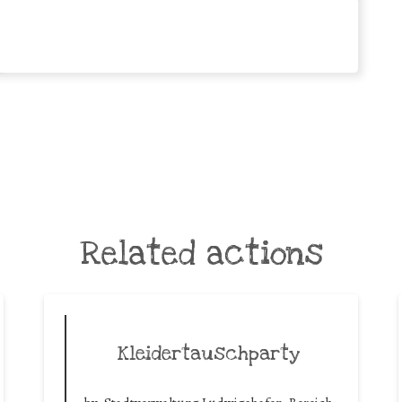
Related actions
Kleidertauschparty