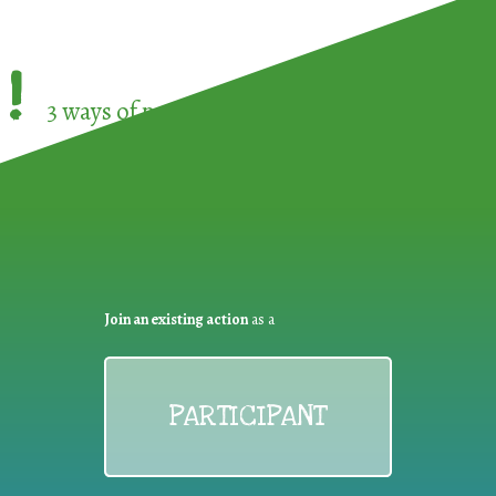
!
3 ways of participating in the
European Week 
Join an existing action
as a
PARTICIPANT