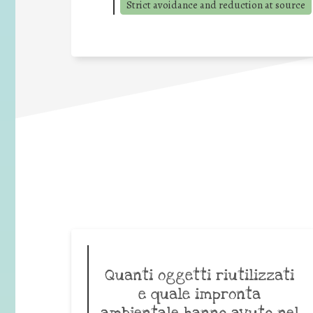
Strict avoidance and reduction at source
Quanti oggetti riutilizzati
e quale impronta
ambientale hanno avuto nel