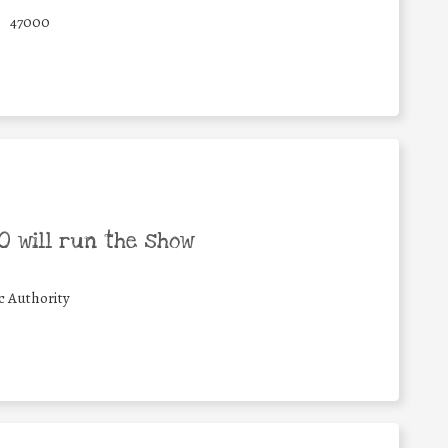
47000
 will run the show
c Authority