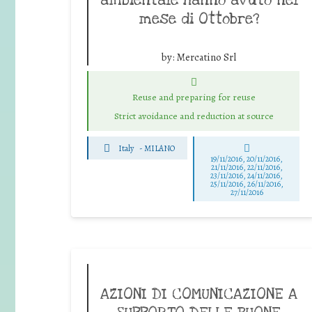
mese di Ottobre?
by:
Mercatino Srl
Reuse and preparing for reuse
Strict avoidance and reduction at source
Italy
-
MILANO
19/11/2016, 20/11/2016,
21/11/2016, 22/11/2016,
23/11/2016, 24/11/2016,
25/11/2016, 26/11/2016,
27/11/2016
AZIONI DI COMUNICAZIONE A