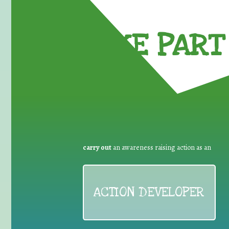
TAKE PART 
carry out
an awareness raising action as an
ACTION DEVELOPER