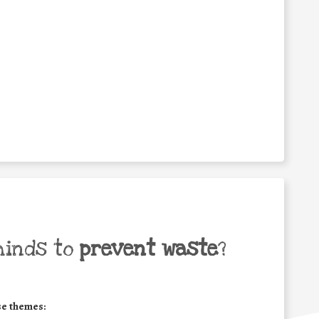
minds to
prevent waste
?
se themes: