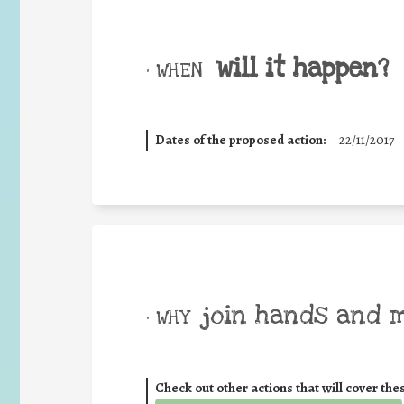
will it happen?
• WHEN
Dates of the proposed action:
22/11/2017
join hands and 
• WHY
Check out other actions that will cover the