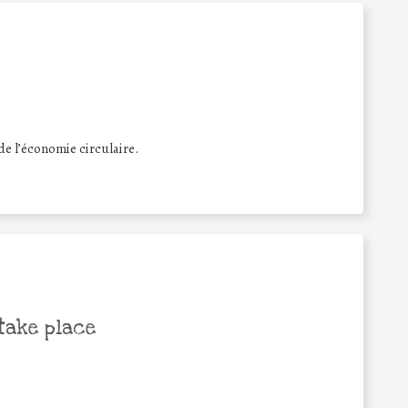
e l’économie circulaire.
take place