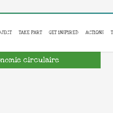
OJECT
TAKE PART
GET INSPIRED
ACTIONS
onomie circulaire