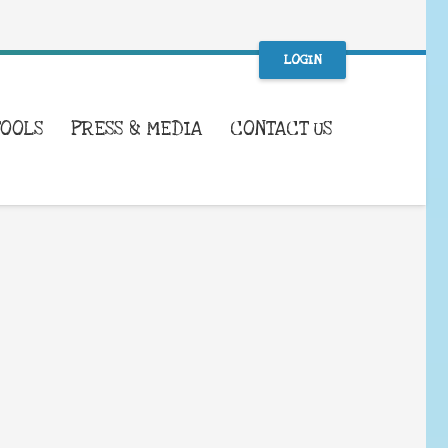
LOGIN
TOOLS
PRESS & MEDIA
CONTACT US
WHAT