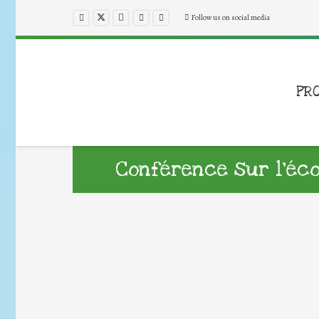
Follow us on social media
PR
Conférence sur l’éc