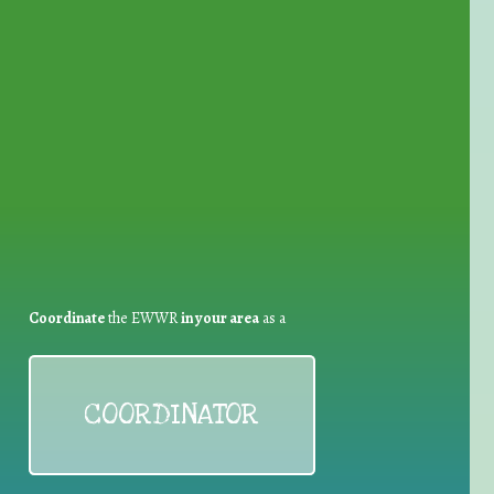
for Waste Reduction:
Coordinate
the EWWR
in your area
as a
COORDINATOR