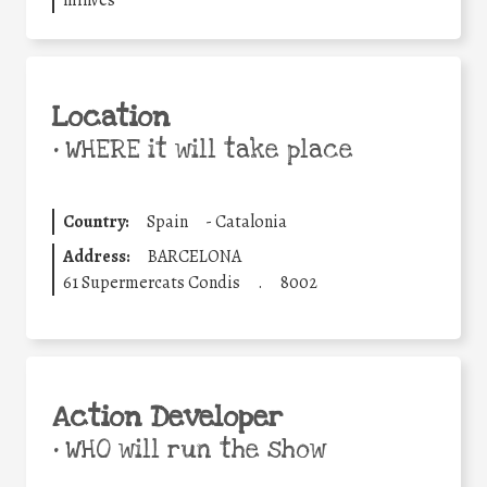
Location
•
WHERE it will take place
Country:
Spain
-
Catalonia
Address:
BARCELONA
61 Supermercats Condis
.
8002
Action Developer
•
WHO will run the show