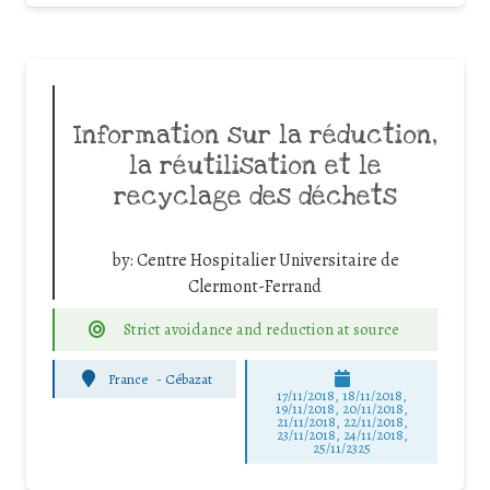
Information sur la réduction,
la réutilisation et le
recyclage des déchets
by:
Centre Hospitalier Universitaire de
Clermont-Ferrand
Strict avoidance and reduction at source
France
-
Cébazat
17/11/2018, 18/11/2018,
19/11/2018, 20/11/2018,
21/11/2018, 22/11/2018,
23/11/2018, 24/11/2018,
25/11/2325