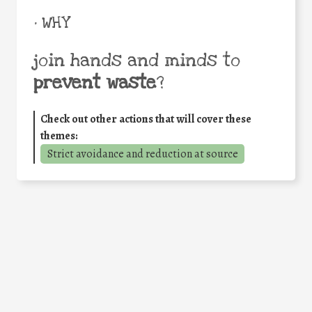
• WHY
join hands and minds to
prevent waste
?
Check out other actions that will cover these
themes:
Strict avoidance and reduction at source