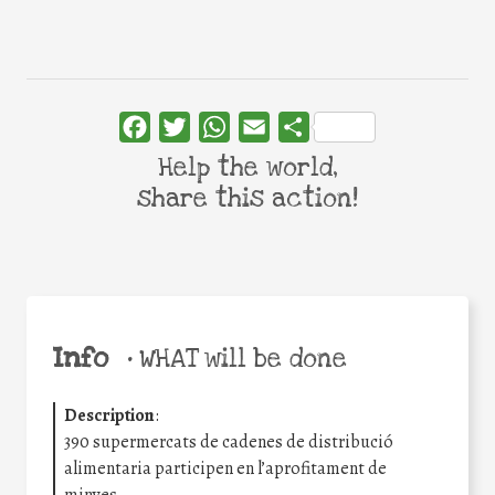
Facebook
Twitter
WhatsApp
Email
Share
Help the world,
share this action!
Info
•
WHAT will be done
Description
:
390 supermercats de cadenes de distribució
alimentaria participen en l’aprofitament de
minves