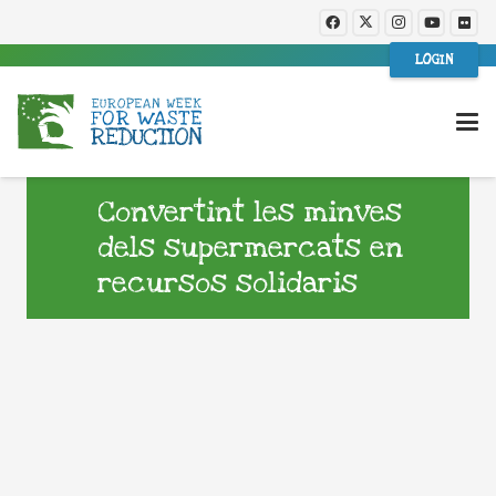
LOGIN
Convertint les minves
dels supermercats en
recursos solidaris