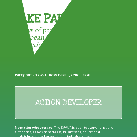
TAKE PART !
3 ways of participating in the
European Week for Waste
Reduction:
carry out
an awareness raising action as an
ACTION DEVELOPER
No matter who you are!
The EWWR is open to everyone: public
authorities, associations/NGOs, businesses, educational
establishments, other bodies and individual citizens