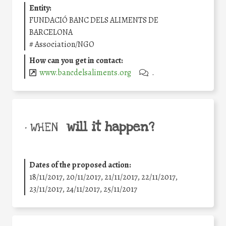
Entity:
FUNDACIÓ BANC DELS ALIMENTS DE
BARCELONA
#
Association/NGO
How can you get in contact:
www.bancdelsaliments.org
.
will it happen?
• WHEN
Dates of the proposed action:
18/11/2017, 20/11/2017, 21/11/2017, 22/11/2017,
23/11/2017, 24/11/2017, 25/11/2017