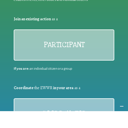
Join an existing action
as a
PARTICIPANT
If you are:
an individual citizen or a group
Coordinate
the EWWR
in your area
as a
COORDINATOR