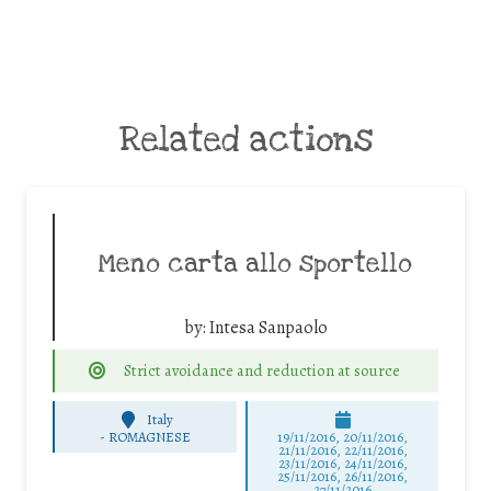
Related actions
Meno carta allo sportello
by:
Intesa Sanpaolo
Strict avoidance and reduction at source
Italy
-
ROMAGNESE
19/11/2016, 20/11/2016,
21/11/2016, 22/11/2016,
23/11/2016, 24/11/2016,
25/11/2016, 26/11/2016,
27/11/2016