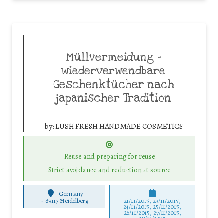
Müllvermeidung –
wiederverwendbare
Geschenktücher nach
japanischer Tradition
by:
LUSH FRESH HANDMADE COSMETICS
Reuse and preparing for reuse
Strict avoidance and reduction at source
Germany
-
69117 Heidelberg
21/11/2015, 23/11/2015,
24/11/2015, 25/11/2015,
26/11/2015, 27/11/2015,