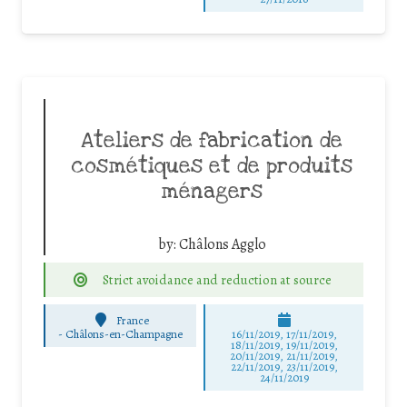
Ateliers de fabrication de
cosmétiques et de produits
ménagers
by:
Châlons Agglo
Strict avoidance and reduction at source
France
-
Châlons-en-Champagne
16/11/2019, 17/11/2019,
18/11/2019, 19/11/2019,
20/11/2019, 21/11/2019,
22/11/2019, 23/11/2019,
24/11/2019