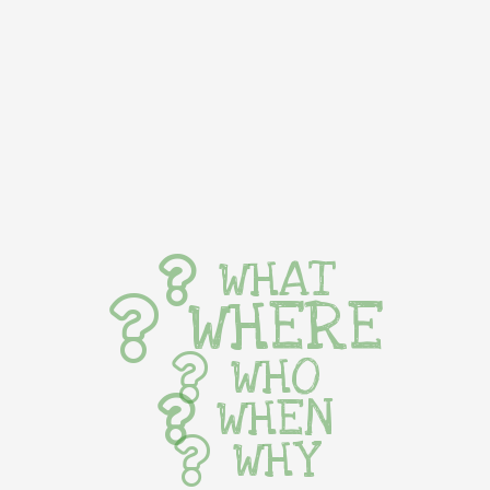
WHAT
WHERE
WHO
WHEN
WHY