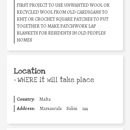
FIRST PROJECT TO USE UNWANTED WOOL OR
RECYCLED WOOL FROM OLD CARDIGANS TO
KNIT OR CROCHET SQUARE PATCHES TO PUT
TOGETHER TO MAKE PATCHWORK LAP
BLANKETS FOR RESIDENTS IN OLD PEOPLES
HOMES
Location
•
WHERE it will take place
Country:
Malta
Address:
Marsascala
Salini
144