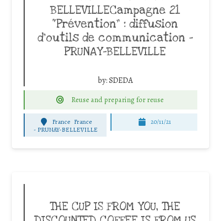
BELLEVILLECampagne 21
“Prévention” : diffusion
d’outils de communication –
PRUNAY-BELLEVILLE
by:
SDEDA
Reuse and preparing for reuse
France
France
20/11/21
-
PRUNAY-BELLEVILLE
THE CUP IS FROM YOU, THE
DISCOUNTED COFFEE IS FROM US