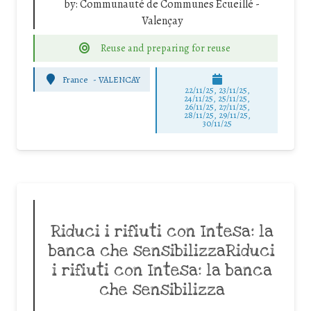
by:
Communauté de Communes Ecueillé -
Valençay
Reuse and preparing for reuse
France
-
VALENCAY
22/11/25
,
23/11/25
,
24/11/25
,
25/11/25
,
26/11/25
,
27/11/25
,
28/11/25
,
29/11/25
,
30/11/25
Riduci i rifiuti con Intesa: la
banca che sensibilizzaRiduci
i rifiuti con Intesa: la banca
che sensibilizza