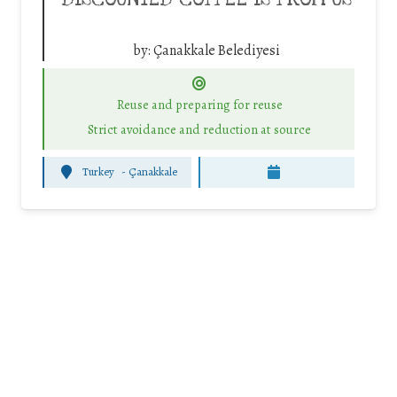
by:
Çanakkale Belediyesi
Reuse and preparing for reuse
Strict avoidance and reduction at source
Turkey
-
Çanakkale