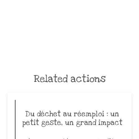
Related actions
Du déchet au réemploi : un
petit geste, un grand impact