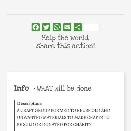
Facebook
Twitter
WhatsApp
Email
Share
Help the world,
share this action!
Info
•
WHAT will be done
Description
:
A CRAFT GROUP FORMED TO REUSE OLD AND
UNWANTED MATERIALS TO MAKE CRAFTS TO
BE SOLD OR DONATED FOR CHARITY.