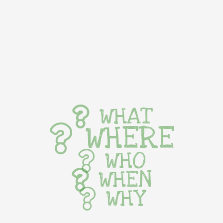
WHAT
WHERE
WHO
WHEN
WHY