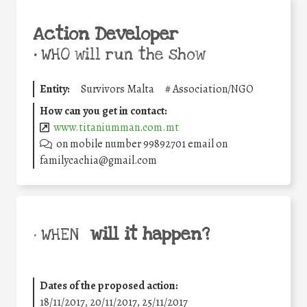
Action Developer
•
WHO will run the show
Entity:
Survivors Malta
#
Association/NGO
How can you get in contact:
www.titaniumman.com.mt
on mobile number 99892701 email on
familycachia@gmail.com
will it happen?
• WHEN
Dates of the proposed action:
18/11/2017, 20/11/2017, 25/11/2017