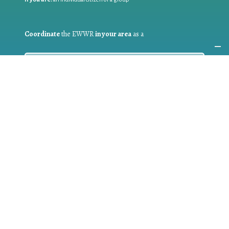
Coordinate
the EWWR
in your area
as a
COORDINATOR
If you are:
a public authority competent in the field of waste
prevention