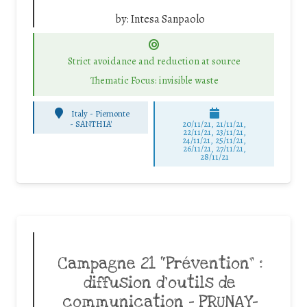
by:
Intesa Sanpaolo
Strict avoidance and reduction at source
Thematic Focus: invisible waste
Italy - Piemonte
-
SANTHIA'
20/11/21, 21/11/21,
22/11/21, 23/11/21,
24/11/21, 25/11/21,
26/11/21, 27/11/21,
28/11/21
Campagne 21 “Prévention” :
diffusion d’outils de
communication – PRUNAY-