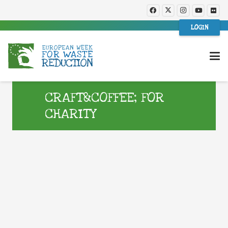
LOGIN
CRAFT&COFFEE; FOR
CHARITY