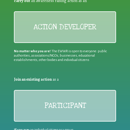
carry out
an awareness raising action as an
ACTION DEVELOPER
No matter who you are!
The EWWR is open to everyone: public
authorities, associations/NGOs, businesses, educational
establishments, other bodies and individual citizens
Join an existing action
as a
PARTICIPANT
If you are:
an individual citizen or a group