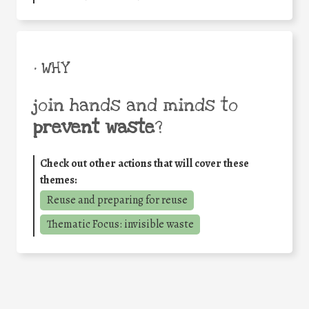
• WHY
join hands and minds to
prevent waste
?
Check out other actions that will cover these
themes:
Reuse and preparing for reuse
Thematic Focus: invisible waste