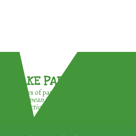
TAKE PART !
3 ways of participating in the
European Week for Waste
Reduction: