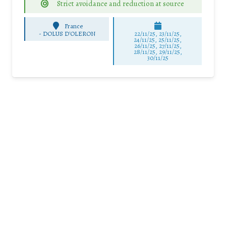
Strict avoidance and reduction at source
France
-
DOLUS D'OLERON
22/11/25
,
23/11/25
,
24/11/25
,
25/11/25
,
26/11/25
,
27/11/25
,
28/11/25
,
29/11/25
,
30/11/25