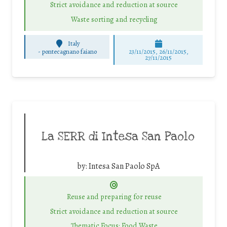
Strict avoidance and reduction at source
Waste sorting and recycling
Italy
-
pontecagnano faiano
23/11/2015, 26/11/2015,
27/11/2015
La SERR di Intesa San Paolo
by:
Intesa San Paolo SpA
Reuse and preparing for reuse
Strict avoidance and reduction at source
Thematic Focus: Food Waste