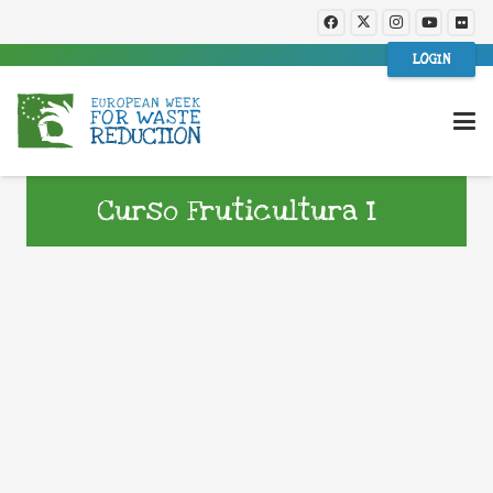
LOGIN
Curso Fruticultura I