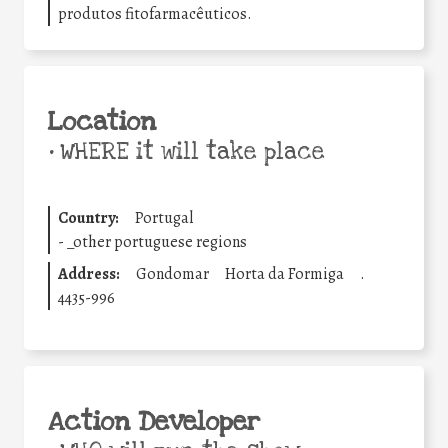
produtos fitofarmacêuticos.
Location
•
WHERE it will take place
Country:
Portugal
-
_other portuguese regions
Address:
Gondomar
Horta da Formiga
.
4435-996
Action Developer