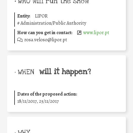
•
WHO will run the show
Entity:
LIPOR
#
Administration/Public Authority
How can you get in contact:
www.lipor.pt
rosa.veloso@lipor.pt
will it happen?
• WHEN
Dates of the proposed action:
18/11/2017, 25/11/2017
• WHY