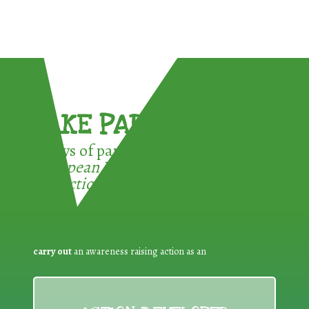
TAKE PART !
3 ways of participating in the
European Week for Waste
Reduction:
carry out
an awareness raising action as an