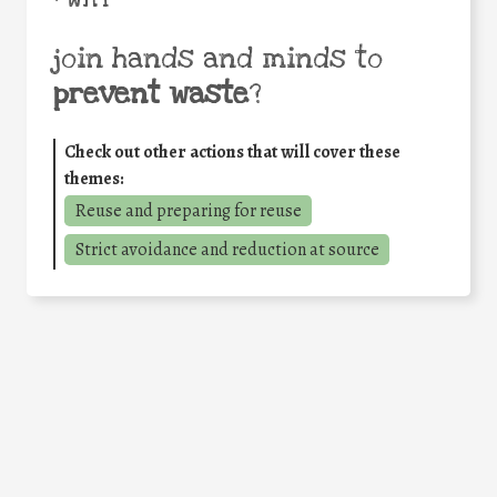
join hands and minds to
prevent waste
?
Check out other actions that will cover these
themes:
Reuse and preparing for reuse
Strict avoidance and reduction at source