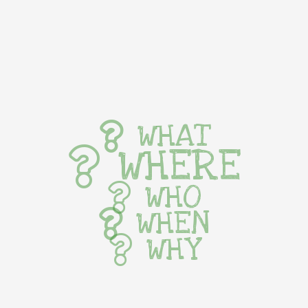
WHAT
WHERE
WHO
WHEN
WHY