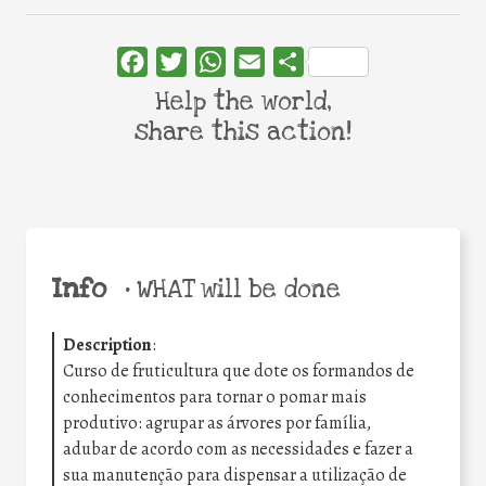
Facebook
Twitter
WhatsApp
Email
Share
Help the world,
share this action!
Info
•
WHAT will be done
Description
:
Curso de fruticultura que dote os formandos de
conhecimentos para tornar o pomar mais
produtivo: agrupar as árvores por família,
adubar de acordo com as necessidades e fazer a
sua manutenção para dispensar a utilização de