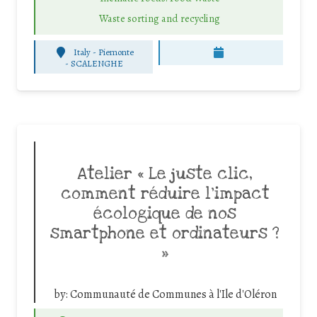
Waste sorting and recycling
Italy - Piemonte
-
SCALENGHE
Atelier « Le juste clic,
comment réduire l’impact
écologique de nos
smartphone et ordinateurs ?
»
by:
Communauté de Communes à l'Ile d'Oléron