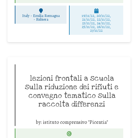
Italy - Emilia Romagna
19/11/22, 20/11/22,
-
Rubiera
21/11/22, 22/11/22,
23/11/22, 24/11/22,
25/11/22, 26/11/22,
27/11/22
lezioni frontali a scuola
sulla riduzione dei rifiuti e
convegno tematico sulla
raccolta differenzi
by:
istituto comprensivo "Picentia"