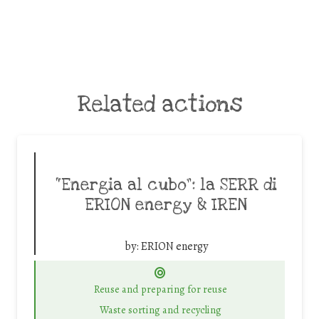
Related actions
“Energia al cubo”: la SERR di
ERION energy & IREN
by:
ERION energy
Reuse and preparing for reuse
Waste sorting and recycling