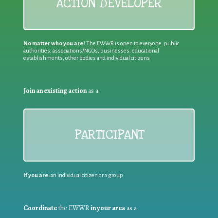
ACTION DEVELOPER
No matter who you are!
The EWWR is open to everyone: public
authorities, associations/NGOs, businesses, educational
establishments, other bodies and individual citizens
Join an existing action
as a
PARTICIPANT
If you are:
an individual citizen or a group
Coordinate
the EWWR
in your area
as a