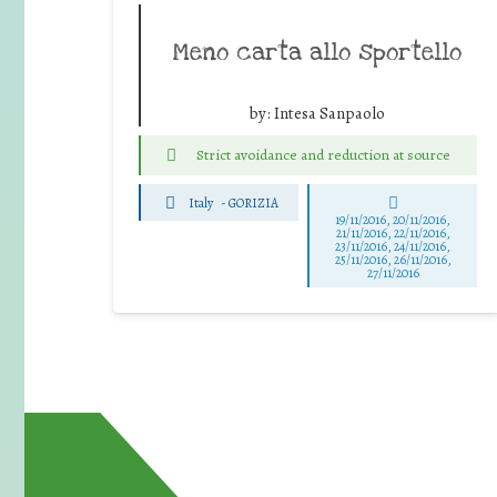
Meno carta allo sportello
by:
Intesa Sanpaolo
Strict avoidance and reduction at source
Italy
-
GORIZIA
19/11/2016, 20/11/2016,
21/11/2016, 22/11/2016,
23/11/2016, 24/11/2016,
25/11/2016, 26/11/2016,
27/11/2016