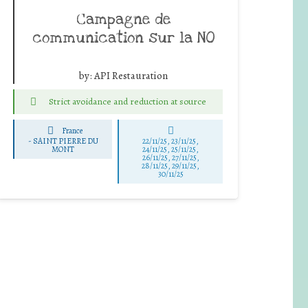
Campagne de
communication sur la NO
by:
API Restauration
Strict avoidance and reduction at source
France
-
SAINT PIERRE DU
22/11/25
,
23/11/25
,
MONT
24/11/25
,
25/11/25
,
26/11/25
,
27/11/25
,
28/11/25
,
29/11/25
,
30/11/25