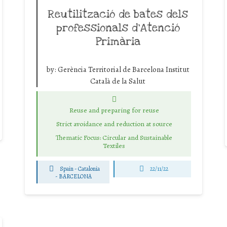
Reutilització de bates dels
professionals d’Atenció
Primària
by:
Gerència Territorial de Barcelona Institut
Català de la Salut
Reuse and preparing for reuse
Strict avoidance and reduction at source
Thematic Focus: Circular and Sustainable
Textiles
Spain - Catalonia
22/11/22
-
BARCELONA