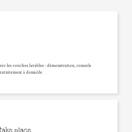
ec les couches lavables : démonstration, conseils
 gratuitement à domicile.
take place