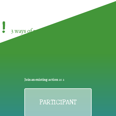
!
3 ways of participating in the
European Week 
Join an existing action
as a
PARTICIPANT