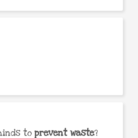
minds to
prevent waste
?