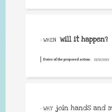
will it happen?
• WHEN
Dates of the proposed action:
25/11/2017
join hands and 
• WHY