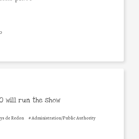
0
 will run the show
ys de Redon
#
Administration/Public Authority