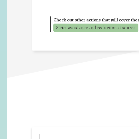
Check out other actions that will cover the
Strict avoidance and reduction at source