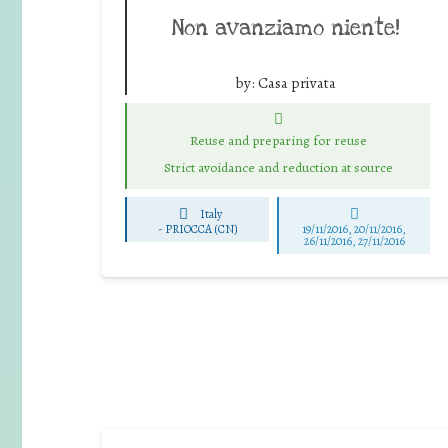
Non avanziamo niente!
by:
Casa privata
Reuse and preparing for reuse
Strict avoidance and reduction at source
Italy
-
PRIOCCA (CN)
19/11/2016, 20/11/2016,
26/11/2016, 27/11/2016