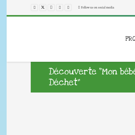
Follow us on social media
PR
Découverte “Mon béb
Déchet”