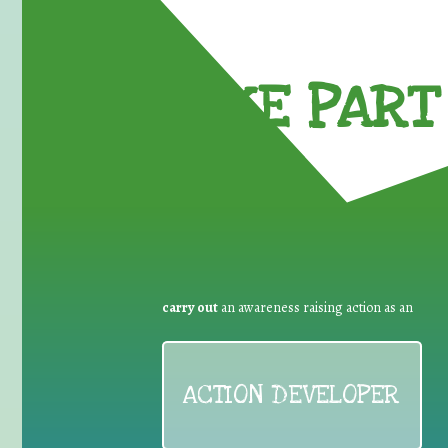
TAKE PART 
carry out
an awareness raising action as an
ACTION DEVELOPER