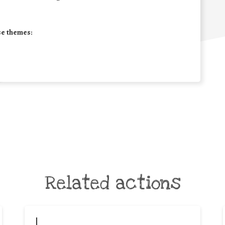
se themes:
Related actions