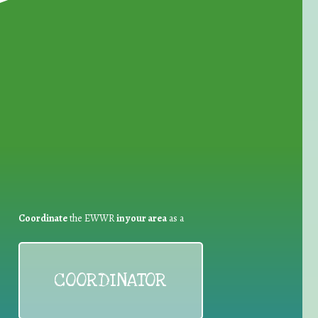
for Waste Reduction:
Coordinate
the EWWR
in your area
as a
COORDINATOR