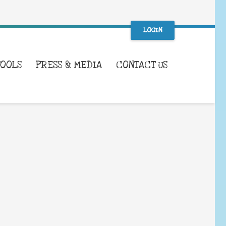
LOGIN
TOOLS
PRESS & MEDIA
CONTACT US
WHAT