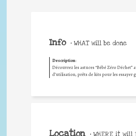
Info
•
WHAT will be done
Description
:
Découvrez les astuces “Bébé Zéro Déchet” av
d’utilisation, prêts de kits pour les essayer
Location
•
WHERE it will 