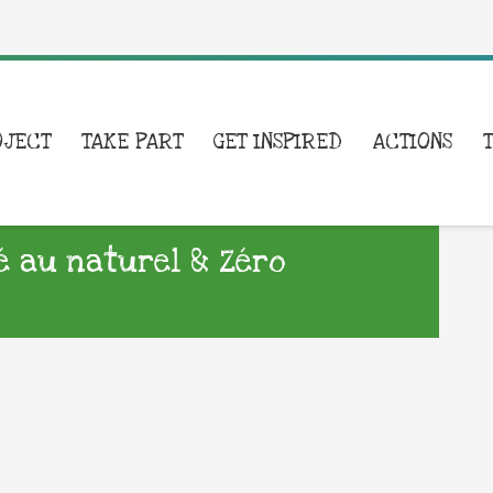
OJECT
TAKE PART
GET INSPIRED
ACTIONS
é au naturel & Zéro