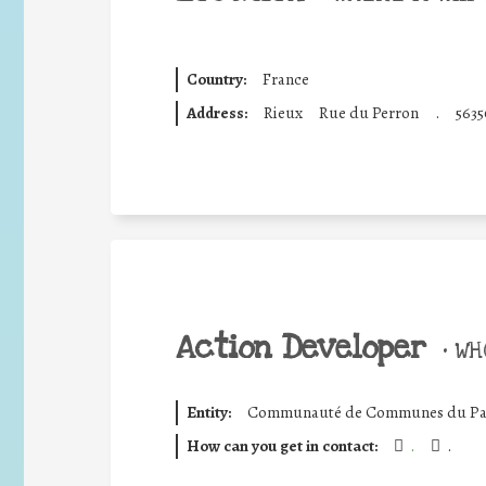
Country:
France
Address:
Rieux
Rue du Perron
.
5635
Action Developer
•
WHO
Entity:
Communauté de Communes du Pa
How can you get in contact:
.
.