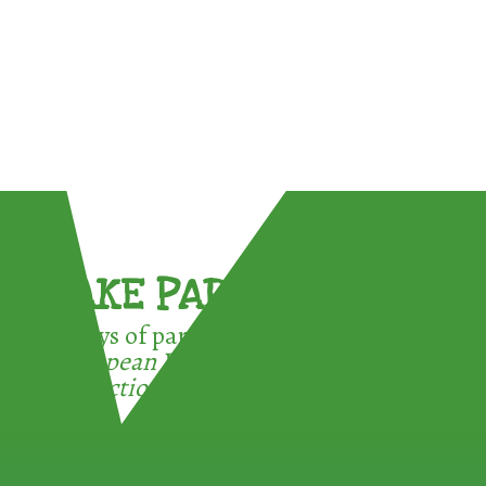
TAKE PART !
3 ways of participating in the
European Week for Waste
Reduction: