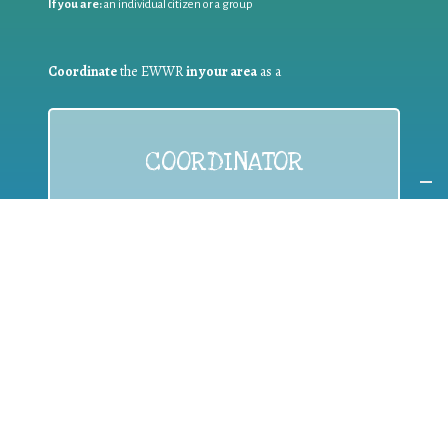
If you are:
an individual citizen or a group
Coordinate
the EWWR
in your area
as a
COORDINATOR
If you are:
a public authority competent in the field of waste
prevention