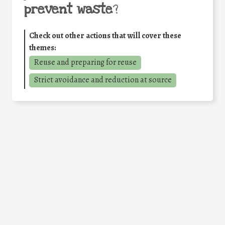
prevent waste
?
Check out other actions that will cover these
themes:
Reuse and preparing for reuse
Strict avoidance and reduction at source