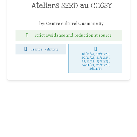
Ateliers SERD au CCOSY
by:
Centre culturel Ousmane Sy
Strict avoidance and reduction at source
France
-
Antony
18/11/23, 19/11/23,
20/11/23, 21/11/23,
22/11/23, 23/11/23,
24/11/23, 25/11/23,
26/11/23