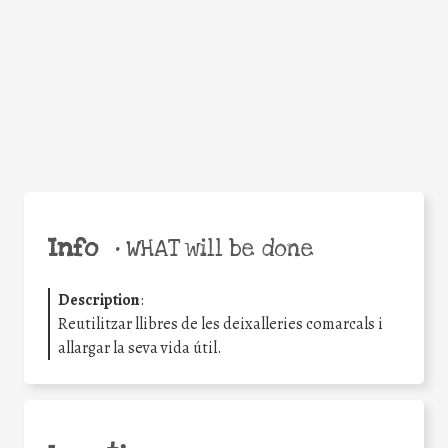
Facebook
Twitter
WhatsApp
Email
Share
Help the world,
share this action!
Info
•
WHAT will be done
Description
:
Reutilitzar llibres de les deixalleries comarcals i
allargar la seva vida útil.