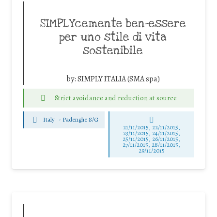
SIMPLYcemente ben-essere
per uno stile di vita
sostenibile
by:
SIMPLY ITALIA (SMA spa)
Strict avoidance and reduction at source
Italy
-
Padenghe S/G
21/11/2015, 22/11/2015,
23/11/2015, 24/11/2015,
25/11/2015, 26/11/2015,
27/11/2015, 28/11/2015,
29/11/2015