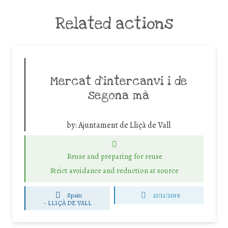
Related actions
Mercat d’intercanvi i de
segona mà
by:
Ajuntament de Lliçà de Vall
Reuse and preparing for reuse
Strict avoidance and reduction at source
Spain
23/11/2019
-
LLIÇÀ DE VALL