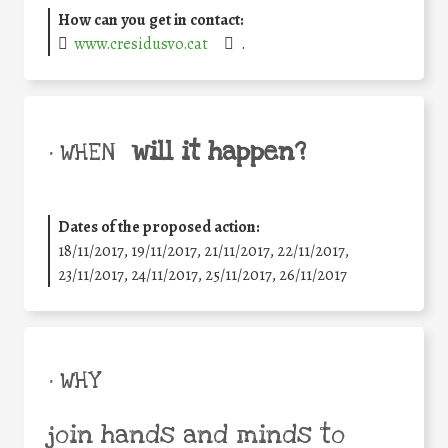
How can you get in contact:
www.cresidusvo.cat
.
will it happen?
• WHEN
Dates of the proposed action:
18/11/2017, 19/11/2017, 21/11/2017, 22/11/2017,
23/11/2017, 24/11/2017, 25/11/2017, 26/11/2017
• WHY
join hands and minds to