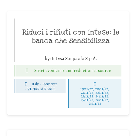
Riduci i rifiuti con Intesa: la
banca che sensibilizza
by:
Intesa Sanpaolo S.p.A.
Strict avoidance and reduction at source
Italy - Piemonte
-
VENARIA REALE
19/11/22, 20/11/22,
21/11/22, 22/11/22,
23/11/22, 24/11/22,
25/11/22, 26/11/22,
27/11/22