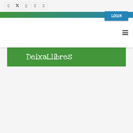
LOGIN
DeixaLlibres