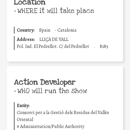
Location
•
WHERE it will take place
Country:
Spain
-
Catalonia
Address:
LLIÇÀ DE VALL
Pol. Ind. El Pedrellot. C/ del Pedrellot
.
8185
Action Developer
•
WHO will run the show
Entity:
Consorci per a la Gestió dels Residus del Vallès
Oriental
#
Administration/Public Authority