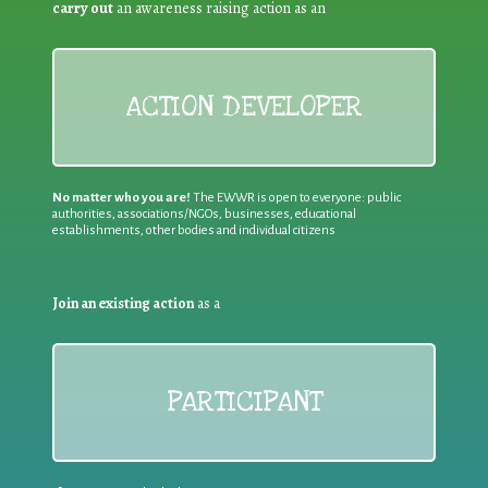
carry out
an awareness raising action as an
ACTION DEVELOPER
No matter who you are!
The EWWR is open to everyone: public
authorities, associations/NGOs, businesses, educational
establishments, other bodies and individual citizens
Join an existing action
as a
PARTICIPANT