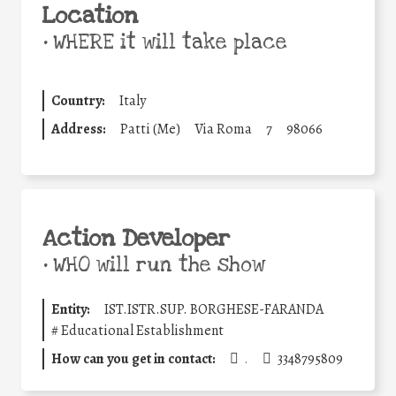
Location
•
WHERE it will take place
Country:
Italy
Address:
Patti (Me)
Via Roma
7
98066
Action Developer
•
WHO will run the show
Entity:
IST.ISTR.SUP. BORGHESE-FARANDA
#
Educational Establishment
How can you get in contact:
.
3348795809