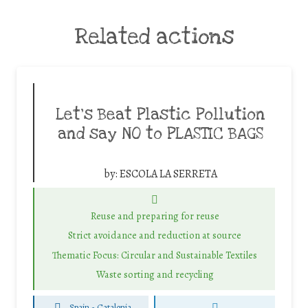
Related actions
Let’s Beat Plastic Pollution
and say NO to PLASTIC BAGS
by:
ESCOLA LA SERRETA
Reuse and preparing for reuse
Strict avoidance and reduction at source
Thematic Focus: Circular and Sustainable Textiles
Waste sorting and recycling
Spain - Catalonia