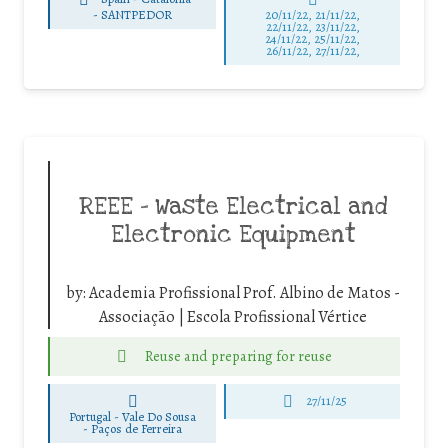
-
SANTPEDOR
20/11/22, 21/11/22,
22/11/22, 23/11/22,
24/11/22, 25/11/22,
26/11/22, 27/11/22,
REEE – Waste Electrical and
Electronic Equipment
by:
Academia Profissional Prof. Albino de Matos -
Associação | Escola Profissional Vértice
Reuse and preparing for reuse
27/11/25
Portugal - Vale Do Sousa
-
Paços de Ferreira