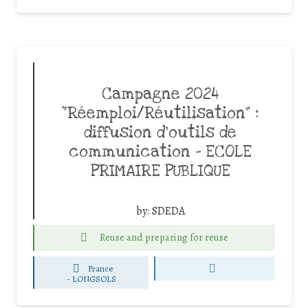
Campagne 2024
“Réemploi/Réutilisation” :
diffusion d’outils de
communication – ECOLE
PRIMAIRE PUBLIQUE
by:
SDEDA
Reuse and preparing for reuse
France
-
LONGSOLS