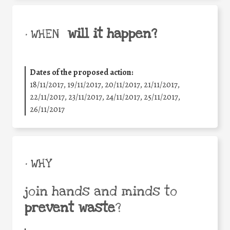
will it happen?
• WHEN
Dates of the proposed action:
18/11/2017, 19/11/2017, 20/11/2017, 21/11/2017,
22/11/2017, 23/11/2017, 24/11/2017, 25/11/2017,
26/11/2017
• WHY
join hands and minds to
prevent waste
?