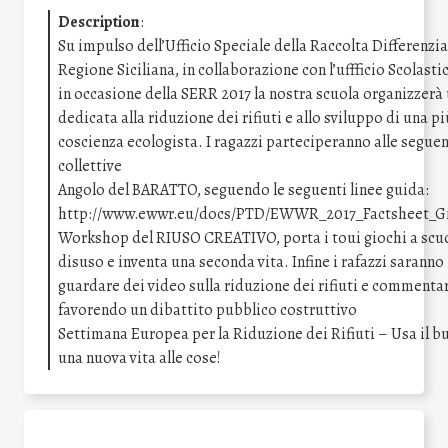
Description
:
Su impulso dell’Ufficio Speciale della Raccolta Differenzia
Regione Siciliana, in collaborazione con l’uffficio Scolast
in occasione della SERR 2017 la nostra scuola organizzerà
dedicata alla riduzione dei rifiuti e allo sviluppo di una 
coscienza ecologista. I ragazzi parteciperanno alle seguent
collettive
Angolo del BARATTO, seguendo le seguenti linee guida:
http://www.ewwr.eu/docs/PTD/EWWR_2017_Factsheet_Gi
Workshop del RIUSO CREATIVO, porta i toui giochi a scuo
disuso e inventa una seconda vita. Infine i rafazzi saranno 
guardare dei video sulla riduzione dei rifiuti e commentar
favorendo un dibattito pubblico costruttivo
Settimana Europea per la Riduzione dei Rifiuti – Usa il bu
una nuova vita alle cose!