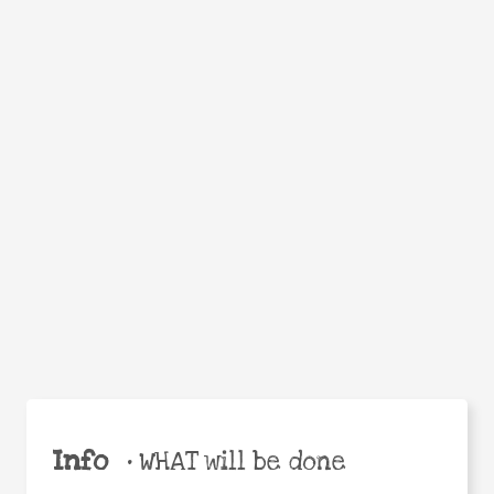
Facebook
Twitter
WhatsApp
Email
Help the world,
Share
share this action!
Info
•
WHAT will be done