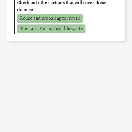
Check out other actions that will cover these
themes:
Reuse and preparing for reuse
Thematic Focus: invisible waste