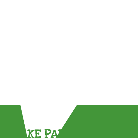
TAKE PART !