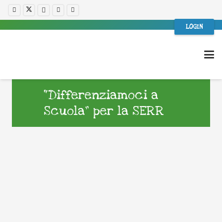
LOGIN
“Differenziamoci a
Scuola” per la SERR