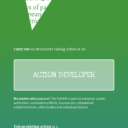
3 ways of participating in the
European Week for Waste
Reduction:
carry out
an awareness raising action as an
ACTION DEVELOPER
No matter who you are!
The EWWR is open to everyone: public
authorities, associations/NGOs, businesses, educational
establishments, other bodies and individual citizens
Join an existing action
as a