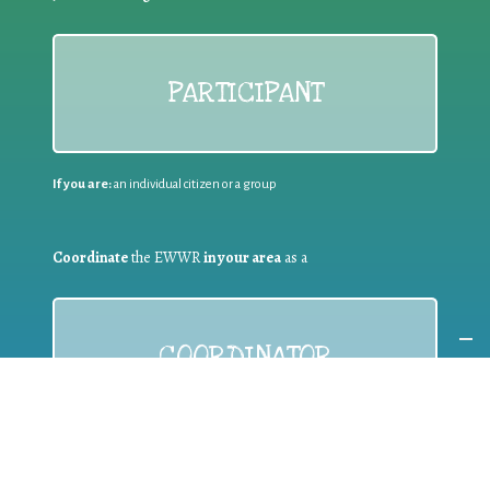
PARTICIPANT
If you are:
an individual citizen or a group
Coordinate
the EWWR
in your area
as a
COORDINATOR
If you are:
a public authority competent in the field of waste
prevention