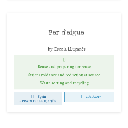
Bar d’aigua
by:
Escola LLuçanès
Reuse and preparing for reuse
Strict avoidance and reduction at source
Waste sorting and recycling
Spain
21/11/2017
-
PRATS DE LLUÇANÈS