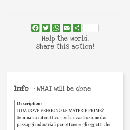
Facebook
Twitter
WhatsApp
Email
Share
Help the world,
share this action!
Info
•
WHAT will be done
Description
:
1) DA DOVE VENGONO LE MATERIE PRIME?
Seminario interattivo con la ricostruzione dei
passaggi industriali per ottenere gli oggetti che