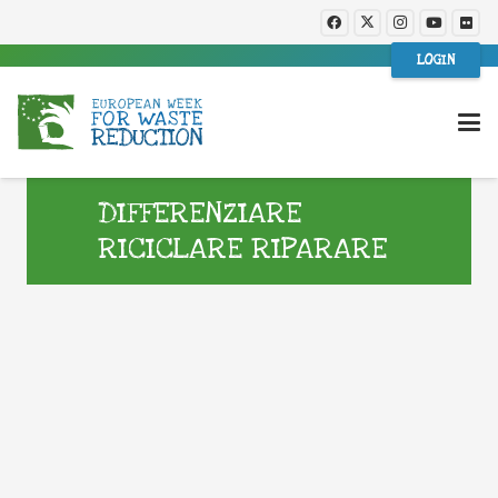
LOGIN
DIFFERENZIARE
RICICLARE RIPARARE