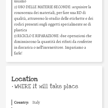
usiamo
2) USO DELLE MATERIE SECONDE: acquisire la
conoscenza dei materiali, per fare una RD di
qualità, attraverso lo studio delle etichette e dei
codici presenti sugli oggetti specialmente se di
plastica
3) RICICLO E RIPARAZIONE: due operazioni che
diminuiscono la quantità dei rifiuti da conferire
in discarica o nell’inceneritore. Impariamo a
farle!
Location
•
WHERE it will take place
Country:
Italy