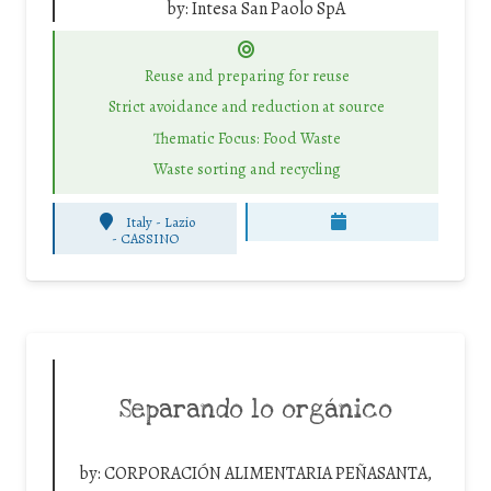
by:
Intesa San Paolo SpA
Reuse and preparing for reuse
Strict avoidance and reduction at source
Thematic Focus: Food Waste
Waste sorting and recycling
Italy - Lazio
-
CASSINO
Separando lo orgánico
by:
CORPORACIÓN ALIMENTARIA PEÑASANTA,