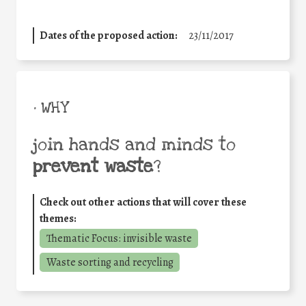
Dates of the proposed action:
23/11/2017
• WHY
join hands and minds to
prevent waste
?
Check out other actions that will cover these
themes:
Thematic Focus: invisible waste
Waste sorting and recycling