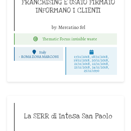
FRANCHISING E USATO FIRMATO
INFORMANO I CLIENTI
by:
Mercatino Srl
Thematic Focus: invisible waste
Italy
-
ROMA ZONA MARCONI
17/11/2018, 18/11/2018,
19/11/2018, 20/11/2018,
21/11/2018, 22/11/2018,
23/11/2018, 24/11/2018,
25/11/1970
La SERR di Intesa San Paolo