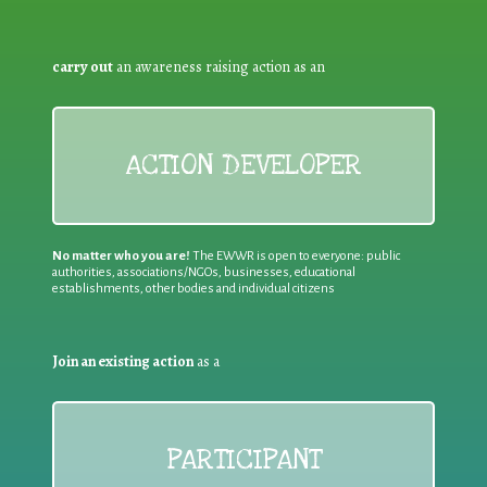
carry out
an awareness raising action as an
ACTION DEVELOPER
No matter who you are!
The EWWR is open to everyone: public
authorities, associations/NGOs, businesses, educational
establishments, other bodies and individual citizens
Join an existing action
as a
PARTICIPANT