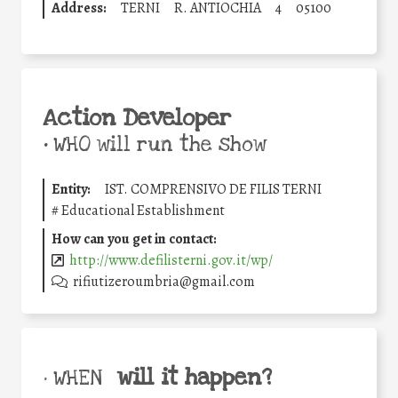
Address:
TERNI
R. ANTIOCHIA
4
05100
Action Developer
•
WHO will run the show
Entity:
IST. COMPRENSIVO DE FILIS TERNI
#
Educational Establishment
How can you get in contact:
http://www.defilisterni.gov.it/wp/
rifiutizeroumbria@gmail.com
will it happen?
• WHEN