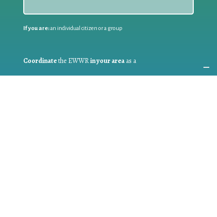
If you are:
an individual citizen or a group
Coordinate
the EWWR
in your area
as a
COORDINATOR
If you are:
a public authority competent in the field of waste
prevention