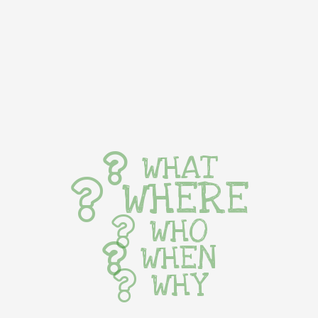
WHAT
WHERE
WHO
WHEN
WHY