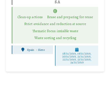
S.A
Clean-up actions
Reuse and preparing for reuse
Strict avoidance and reduction at source
Thematic Focus: invisible waste
Waste sorting and recycling
Spain
-
Siero
18/11/2019, 19/11/2019,
20/11/2019, 21/11/2019,
22/11/2019, 23/11/2019,
24/11/2019