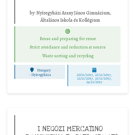
by:
Nyíregyházi Arany János Gimnázium,
Általános Iskola és Kollégium
Reuse and preparing for reuse
Strict avoidance and reduction at source
Waste sorting and recycling
Hungary
-
Nyíregyháza
20/11/2017, 21/11/2017,
22/11/2017, 23/11/2017,
24/11/2017
I NEGOZI MERCATINO