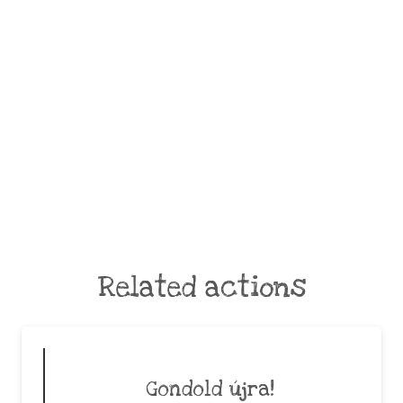
Related actions
Gondold újra!