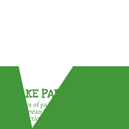
TAKE PART !
3 ways of participating in the
European Week for Waste
Reduction: