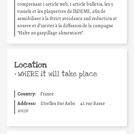
comprenant 1 article web, 1 article bulletin, les 5
visuels et les plaquettes de l’ADEME, afin de
sensibiliser à la Strict avoidance and reduction at
source et d’inciter à la diffusion de la campagne
“Halte au gaspillage alimentaire”.
Location
•
WHERE it will take place
Country:
France
Address:
Etrelles Sur Aube
42 rue Basse
.
10170