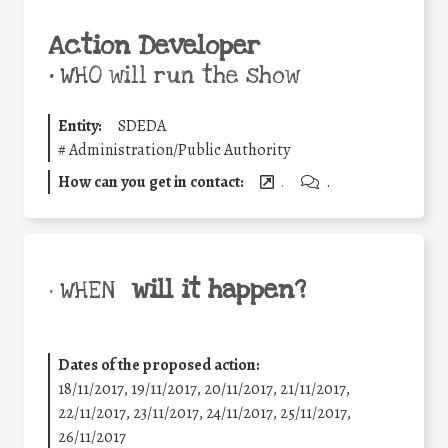
Action Developer
•
WHO will run the show
Entity:
SDEDA
#
Administration/Public Authority
How can you get in contact:
.
.
will it happen?
• WHEN
Dates of the proposed action:
18/11/2017, 19/11/2017, 20/11/2017, 21/11/2017,
22/11/2017, 23/11/2017, 24/11/2017, 25/11/2017,
26/11/2017