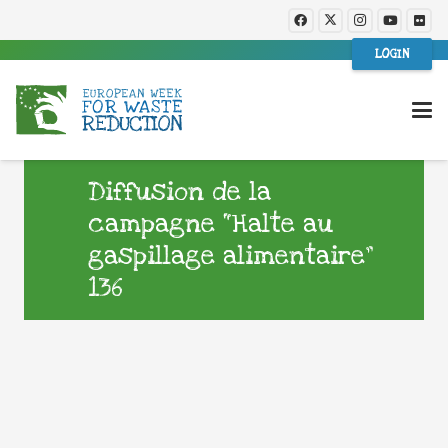
LOGIN
Diffusion de la
campagne “Halte au
gaspillage alimentaire”
136