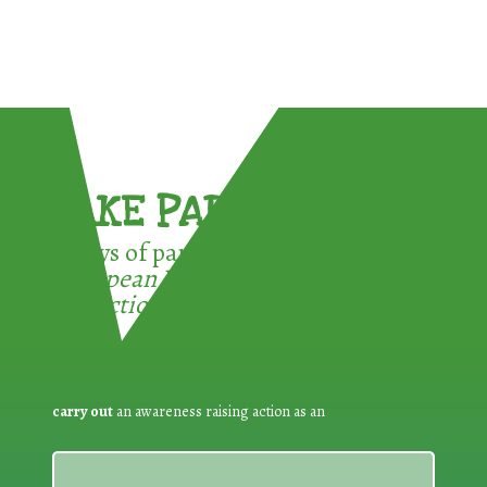
TAKE PART !
3 ways of participating in the
European Week for Waste
Reduction:
carry out
an awareness raising action as an