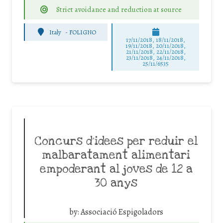
Strict avoidance and reduction at source
Italy
-
FOLIGNO
17/11/2018, 18/11/2018,
19/11/2018, 20/11/2018,
21/11/2018, 22/11/2018,
23/11/2018, 24/11/2018,
25/11/6535
Concurs d´idees per reduir el
malbaratament alimentari
empoderant al joves de 12 a
30 anys
by:
Associació Espigoladors