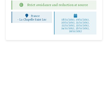
Strict avoidance and reduction at source
France
-
La Chapelle Saint Luc
18/11/2017, 19/11/2017,
20/11/2017, 21/11/2017,
22/11/2017, 23/11/2017,
24/11/2017, 25/11/2017,
26/11/2017