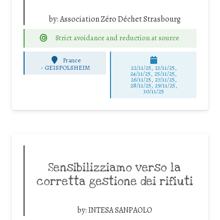
by:
Association Zéro Déchet Strasbourg
Strict avoidance and reduction at source
France
-
GEISPOLSHEIM
22/11/25
,
23/11/25
,
24/11/25
,
25/11/25
,
26/11/25
,
27/11/25
,
28/11/25
,
29/11/25
,
30/11/25
Sensibilizziamo verso la
corretta gestione dei rifiuti
by:
INTESA SANPAOLO