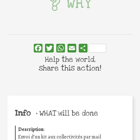
WHY
Facebook
Twitter
WhatsApp
Email
Share
Help the world,
share this action!
Info
•
WHAT will be done
Description
:
Envoi d’un kit aux collectivités par mail