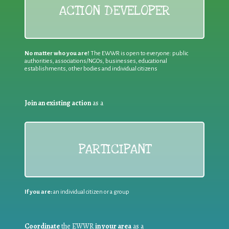
ACTION DEVELOPER
No matter who you are!
The EWWR is open to everyone: public
authorities, associations/NGOs, businesses, educational
establishments, other bodies and individual citizens
Join an existing action
as a
PARTICIPANT
If you are:
an individual citizen or a group
Coordinate
the EWWR
in your area
as a