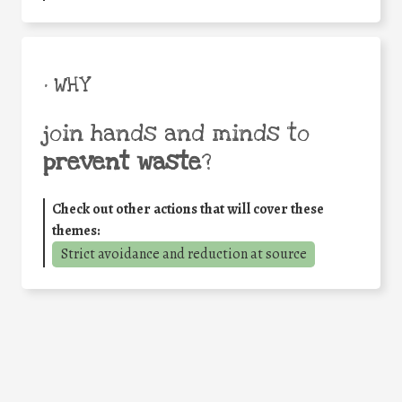
• WHY
join hands and minds to
prevent waste
?
Check out other actions that will cover these
themes:
Strict avoidance and reduction at source