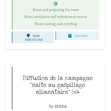
Reuse and preparing for reuse
Strict avoidance and reduction at source
Waste sorting and recycling
Spain
27/11/2015
-
BARCELONA
Diffusion de la campagne
“Halte au gaspillage
alimentaire” 564
by:
SDEDA