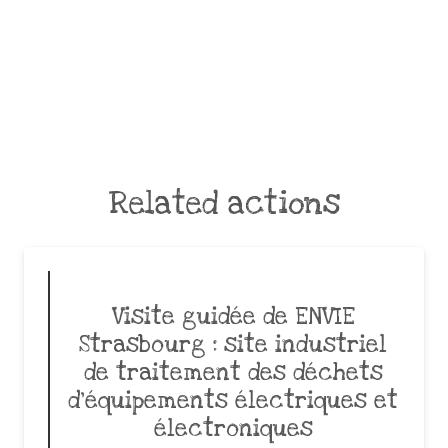
Related actions
Visite guidée de ENVIE
Strasbourg : site industriel
de traitement des déchets
d’équipements électriques et
électroniques