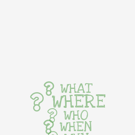
WHAT
WHERE
WHO
WHEN