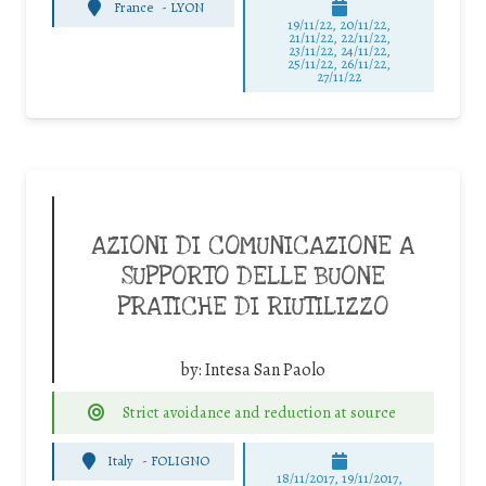
France
-
LYON
19/11/22, 20/11/22,
21/11/22, 22/11/22,
23/11/22, 24/11/22,
25/11/22, 26/11/22,
27/11/22
AZIONI DI COMUNICAZIONE A
SUPPORTO DELLE BUONE
PRATICHE DI RIUTILIZZO
by:
Intesa San Paolo
Strict avoidance and reduction at source
Italy
-
FOLIGNO
18/11/2017, 19/11/2017,