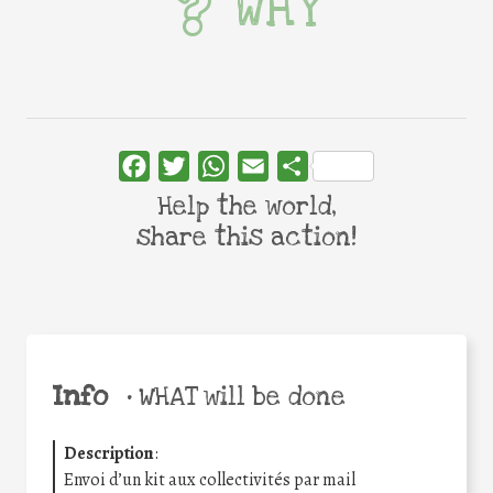
WHY
Facebook
Twitter
WhatsApp
Email
Share
Help the world,
share this action!
Info
•
WHAT will be done
Description
:
Envoi d’un kit aux collectivités par mail