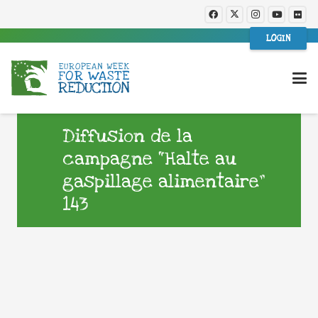
LOGIN
Diffusion de la
campagne “Halte au
gaspillage alimentaire”
143