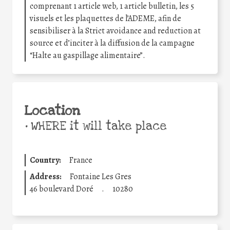
comprenant 1 article web, 1 article bulletin, les 5
visuels et les plaquettes de l’ADEME, afin de
sensibiliser à la Strict avoidance and reduction at
source et d’inciter à la diffusion de la campagne
“Halte au gaspillage alimentaire”.
Location
•
WHERE it will take place
Country:
France
Address:
Fontaine Les Gres
46 boulevard Doré
.
10280