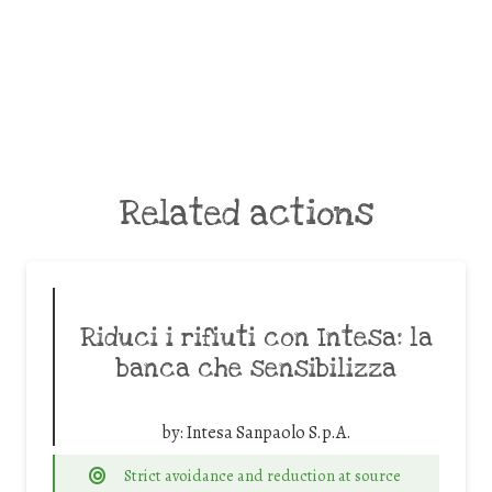
Related actions
Riduci i rifiuti con Intesa: la
banca che sensibilizza
by:
Intesa Sanpaolo S.p.A.
Strict avoidance and reduction at source