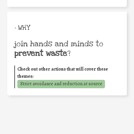
• WHY
join hands and minds to
prevent waste
?
Check out other actions that will cover these
themes:
Strict avoidance and reduction at source