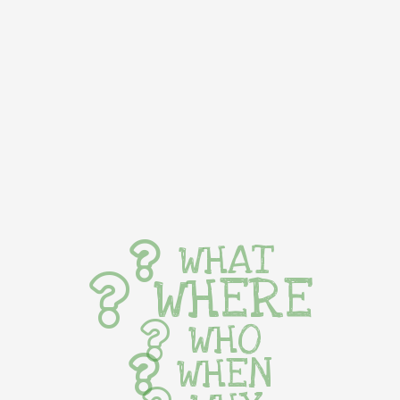
WHAT
WHERE
WHO
WHEN