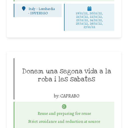
Italy - Lombardia
-
INVERIGO
19/11/22, 20/11/22,
21/11/22, 22/11/22,
23/11/22, 24/11/22,
25/11/22, 26/11/22,
27/11/22
Donem una segona vida a la
roba i les sabates
by:
CAPRABO
Reuse and preparing for reuse
Strict avoidance and reduction at source