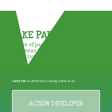
TAKE PART !
3 ways of participating in the
European Week for Waste
Reduction:
carry out
an awareness raising action as an
ACTION DEVELOPER