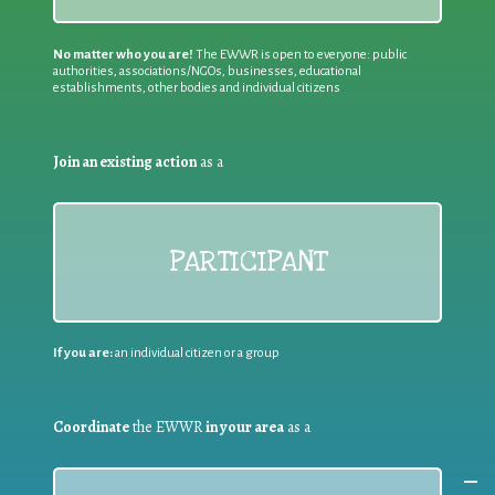
No matter who you are!
The EWWR is open to everyone: public
authorities, associations/NGOs, businesses, educational
establishments, other bodies and individual citizens
Join an existing action
as a
PARTICIPANT
If you are:
an individual citizen or a group
Coordinate
the EWWR
in your area
as a