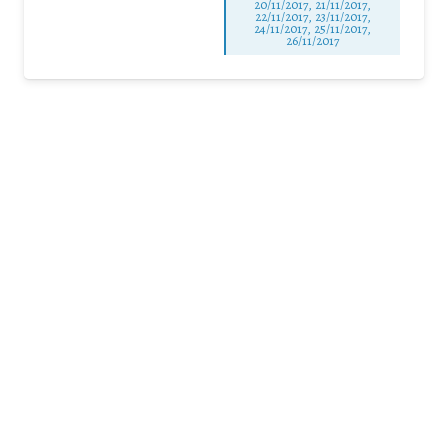
20/11/2017, 21/11/2017,
22/11/2017, 23/11/2017,
24/11/2017, 25/11/2017,
26/11/2017