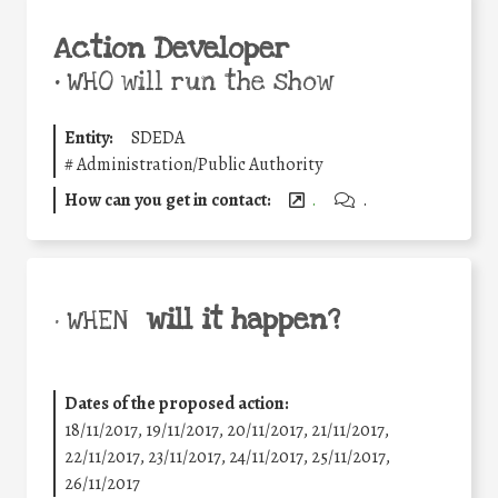
Action Developer
•
WHO will run the show
Entity:
SDEDA
#
Administration/Public Authority
How can you get in contact:
.
.
will it happen?
• WHEN
Dates of the proposed action:
18/11/2017, 19/11/2017, 20/11/2017, 21/11/2017,
22/11/2017, 23/11/2017, 24/11/2017, 25/11/2017,
26/11/2017