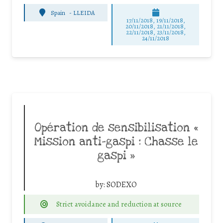
Spain
-
LLEIDA
17/11/2018, 19/11/2018,
20/11/2018, 21/11/2018,
22/11/2018, 23/11/2018,
24/11/2018
Opération de sensibilisation «
Mission anti-gaspi : Chasse le
gaspi »
by:
SODEXO
Strict avoidance and reduction at source