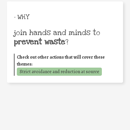
• WHY
join hands and minds to
prevent waste
?
Check out other actions that will cover these
themes:
Strict avoidance and reduction at source