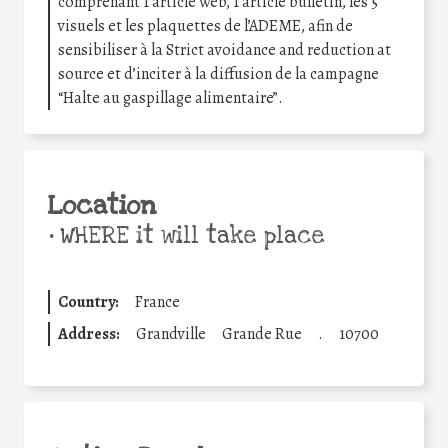
comprenant 1 article web, 1 article bulletin, les 5
visuels et les plaquettes de l’ADEME, afin de
sensibiliser à la Strict avoidance and reduction at
source et d’inciter à la diffusion de la campagne
“Halte au gaspillage alimentaire”.
Location
•
WHERE it will take place
Country:
France
Address:
Grandville
Grande Rue
.
10700