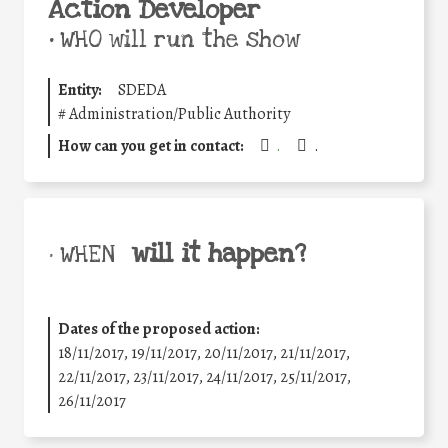
Action Developer
•
WHO will run the show
Entity:
SDEDA
#
Administration/Public Authority
How can you get in contact:
.
.
will it happen?
• WHEN
Dates of the proposed action:
18/11/2017, 19/11/2017, 20/11/2017, 21/11/2017,
22/11/2017, 23/11/2017, 24/11/2017, 25/11/2017,
26/11/2017