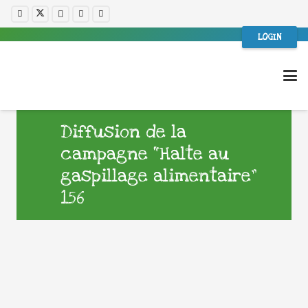
LOGIN
Diffusion de la
campagne “Halte au
gaspillage alimentaire”
156