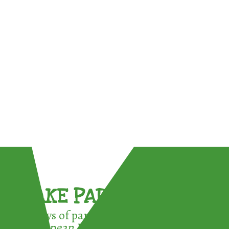
TAKE PART !
3 ways of participating in the
European Week for Waste