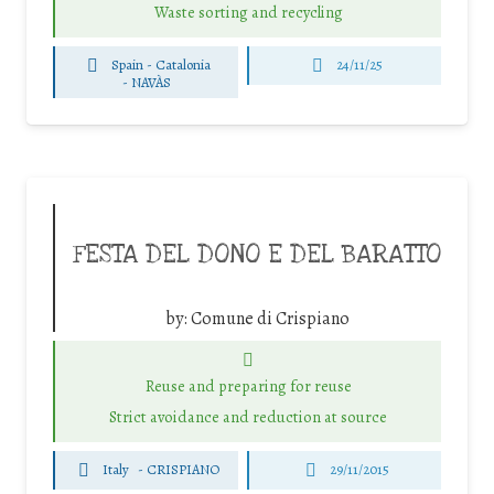
Waste sorting and recycling
Spain - Catalonia
24/11/25
-
NAVÀS
FESTA DEL DONO E DEL BARATTO
by:
Comune di Crispiano
Reuse and preparing for reuse
Strict avoidance and reduction at source
Italy
-
CRISPIANO
29/11/2015