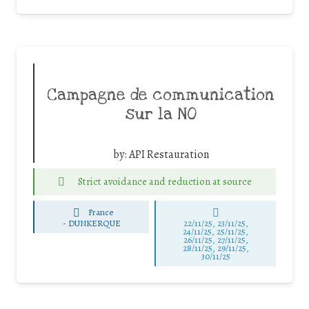
Campagne de communication
sur la NO
by:
API Restauration
Strict avoidance and reduction at source
France
-
DUNKERQUE
22/11/25
,
23/11/25
,
24/11/25
,
25/11/25
,
26/11/25
,
27/11/25
,
28/11/25
,
29/11/25
,
30/11/25