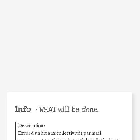
Facebook
Twitter
WhatsApp
Email
Share
Help the world,
share this action!
Info
•
WHAT will be done
Description
:
Envoi d’un kit aux collectivités par mail