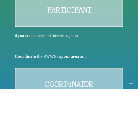
PARTICIPANT
If you are:
an individual citizen or a group
Coordinate
the EWWR
in your area
as a
COORDINATOR
If you are:
a public authority competent in the field of waste
prevention