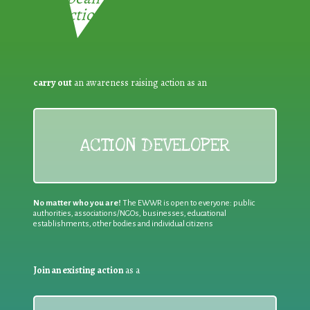
Reduction:
carry out
an awareness raising action as an
ACTION DEVELOPER
No matter who you are!
The EWWR is open to everyone: public
authorities, associations/NGOs, businesses, educational
establishments, other bodies and individual citizens
Join an existing action
as a