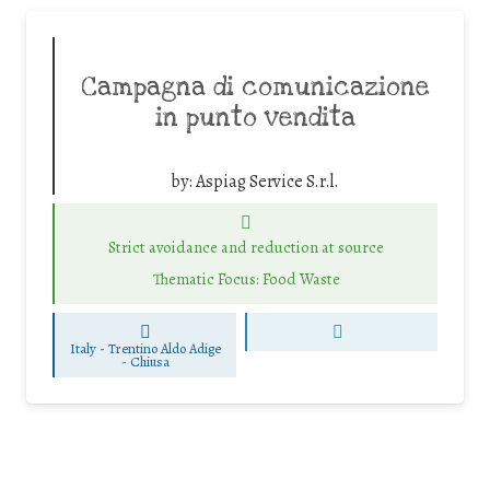
Campagna di comunicazione
in punto vendita
by:
Aspiag Service S.r.l.
Strict avoidance and reduction at source
Thematic Focus: Food Waste
Italy - Trentino Aldo Adige
-
Chiusa