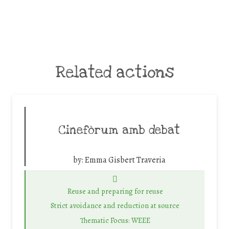
Related actions
Cinefòrum amb debat
by:
Emma Gisbert Traveria
Reuse and preparing for reuse
Strict avoidance and reduction at source
Thematic Focus: WEEE