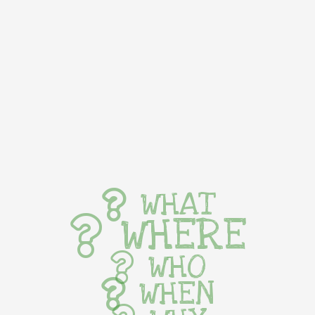
WHAT
WHERE
WHO
WHEN