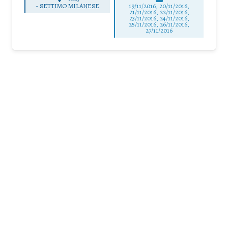
-
SETTIMO MILANESE
19/11/2016, 20/11/2016,
21/11/2016, 22/11/2016,
23/11/2016, 24/11/2016,
25/11/2016, 26/11/2016,
27/11/2016