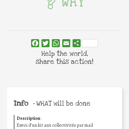
WHY
Facebook
Twitter
WhatsApp
Email
Share
Help the world,
share this action!
Info
•
WHAT will be done
Description
:
Envoi d’un kit aux collectivités par mail