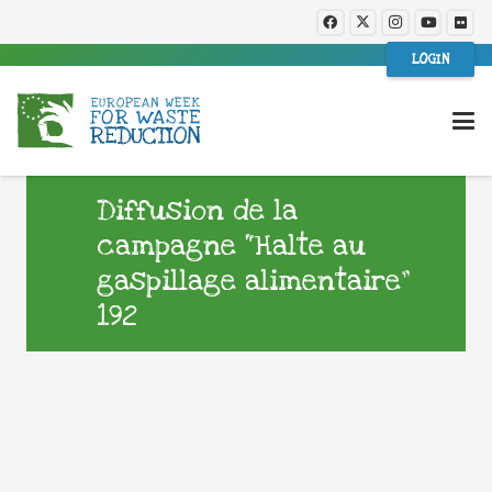
LOGIN
Diffusion de la
campagne “Halte au
gaspillage alimentaire”
192