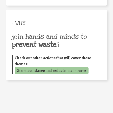
• WHY
join hands and minds to
prevent waste
?
Check out other actions that will cover these
themes:
Strict avoidance and reduction at source