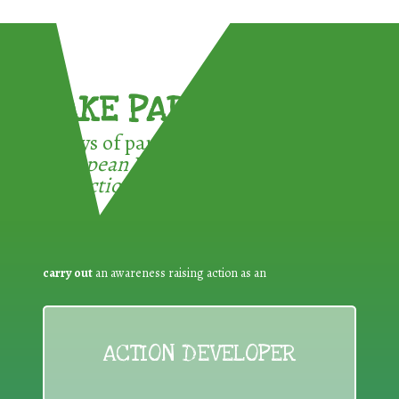
TAKE PART !
3 ways of participating in the
European Week for Waste
Reduction:
carry out
an awareness raising action as an
ACTION DEVELOPER