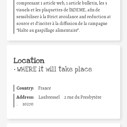
comprenant 1 article web, 1 article bulletin, les 5
visuels et les plaquettes de l’ADEME, afin de
sensibiliser à la Strict avoidance and reduction at
source et d’inciter à la diffusion de la campagne
“Halte au gaspillage alimentaire”.
Location
•
WHERE it will take place
Country:
France
Address:
Laubressel
2 rue du Presbytère
.
10270