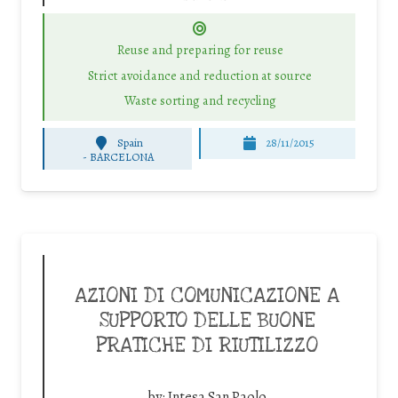
Reuse and preparing for reuse
Strict avoidance and reduction at source
Waste sorting and recycling
Spain
28/11/2015
-
BARCELONA
AZIONI DI COMUNICAZIONE A
SUPPORTO DELLE BUONE
PRATICHE DI RIUTILIZZO
by:
Intesa San Paolo