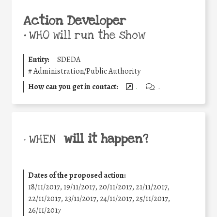
Action Developer
•
WHO will run the show
Entity:
SDEDA
#
Administration/Public Authority
How can you get in contact:
.
.
will it happen?
• WHEN
Dates of the proposed action:
18/11/2017, 19/11/2017, 20/11/2017, 21/11/2017,
22/11/2017, 23/11/2017, 24/11/2017, 25/11/2017,
26/11/2017