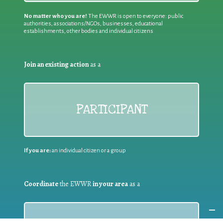
No matter who you are!
The EWWR is open to everyone: public
authorities, associations/NGOs, businesses, educational
establishments, other bodies and individual citizens
Join an existing action
as a
PARTICIPANT
If you are:
an individual citizen or a group
Coordinate
the EWWR
in your area
as a