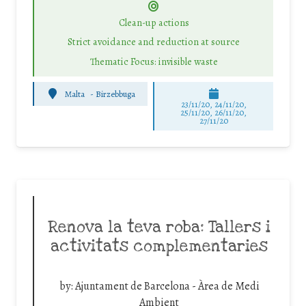
Clean-up actions
Strict avoidance and reduction at source
Thematic Focus: invisible waste
Malta
-
Birzebbuga
23/11/20, 24/11/20,
25/11/20, 26/11/20,
27/11/20
Renova la teva roba: Tallers i
activitats complementaries
by:
Ajuntament de Barcelona - Àrea de Medi
Ambient