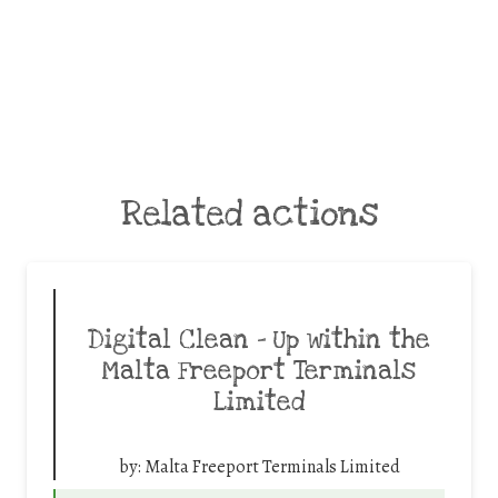
Related actions
Digital Clean – Up within the
Malta Freeport Terminals
Limited
by:
Malta Freeport Terminals Limited