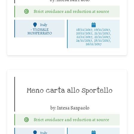
Strict avoidance and reduction at source
Italy
-
VIGNALE
18/11/2017, 19/11/2017,
MONFERRATO
20/11/2017, 21/11/2017,
22/11/2017, 23/11/2017,
24/11/2017, 25/11/2017,
26/11/2017
Meno carta allo sportello
by:
Intesa Sanpaolo
Strict avoidance and reduction at source
Italy