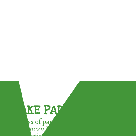
TAKE PART !
3 ways of participating in the
European Week for Waste