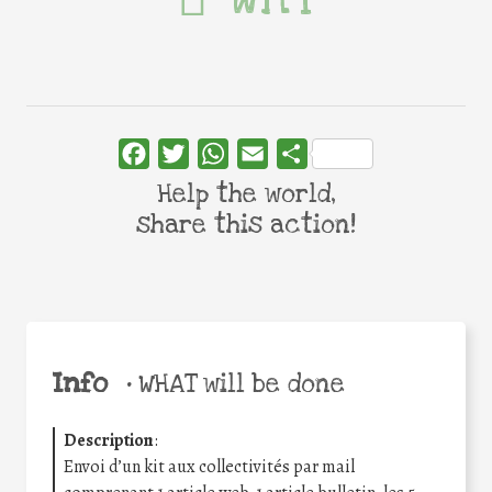
Facebook
Twitter
WhatsApp
Email
Share
Help the world,
share this action!
Info
•
WHAT will be done
Description
:
Envoi d’un kit aux collectivités par mail