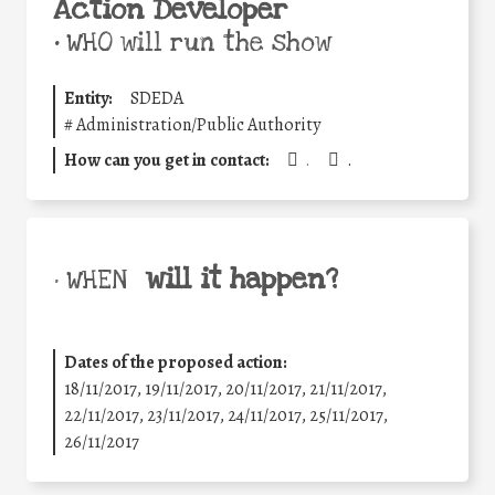
Action Developer
•
WHO will run the show
Entity:
SDEDA
#
Administration/Public Authority
How can you get in contact:
.
.
will it happen?
• WHEN
Dates of the proposed action:
18/11/2017, 19/11/2017, 20/11/2017, 21/11/2017,
22/11/2017, 23/11/2017, 24/11/2017, 25/11/2017,
26/11/2017