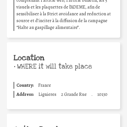
comprenant 1 article web, 1 article bulletin, les 5
visuels et les plaquettes de l’ADEME, afin de
sensibiliser à la Strict avoidance and reduction at
source et d’inciter à la diffusion de la campagne
“Halte au gaspillage alimentaire”.
Location
•
WHERE it will take place
Country:
France
Address:
Lignieres
2 Grande Rue
.
10130