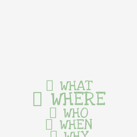
WHAT
WHERE
WHO
WHEN
WHY