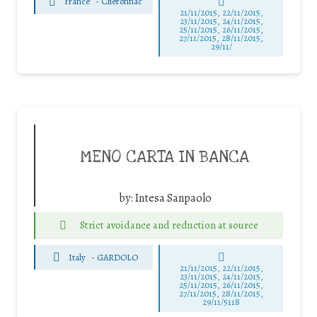
France
-
Chéronnac
21/11/2015, 22/11/2015,
23/11/2015, 24/11/2015,
25/11/2015, 26/11/2015,
27/11/2015, 28/11/2015,
29/11/
MENO CARTA IN BANCA
by:
Intesa Sanpaolo
Strict avoidance and reduction at source
Italy
-
GARDOLO
21/11/2015, 22/11/2015,
23/11/2015, 24/11/2015,
25/11/2015, 26/11/2015,
27/11/2015, 28/11/2015,
29/11/5118