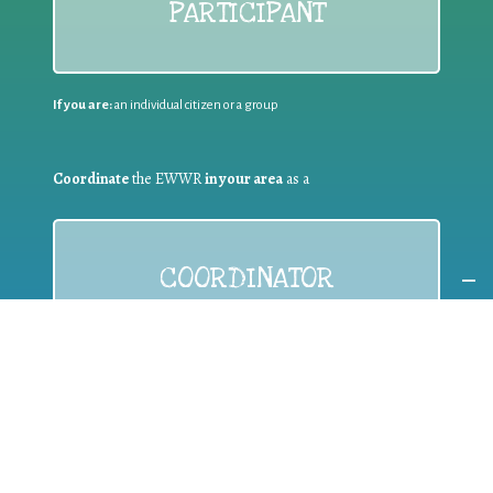
PARTICIPANT
If you are:
an individual citizen or a group
Coordinate
the EWWR
in your area
as a
COORDINATOR
If you are:
a public authority competent in the field of waste
prevention