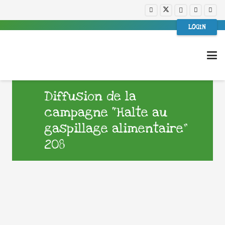
LOGIN
Diffusion de la
campagne “Halte au
gaspillage alimentaire”
208