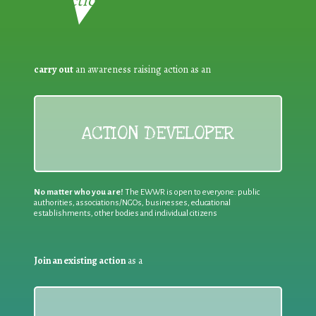
Reduction:
carry out
an awareness raising action as an
ACTION DEVELOPER
No matter who you are!
The EWWR is open to everyone: public
authorities, associations/NGOs, businesses, educational
establishments, other bodies and individual citizens
Join an existing action
as a