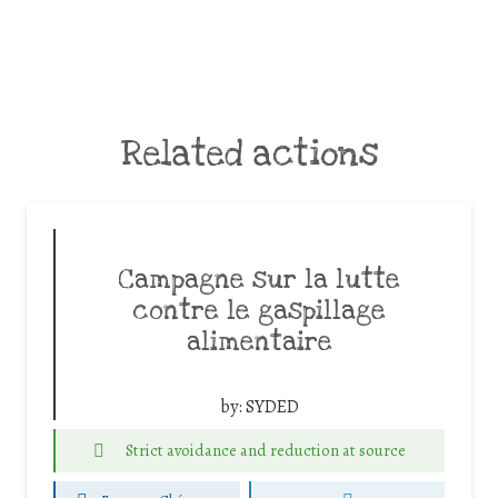
Related actions
Campagne sur la lutte
contre le gaspillage
alimentaire
by:
SYDED
Strict avoidance and reduction at source