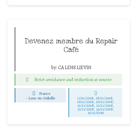
Devenez membre du Repair
Café
by:
CA LENS LIEVIN
Strict avoidance and reduction at source
France
-
Loos-en-Gohelle
17/11/2018, 18/11/2018,
19/11/2018, 20/11/2018,
21/11/2018, 22/11/2018,
23/11/2018, 24/11/2018,
25/11/5390