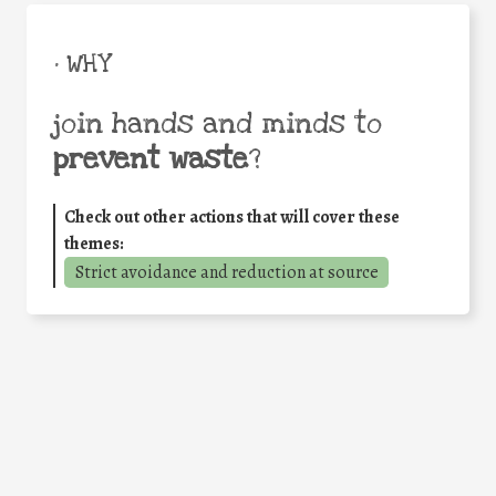
• WHY
join hands and minds to
prevent waste
?
Check out other actions that will cover these
themes:
Strict avoidance and reduction at source