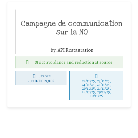
Campagne de communication
sur la NO
by:
API Restauration
Strict avoidance and reduction at source
France
-
DUNKERQUE
22/11/25
,
23/11/25
,
24/11/25
,
25/11/25
,
26/11/25
,
27/11/25
,
28/11/25
,
29/11/25
,
30/11/25