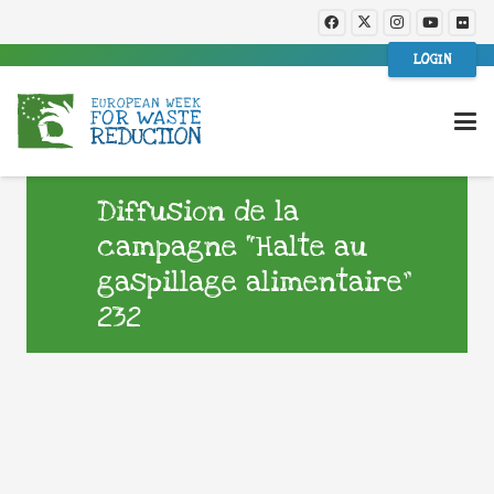
LOGIN
Diffusion de la
campagne “Halte au
gaspillage alimentaire”
232