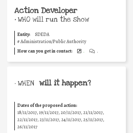
Action Developer
•
WHO will run the show
Entity:
SDEDA
#
Administration/Public Authority
How can you get in contact:
.
.
will it happen?
• WHEN
Dates of the proposed action:
18/11/2017, 19/11/2017, 20/11/2017, 21/11/2017,
22/11/2017, 23/11/2017, 24/11/2017, 25/11/2017,
26/11/2017