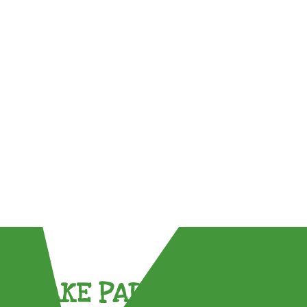
TAKE PART !