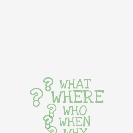
WHAT
WHERE
WHO
WHEN