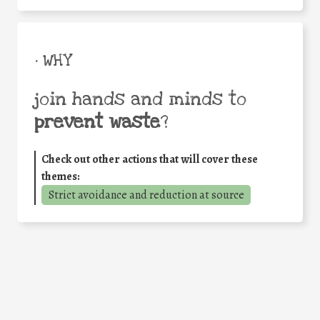
• WHY
join hands and minds to
prevent waste
?
Check out other actions that will cover these
themes:
Strict avoidance and reduction at source