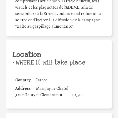
comprenant 1 article web, 1 article bulletin, les 5
visuels et les plaquettes de l’ADEME, afin de
sensibiliser à la Strict avoidance and reduction at
source et d’inciter à la diffusion de la campagne
“Halte au gaspillage alimentaire”.
Location
•
WHERE it will take place
Country:
France
Address:
Marigny Le Chatel
3 rue Georges Clemenceau
.
10350