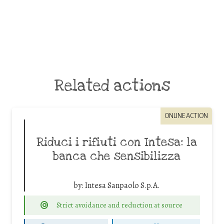
Related actions
ONLINE ACTION
Riduci i rifiuti con Intesa: la
banca che sensibilizza
by:
Intesa Sanpaolo S.p.A.
Strict avoidance and reduction at source