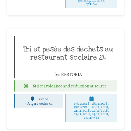
25/11/22, 26/11/22,
27/11/22
Tri et pesée des déchets au
restaurant scolaire 24
by:
RESTORIA
Strict avoidance and reduction at source
France
-
Angers cedex 01
17/11/2018, 18/11/2018,
19/11/2018, 20/11/2018,
21/11/2018, 22/11/2018,
23/11/2018, 24/11/2018,
25/11/7564