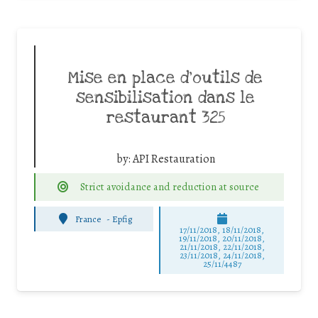
Mise en place d’outils de
sensibilisation dans le
restaurant 325
by:
API Restauration
Strict avoidance and reduction at source
France
-
Epfig
17/11/2018, 18/11/2018,
19/11/2018, 20/11/2018,
21/11/2018, 22/11/2018,
23/11/2018, 24/11/2018,
25/11/4487