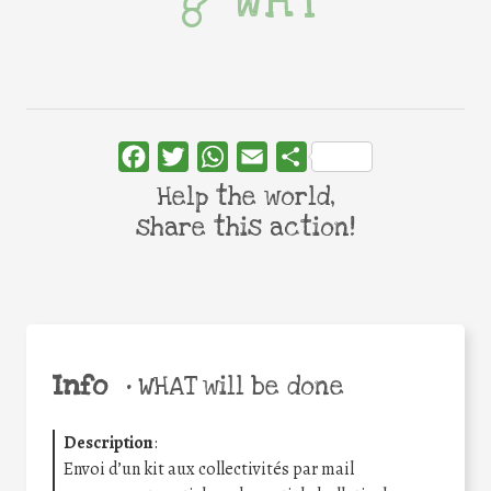
WHY
Facebook
Twitter
WhatsApp
Email
Share
Help the world,
share this action!
Info
•
WHAT will be done
Description
:
Envoi d’un kit aux collectivités par mail