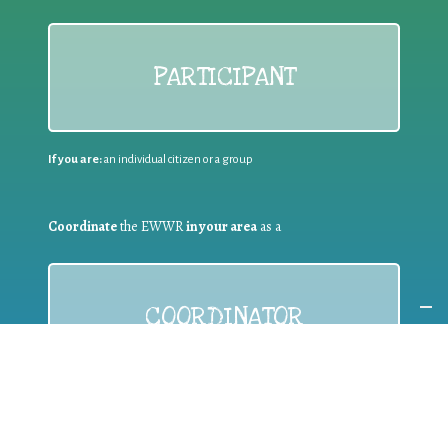
PARTICIPANT
If you are:
an individual citizen or a group
Coordinate
the EWWR
in your area
as a
COORDINATOR
If you are:
a public authority competent in the field of waste
prevention