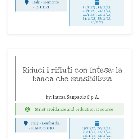
Italy - Piemonte
-
CHIERI
18/11/23, 19/11/23,
20/11/23, 21/11/23,
22/11/23, 23/11/23,
24/11/23, 25/11/23,
26/11/23
Riduci i rifiuti con Intesa: la
banca che sensibilizza
by:
Intesa Sanpaolo S.p.A.
Strict avoidance and reduction at source
Italy - Lombardia
-
PIANCOGNO
19/11/22, 20/11/22,
21/11/22, 22/11/22,
23/11/22, 24/11/22,