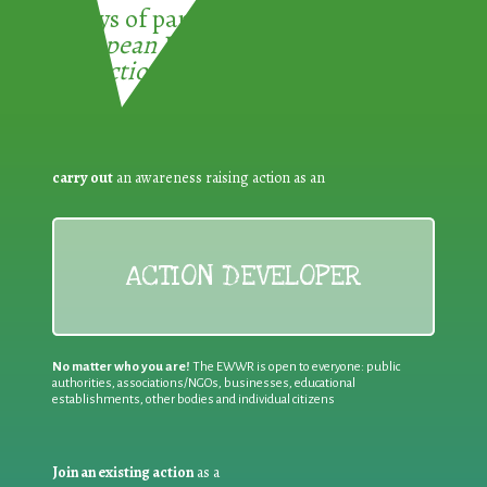
3 ways of participating in the
European Week for Waste
Reduction:
carry out
an awareness raising action as an
ACTION DEVELOPER
No matter who you are!
The EWWR is open to everyone: public
authorities, associations/NGOs, businesses, educational
establishments, other bodies and individual citizens
Join an existing action
as a