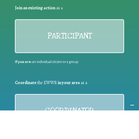
Join an existing action
as a
PARTICIPANT
If you are:
an individual citizen or a group
Coordinate
the EWWR
in your area
as a
COORDINATOR
If you are:
a public authority competent in the field of waste