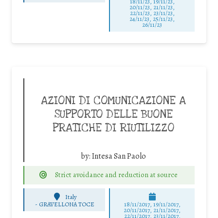
18/11/23, 19/11/23,
20/11/23, 21/11/23,
22/11/23, 23/11/23,
24/11/23, 25/11/23,
26/11/23
AZIONI DI COMUNICAZIONE A
SUPPORTO DELLE BUONE
PRATICHE DI RIUTILIZZO
by:
Intesa San Paolo
Strict avoidance and reduction at source
Italy
-
GRAVELLONA TOCE
18/11/2017, 19/11/2017,
20/11/2017, 21/11/2017,
22/11/2017, 23/11/2017,