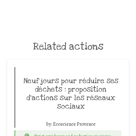
Related actions
Neuf jours pour réduire ses
déchets : proposition
d’actions sur les réseaux
sociaux
by:
Ecoscience Provence
Strict avoidance and reduction at source