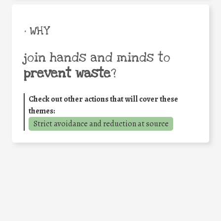
• WHY
join hands and minds to
prevent waste
?
Check out other actions that will cover these
themes:
Strict avoidance and reduction at source