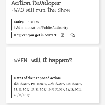
Action Developer
•
WHO will run the show
Entity:
SDEDA
#
Administration/Public Authority
How can you get in contact:
.
.
will it happen?
• WHEN
Dates of the proposed action:
18/11/2017, 19/11/2017, 20/11/2017, 21/11/2017,
22/11/2017, 23/11/2017, 24/11/2017, 25/11/2017,
26/11/2017