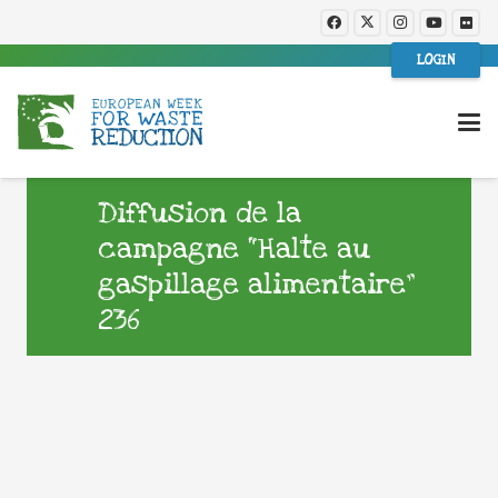
LOGIN
Diffusion de la
campagne “Halte au
gaspillage alimentaire”
236