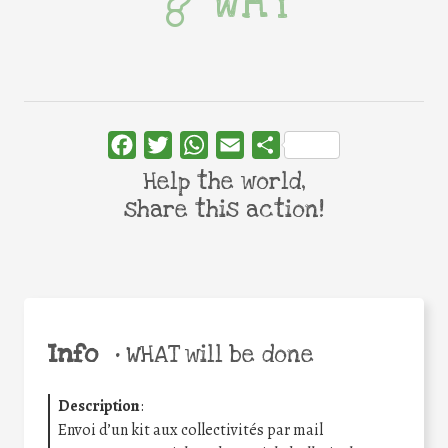
WHY
Facebook
Twitter
WhatsApp
Email
Share
Help the world,
share this action!
Info
•
WHAT will be done
Description
:
Envoi d’un kit aux collectivités par mail