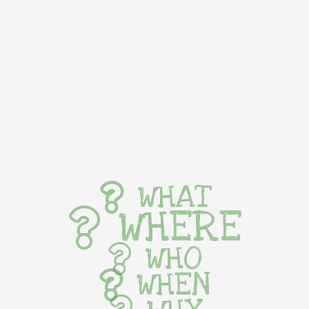
WHAT
WHERE
WHO
WHEN