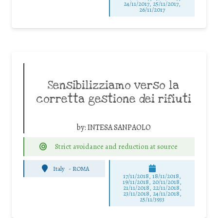
24/11/2017, 25/11/2017,
26/11/2017
Sensibilizziamo verso la
corretta gestione dei rifiuti
by:
INTESA SANPAOLO
Strict avoidance and reduction at source
Italy
-
ROMA
17/11/2018, 18/11/2018,
19/11/2018, 20/11/2018,
21/11/2018, 22/11/2018,
23/11/2018, 24/11/2018,
25/11/3933