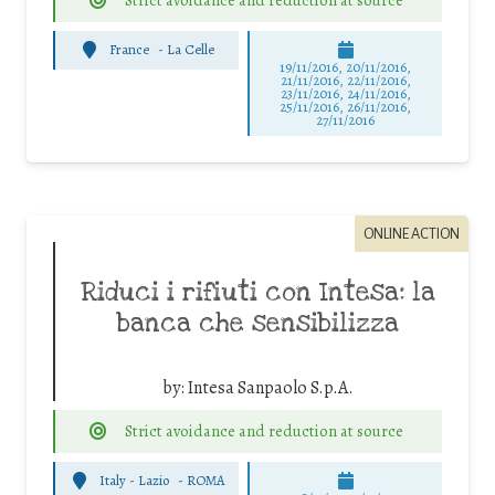
France
-
La Celle
19/11/2016, 20/11/2016,
21/11/2016, 22/11/2016,
23/11/2016, 24/11/2016,
25/11/2016, 26/11/2016,
27/11/2016
ONLINE ACTION
Riduci i rifiuti con Intesa: la
banca che sensibilizza
by:
Intesa Sanpaolo S.p.A.
Strict avoidance and reduction at source
Italy - Lazio
-
ROMA