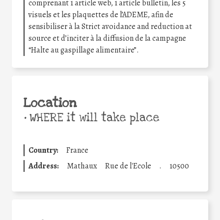
comprenant 1 article web, 1 article bulletin, les 5
visuels et les plaquettes de l’ADEME, afin de
sensibiliser à la Strict avoidance and reduction at
source et d’inciter à la diffusion de la campagne
“Halte au gaspillage alimentaire”.
Location
•
WHERE it will take place
Country:
France
Address:
Mathaux
Rue de l'Ecole
.
10500