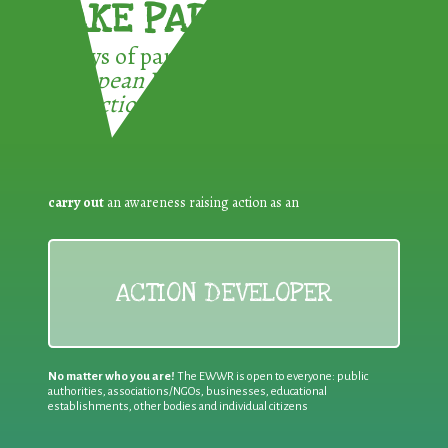
TAKE PART !
3 ways of participating in the
European Week for Waste
Reduction:
carry out
an awareness raising action as an
ACTION DEVELOPER
No matter who you are!
The EWWR is open to everyone: public
authorities, associations/NGOs, businesses, educational
establishments, other bodies and individual citizens