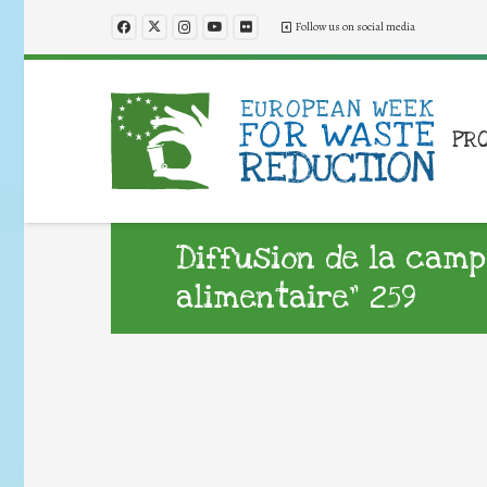
Follow us on social media
PR
Diffusion de la camp
alimentaire” 259