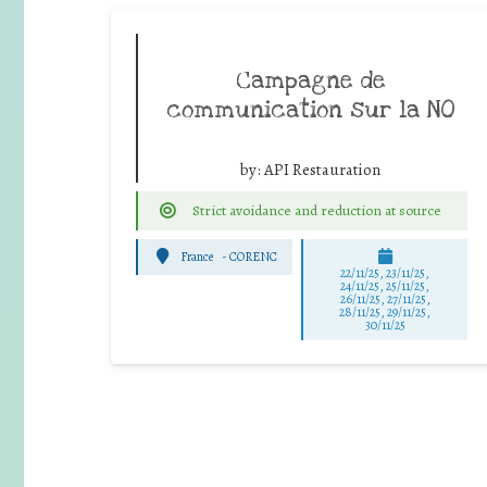
Campagne de
communication sur la NO
by:
API Restauration
Strict avoidance and reduction at source
France
-
CORENC
22/11/25
,
23/11/25
,
24/11/25
,
25/11/25
,
26/11/25
,
27/11/25
,
28/11/25
,
29/11/25
,
30/11/25