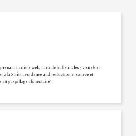
enant 1 article web, 1 article bulletin, les 5 visuels et
er à la Strict avoidance and reduction at source et
e au gaspillage alimentaire”.