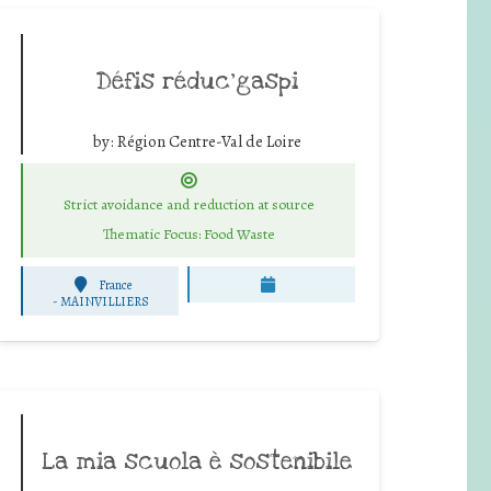
Défis réduc’gaspi
by:
Région Centre-Val de Loire
Strict avoidance and reduction at source
Thematic Focus: Food Waste
France
-
MAINVILLIERS
La mia scuola è sostenibile