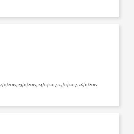
22/11/2017, 23/11/2017, 24/11/2017, 25/11/2017, 26/11/2017