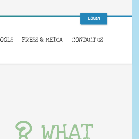
LOGIN
TOOLS
PRESS & MEDIA
CONTACT US
WHAT