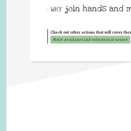
join hands and 
• WHY
Check out other actions that will cover the
Strict avoidance and reduction at source