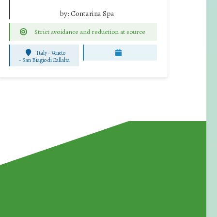
by:
Contarina Spa
Strict avoidance and reduction at source
Italy - Veneto
-
San Biagio di Callalta
for Waste Reduction: