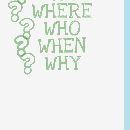
WHERE
WHO
WHEN
WHY