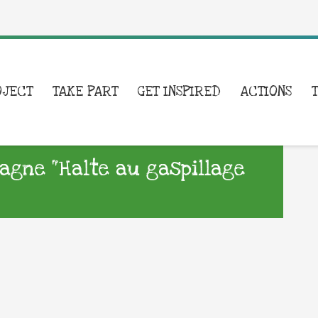
OJECT
TAKE PART
GET INSPIRED
ACTIONS
agne “Halte au gaspillage