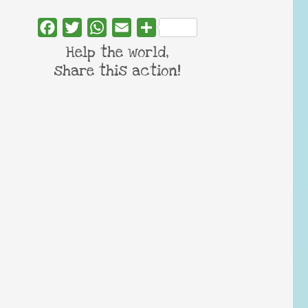
Facebook
Twitter
WhatsApp
Email
Share
Help the world,
share this action!