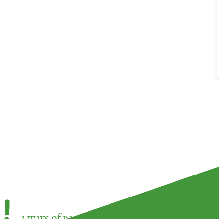
!
3 ways of participating in the
European Week 