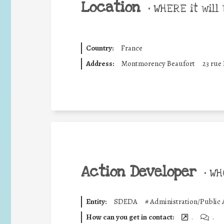
Location
•
WHERE it will 
Country:
France
Address:
Montmorency Beaufort
23 rue
Action Developer
•
WHO
Entity:
SDEDA
#
Administration/Public 
How can you get in contact:
.
.