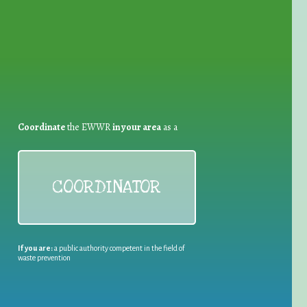
Coordinate
the EWWR
in your area
as a
COORDINATOR
If you are:
a public authority competent in the field of
waste prevention