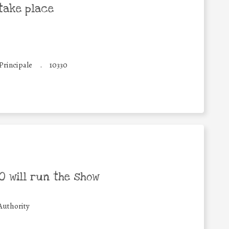
take place
 Principale
.
10330
 will run the show
Authority