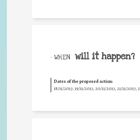
will it happen?
• WHEN
Dates of the proposed action:
18/11/2017, 19/11/2017, 20/11/2017, 21/11/2017, 