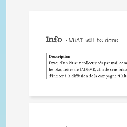
Info
•
WHAT will be done
Description
:
Envoi d’un kit aux collectivités par mail compr
les plaquettes de l’ADEME, afin de sensibilis
d’inciter à la diffusion de la campagne “Halt