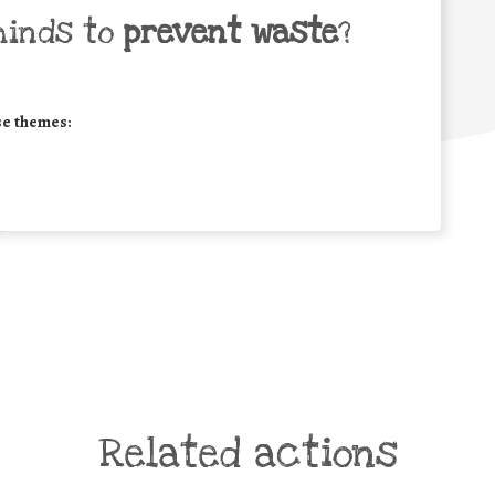
minds to
prevent waste
?
se themes:
Related actions