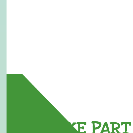
TAKE PART 