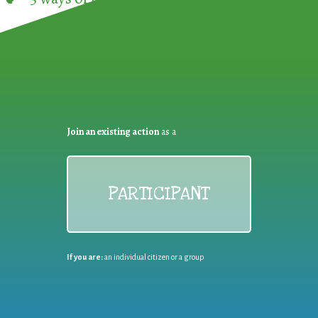
Join an existing action
as a
PARTICIPANT
If you are:
an individual citizen or a group