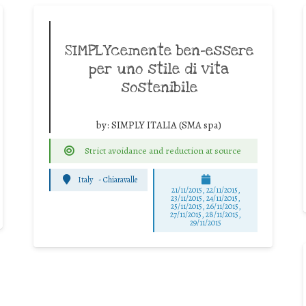
SIMPLYcemente ben-essere
per uno stile di vita
sostenibile
by:
SIMPLY ITALIA (SMA spa)
Strict avoidance and reduction at source
Italy
-
Chiaravalle
21/11/2015, 22/11/2015,
23/11/2015, 24/11/2015,
25/11/2015, 26/11/2015,
27/11/2015, 28/11/2015,
29/11/2015