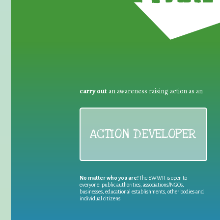
carry out
an awareness raising action as an
ACTION DEVELOPER
No matter who you are!
The EWWR is open to
everyone: public authorities, associations/NGOs,
businesses, educational establishments, other bodies and
individual citizens