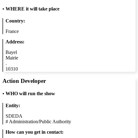
•
WHERE it will take place
Country:
France
Address:
Bayel
Mairie
.
10310
Action Developer
•
WHO will run the show
Entity:
SDEDA
#
Administration/Public Authority
How can you get in contact: