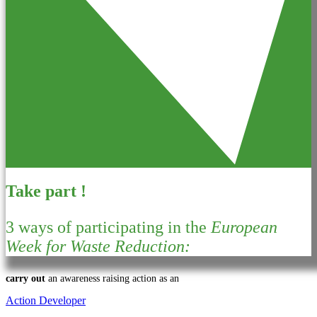
Take part !
3 ways of participating in the
European
Week for Waste Reduction:
carry out
an awareness raising action as an
Action Developer