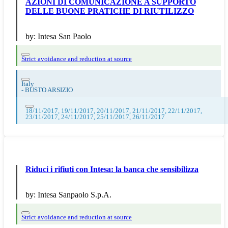
AZIONI DI COMUNICAZIONE A SUPPORTO
DELLE BUONE PRATICHE DI RIUTILIZZO
by:
Intesa San Paolo
Strict avoidance and reduction at source
Italy
-
BUSTO ARSIZIO
18/11/2017, 19/11/2017, 20/11/2017, 21/11/2017, 22/11/2017,
23/11/2017, 24/11/2017, 25/11/2017, 26/11/2017
Riduci i rifiuti con Intesa: la banca che sensibilizza
by:
Intesa Sanpaolo S.p.A.
Strict avoidance and reduction at source