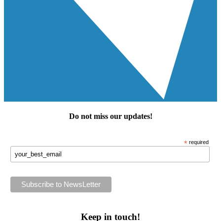
Do not miss our
updates
!
*
required
Keep in touch!