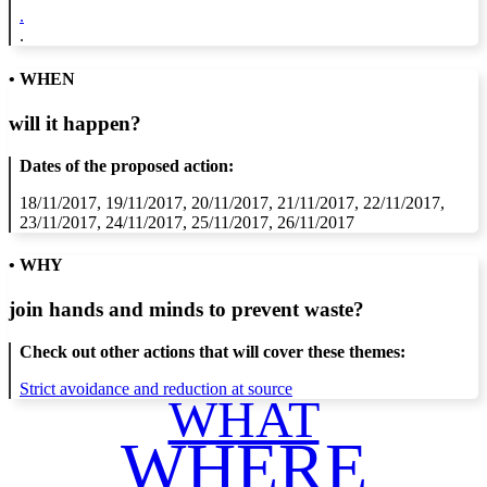
.
.
• WHEN
will it happen?
Dates of the proposed action:
18/11/2017, 19/11/2017, 20/11/2017, 21/11/2017, 22/11/2017,
23/11/2017, 24/11/2017, 25/11/2017, 26/11/2017
• WHY
join hands and minds to
prevent waste
?
Check out other actions that will cover these themes:
Strict avoidance and reduction at source
WHAT
WHERE