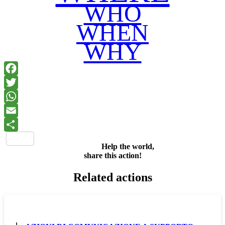
WHO
WHEN
WHY
Facebook
Twitter
WhatsApp
Email
Share
Help the world,
share this action!
Related actions