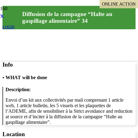
ONLINE ACTION
ONLINE ACTION
Diffusion de la campagne “Halte au
gaspillage alimentaire” 34
LOGIN
Info
•
WHAT will be done
Description
:
Envoi d’un kit aux collectivités par mail comprenant 1 article
web, 1 article bulletin, les 5 visuels et les plaquettes de
l’ADEME, afin de sensibiliser à la Strict avoidance and reduction
at source et d’inciter à la diffusion de la campagne “Halte au
gaspillage alimentaire”.
Location