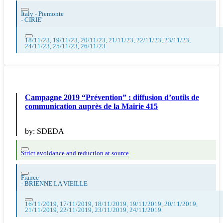
Italy - Piemonte
-
CIRIE'
18/11/23, 19/11/23, 20/11/23, 21/11/23, 22/11/23, 23/11/23,
24/11/23, 25/11/23, 26/11/23
Campagne 2019 “Prévention” : diffusion d’outils de
communication auprès de la Mairie 415
by:
SDEDA
Strict avoidance and reduction at source
France
-
BRIENNE LA VIEILLE
16/11/2019, 17/11/2019, 18/11/2019, 19/11/2019, 20/11/2019,
21/11/2019, 22/11/2019, 23/11/2019, 24/11/2019