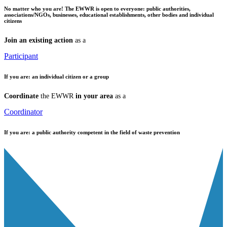
No matter who you are!
The EWWR is open to everyone: public authorities,
associations/NGOs, businesses, educational establishments, other bodies and individual
citizens
Join an existing action
as a
Participant
If you are:
an individual citizen or a group
Coordinate
the EWWR
in your area
as a
Coordinator
If you are:
a public authority competent in the field of waste prevention