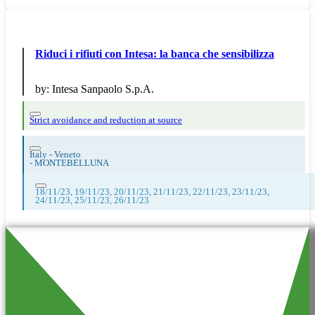
Riduci i rifiuti con Intesa: la banca che sensibilizza
by:
Intesa Sanpaolo S.p.A.
Strict avoidance and reduction at source
Italy - Veneto
-
MONTEBELLUNA
18/11/23, 19/11/23, 20/11/23, 21/11/23, 22/11/23, 23/11/23,
24/11/23, 25/11/23, 26/11/23