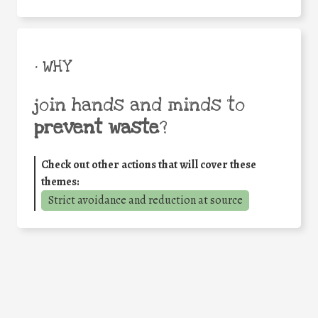
• WHY
join hands and minds to
prevent waste
?
Check out other actions that will cover these
themes:
Strict avoidance and reduction at source