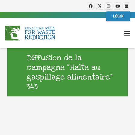
LOGIN
Diffusion de la
campagne “Halte au
gaspillage alimentaire”
343