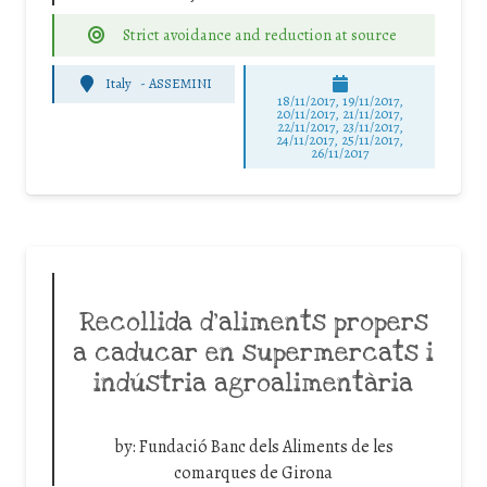
Strict avoidance and reduction at source
Italy
-
ASSEMINI
18/11/2017, 19/11/2017,
20/11/2017, 21/11/2017,
22/11/2017, 23/11/2017,
24/11/2017, 25/11/2017,
26/11/2017
Recollida d’aliments propers
a caducar en supermercats i
indústria agroalimentària
by:
Fundació Banc dels Aliments de les
comarques de Girona