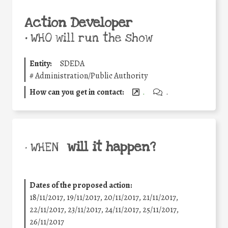
Action Developer
•
WHO will run the show
Entity:
SDEDA
#
Administration/Public Authority
How can you get in contact:
.
.
will it happen?
• WHEN
Dates of the proposed action:
18/11/2017, 19/11/2017, 20/11/2017, 21/11/2017,
22/11/2017, 23/11/2017, 24/11/2017, 25/11/2017,
26/11/2017