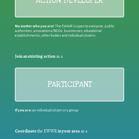
ACTION DEVELOPER
No matter who you are!
The EWWR is open to everyone: public
authorities, associations/NGOs, businesses, educational
establishments, other bodies and individual citizens
Join an existing action
as a
PARTICIPANT
If you are:
an individual citizen or a group
Coordinate
the EWWR
in your area
as a