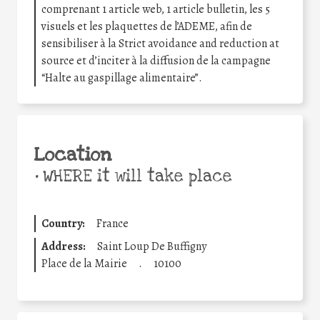
comprenant 1 article web, 1 article bulletin, les 5
visuels et les plaquettes de l’ADEME, afin de
sensibiliser à la Strict avoidance and reduction at
source et d’inciter à la diffusion de la campagne
“Halte au gaspillage alimentaire”.
Location
•
WHERE it will take place
Country:
France
Address:
Saint Loup De Buffigny
Place de la Mairie
.
10100