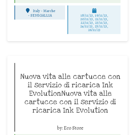
Italy - Marche
-
SENIGALLIA
18/11/23, 19/11/23,
20/11/23, 21/11/23,
22/11/23, 23/11/23,
24/11/23, 25/11/23,
26/11/23
Nuova vita alle cartucce con
il servizio di ricarica Ink
EvolutionNuova vita alle
cartucce con il servizio di
ricarica Ink Evolution
by:
Eco Store