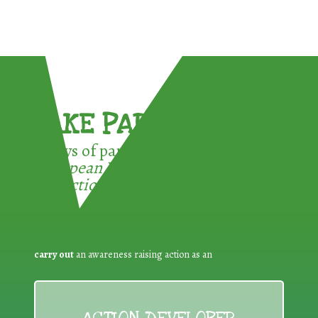
TAKE PART !
3 ways of participating in the
European Week for Waste
Reduction:
carry out
an awareness raising action as an