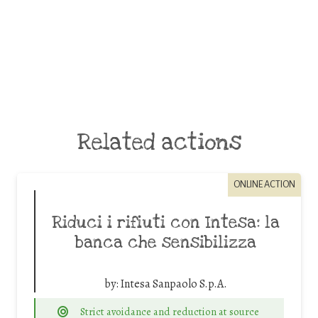
Related actions
ONLINE ACTION
Riduci i rifiuti con Intesa: la
banca che sensibilizza
by:
Intesa Sanpaolo S.p.A.
Strict avoidance and reduction at source