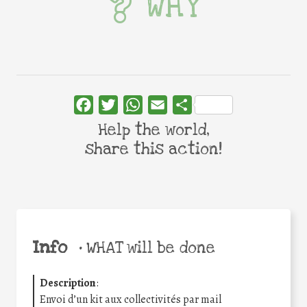
WHY
Facebook
Twitter
WhatsApp
Email
Share
Help the world,
share this action!
Info
•
WHAT will be done
Description
:
Envoi d’un kit aux collectivités par mail