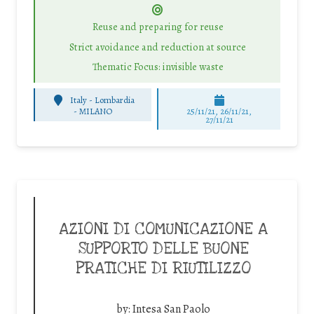
Reuse and preparing for reuse
Strict avoidance and reduction at source
Thematic Focus: invisible waste
Italy - Lombardia
-
MILANO
25/11/21, 26/11/21,
27/11/21
AZIONI DI COMUNICAZIONE A
SUPPORTO DELLE BUONE
PRATICHE DI RIUTILIZZO
by:
Intesa San Paolo