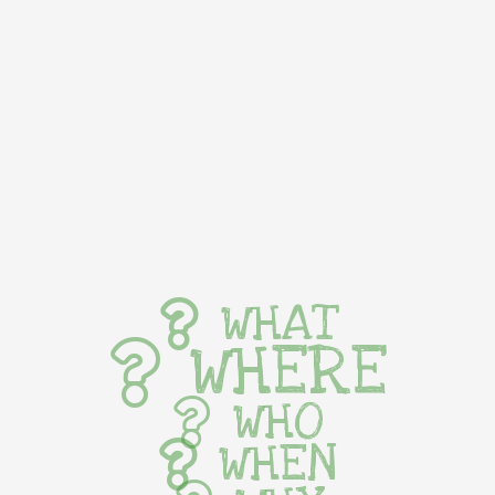
WHAT
WHERE
WHO
WHEN