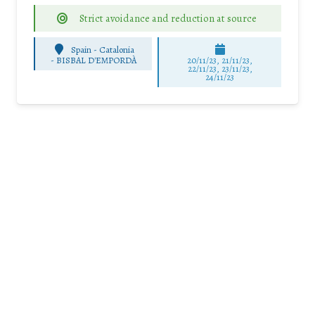
Strict avoidance and reduction at source
Spain - Catalonia
-
BISBAL D'EMPORDÀ
20/11/23, 21/11/23,
22/11/23, 23/11/23,
24/11/23