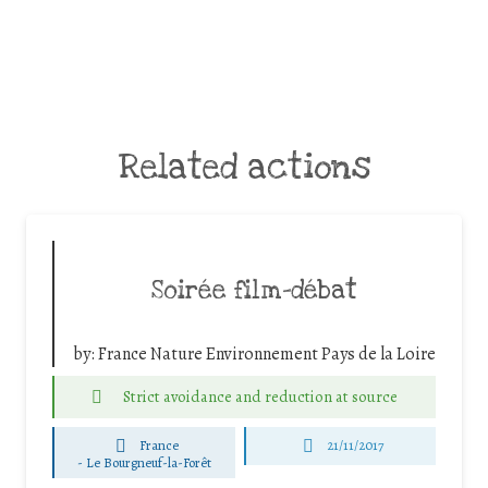
Related actions
Soirée film-débat
by:
France Nature Environnement Pays de la Loire
Strict avoidance and reduction at source
France
21/11/2017
-
Le Bourgneuf-la-Forêt