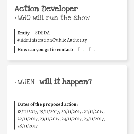
Action Developer
•
WHO will run the show
Entity:
SDEDA
#
Administration/Public Authority
How can you get in contact:
.
.
will it happen?
• WHEN
Dates of the proposed action:
18/11/2017, 19/11/2017, 20/11/2017, 21/11/2017,
22/11/2017, 23/11/2017, 24/11/2017, 25/11/2017,
26/11/2017