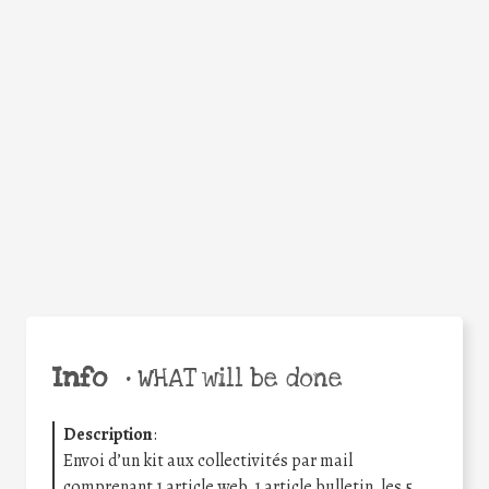
Facebook
Twitter
WhatsApp
Email
Share
Help the world,
share this action!
Info
•
WHAT will be done
Description
:
Envoi d’un kit aux collectivités par mail
comprenant 1 article web, 1 article bulletin, les 5