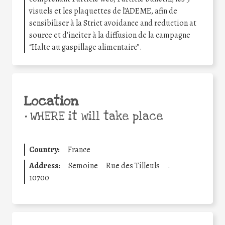
visuels et les plaquettes de l’ADEME, afin de
sensibiliser à la Strict avoidance and reduction at
source et d’inciter à la diffusion de la campagne
“Halte au gaspillage alimentaire”.
Location
•
WHERE it will take place
Country:
France
Address:
Semoine
Rue des Tilleuls
.
10700