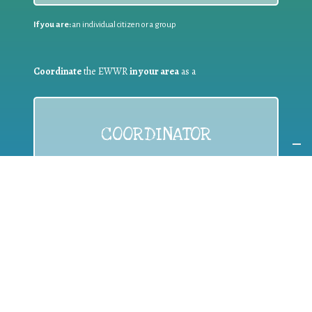
If you are:
an individual citizen or a group
Coordinate
the EWWR
in your area
as a
COORDINATOR
If you are:
a public authority competent in the field of waste
prevention