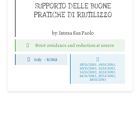
SUPPORTO DELLE BUONE
PRATICHE DI RIUTILIZZO
by:
Intesa San Paolo
Strict avoidance and reduction at source
Italy
-
ROMA
18/11/2017, 19/11/2017,
20/11/2017, 21/11/2017,
22/11/2017, 23/11/2017,
24/11/2017, 25/11/2017,
26/11/2017