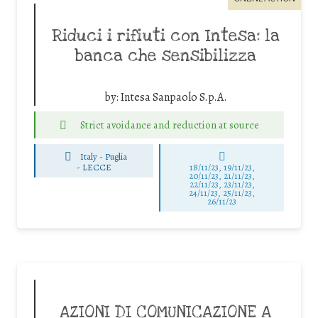
Riduci i rifiuti con Intesa: la
banca che sensibilizza
by:
Intesa Sanpaolo S.p.A.
Strict avoidance and reduction at source
Italy - Puglia
-
LECCE
18/11/23, 19/11/23,
20/11/23, 21/11/23,
22/11/23, 23/11/23,
24/11/23, 25/11/23,
26/11/23
AZIONI DI COMUNICAZIONE A