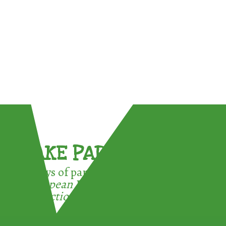
TAKE PART !
3 ways of participating in the
European Week for Waste
Reduction: