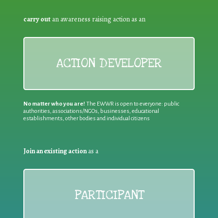
carry out
an awareness raising action as an
ACTION DEVELOPER
No matter who you are!
The EWWR is open to everyone: public
authorities, associations/NGOs, businesses, educational
establishments, other bodies and individual citizens
Join an existing action
as a
PARTICIPANT