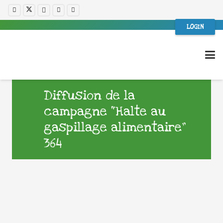
LOGIN
Diffusion de la
campagne “Halte au
gaspillage alimentaire”
364