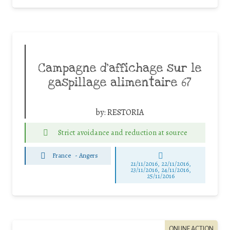
Campagne d’affichage sur le
gaspillage alimentaire 67
by:
RESTORIA
Strict avoidance and reduction at source
France
-
Angers
21/11/2016, 22/11/2016,
23/11/2016, 24/11/2016,
25/11/2016
ONLINE ACTION