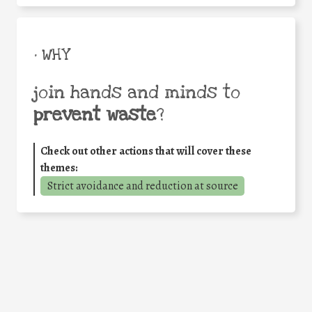
• WHY
join hands and minds to
prevent waste
?
Check out other actions that will cover these
themes:
Strict avoidance and reduction at source