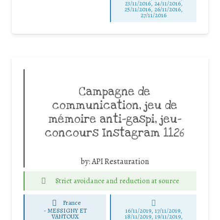
23/11/2016, 24/11/2016,
25/11/2016, 26/11/2016,
27/11/2016
Campagne de
communication, jeu de
mémoire anti-gaspi, jeu-
concours Instagram 1126
by:
API Restauration
Strict avoidance and reduction at source
France
-
MESSIGNY ET
16/11/2019, 17/11/2019,
VANTOUX
18/11/2019, 19/11/2019,