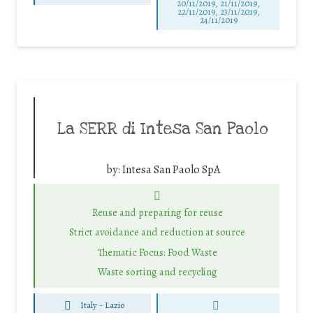
20/11/2019, 21/11/2019,
22/11/2019, 23/11/2019,
24/11/2019
La SERR di Intesa San Paolo
by:
Intesa San Paolo SpA
Reuse and preparing for reuse
Strict avoidance and reduction at source
Thematic Focus: Food Waste
Waste sorting and recycling
Italy - Lazio