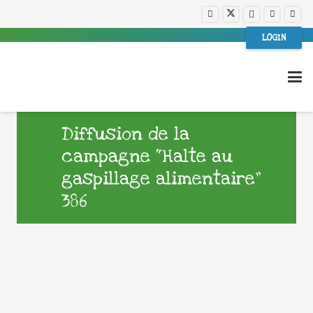
LOGIN
Diffusion de la
campagne “Halte au
gaspillage alimentaire”
386