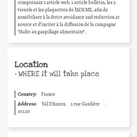
comprenant 1 article web, 1 article bulletin, les 5
visuels et les plaquettes de l’ADEME, afin de
sensibiliser à la Strict avoidance and reduction at
source et d’inciter à la diffusion de la campagne
“Halte au gaspillage alimentaire”.
Location
•
WHERE it will take place
Country:
France
Address:
Val D'Auzon
2 rue Gaulière
.
10220