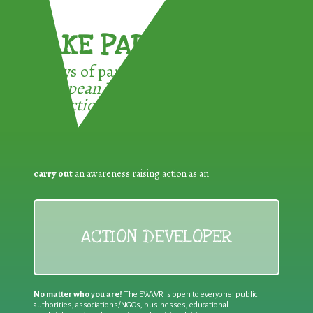
TAKE PART !
3 ways of participating in the
European Week for Waste
Reduction:
carry out
an awareness raising action as an
ACTION DEVELOPER
No matter who you are!
The EWWR is open to everyone: public
authorities, associations/NGOs, businesses, educational