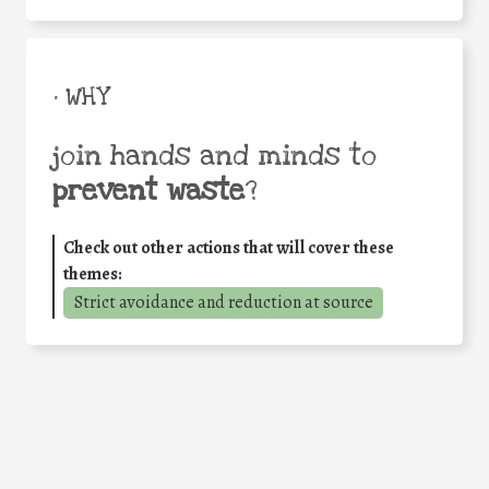
• WHY
join hands and minds to
prevent waste
?
Check out other actions that will cover these
themes:
Strict avoidance and reduction at source