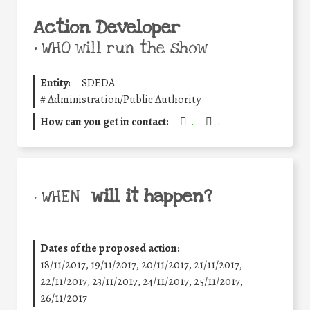
Action Developer
•
WHO will run the show
Entity:
SDEDA
#
Administration/Public Authority
How can you get in contact:
.
.
will it happen?
• WHEN
Dates of the proposed action:
18/11/2017, 19/11/2017, 20/11/2017, 21/11/2017,
22/11/2017, 23/11/2017, 24/11/2017, 25/11/2017,
26/11/2017