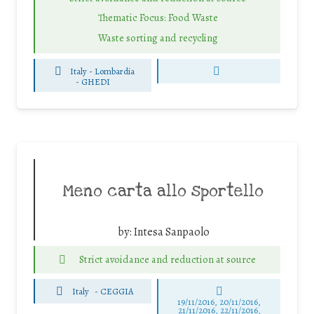
Thematic Focus: Food Waste
Waste sorting and recycling
Italy - Lombardia
-
GHEDI
Meno carta allo sportello
by:
Intesa Sanpaolo
Strict avoidance and reduction at source
Italy
-
CEGGIA
19/11/2016, 20/11/2016,
21/11/2016, 22/11/2016,