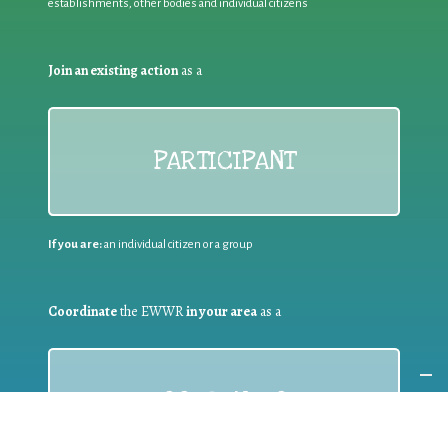
establishments, other bodies and individual citizens
Join an existing action
as a
PARTICIPANT
If you are:
an individual citizen or a group
Coordinate
the EWWR
in your area
as a
COORDINATOR