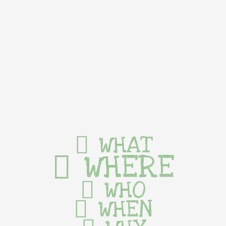
WHAT
WHERE
WHO
WHEN