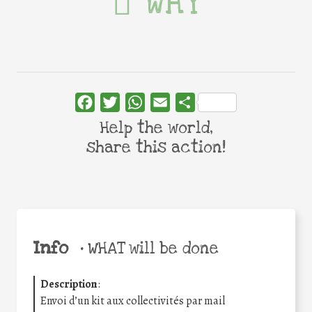
WHY
Facebook
Twitter
WhatsApp
Email
Share
Help the world,
share this action!
Info
•
WHAT will be done
Description
:
Envoi d’un kit aux collectivités par mail