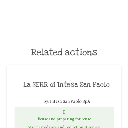
Related actions
La SERR di Intesa San Paolo
by:
Intesa San Paolo SpA
Reuse and preparing for reuse
Strict avoidance and reduction at source